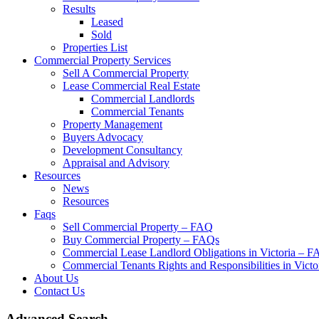
Results
Leased
Sold
Properties List
Commercial Property Services
Sell A Commercial Property
Lease Commercial Real Estate
Commercial Landlords
Commercial Tenants
Property Management
Buyers Advocacy
Development Consultancy
Appraisal and Advisory
Resources
News
Resources
Faqs
Sell Commercial Property – FAQ
Buy Commercial Property – FAQs
Commercial Lease Landlord Obligations in Victoria – 
Commercial Tenants Rights and Responsibilities in Vict
About Us
Contact Us
Advanced Search