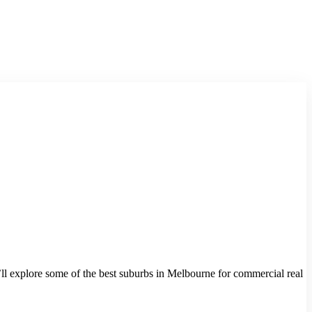
we’ll explore some of the best suburbs in Melbourne for commercial real