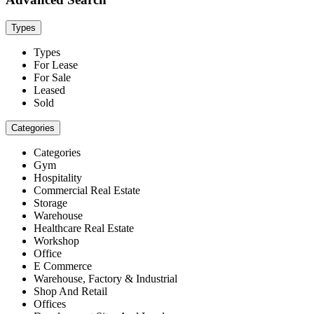
Types
Types
For Lease
For Sale
Leased
Sold
Categories
Categories
Gym
Hospitality
Commercial Real Estate
Storage
Warehouse
Healthcare Real Estate
Workshop
Office
E Commerce
Warehouse, Factory & Industrial
Shop And Retail
Offices