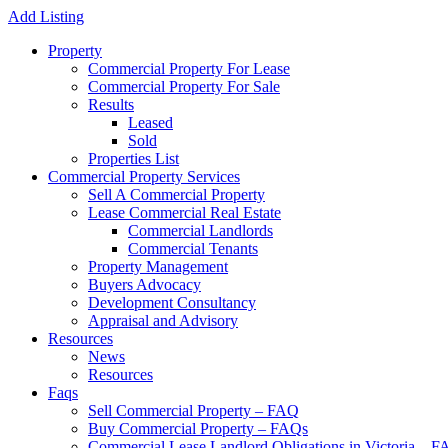
Add Listing
Property
Commercial Property For Lease
Commercial Property For Sale
Results
Leased
Sold
Properties List
Commercial Property Services
Sell A Commercial Property
Lease Commercial Real Estate
Commercial Landlords
Commercial Tenants
Property Management
Buyers Advocacy
Development Consultancy
Appraisal and Advisory
Resources
News
Resources
Faqs
Sell Commercial Property – FAQ
Buy Commercial Property – FAQs
Commercial Lease Landlord Obligations in Victoria – 