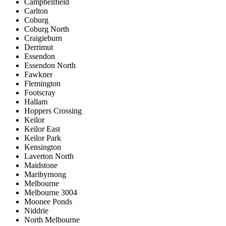
Campbellfield
Carlton
Coburg
Coburg North
Craigieburn
Derrimut
Essendon
Essendon North
Fawkner
Flemington
Footscray
Hallam
Hoppers Crossing
Keilor
Keilor East
Keilor Park
Kensington
Laverton North
Maidstone
Maribyrnong
Melbourne
Melbourne 3004
Moonee Ponds
Niddrie
North Melbourne