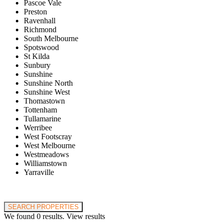
Pascoe Vale
Preston
Ravenhall
Richmond
South Melbourne
Spotswood
St Kilda
Sunbury
Sunshine
Sunshine North
Sunshine West
Thomastown
Tottenham
Tullamarine
Werribee
West Footscray
West Melbourne
Westmeadows
Williamstown
Yarraville
Price range:
$0 to $20,000,000
SEARCH PROPERTIES
We found
0
results.
View results