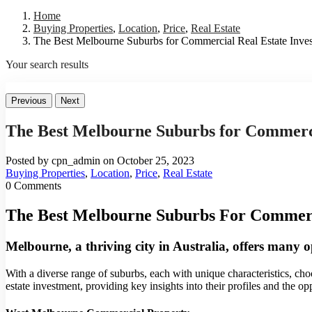
Home
Buying Properties
,
Location
,
Price
,
Real Estate
The Best Melbourne Suburbs for Commercial Real Estate Inve
Your search results
Previous
Next
The Best Melbourne Suburbs for Commerci
Posted by cpn_admin on October 25, 2023
Buying Properties
,
Location
,
Price
,
Real Estate
0 Comments
The Best Melbourne Suburbs For Commerci
Melbourne, a thriving city in Australia, offers many o
With a diverse range of suburbs, each with unique characteristics, choo
estate investment, providing key insights into their profiles and the opp