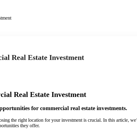
stment
al Real Estate Investment
al Real Estate Investment
pportunities for commercial real estate investments.
sing the right location for your investment is crucial. In this article, 
ortunities they offer.