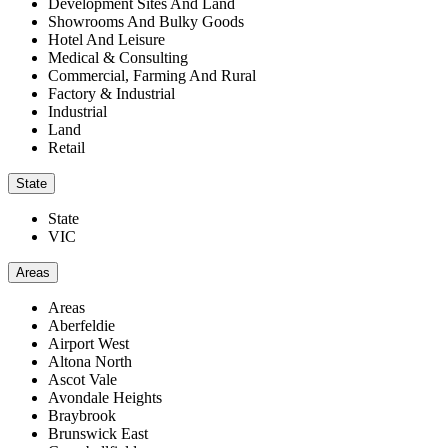
Development Sites And Land
Showrooms And Bulky Goods
Hotel And Leisure
Medical & Consulting
Commercial, Farming And Rural
Factory & Industrial
Industrial
Land
Retail
State
State
VIC
Areas
Areas
Aberfeldie
Airport West
Altona North
Ascot Vale
Avondale Heights
Braybrook
Brunswick East