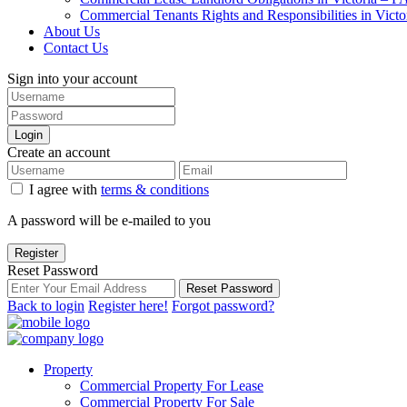
Commercial Tenants Rights and Responsibilities in Vict
About Us
Contact Us
Sign into your account
Login
Create an account
I agree with
terms & conditions
A password will be e-mailed to you
Register
Reset Password
Reset Password
Back to login
Register here!
Forgot password?
Property
Commercial Property For Lease
Commercial Property For Sale