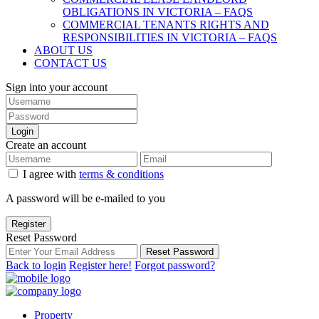
OBLIGATIONS IN VICTORIA – FAQS
COMMERCIAL TENANTS RIGHTS AND
RESPONSIBILITIES IN VICTORIA – FAQS
ABOUT US
CONTACT US
Sign into your account
Login
Create an account
I agree with
terms & conditions
A password will be e-mailed to you
Register
Reset Password
Reset Password
Back to login
Register here!
Forgot password?
Property