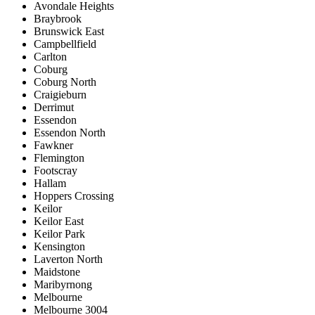
Avondale Heights
Braybrook
Brunswick East
Campbellfield
Carlton
Coburg
Coburg North
Craigieburn
Derrimut
Essendon
Essendon North
Fawkner
Flemington
Footscray
Hallam
Hoppers Crossing
Keilor
Keilor East
Keilor Park
Kensington
Laverton North
Maidstone
Maribyrnong
Melbourne
Melbourne 3004