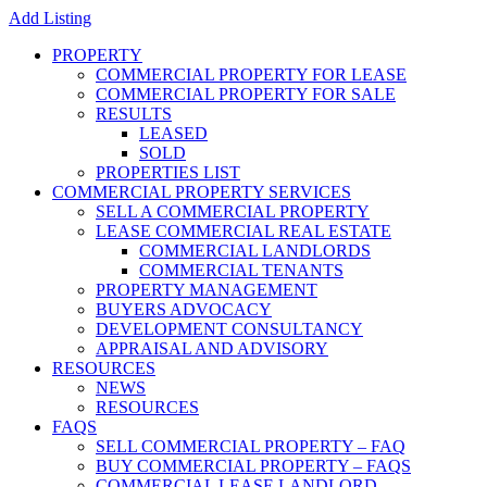
Add Listing
PROPERTY
COMMERCIAL PROPERTY FOR LEASE
COMMERCIAL PROPERTY FOR SALE
RESULTS
LEASED
SOLD
PROPERTIES LIST
COMMERCIAL PROPERTY SERVICES
SELL A COMMERCIAL PROPERTY
LEASE COMMERCIAL REAL ESTATE
COMMERCIAL LANDLORDS
COMMERCIAL TENANTS
PROPERTY MANAGEMENT
BUYERS ADVOCACY
DEVELOPMENT CONSULTANCY
APPRAISAL AND ADVISORY
RESOURCES
NEWS
RESOURCES
FAQS
SELL COMMERCIAL PROPERTY – FAQ
BUY COMMERCIAL PROPERTY – FAQS
COMMERCIAL LEASE LANDLORD