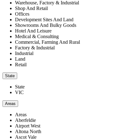
Warehouse, Factory & Industrial
Shop And Retail
Offices
Development Sites And Land
Showrooms And Bulky Goods
Hotel And Leisure
Medical & Consulting
Commercial, Farming And Rural
Factory & Industrial
Industrial
Land
Retail
State
State
VIC
Areas
Areas
Aberfeldie
Airport West
Altona North
Ascot Vale