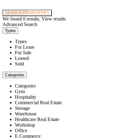
Price range:
$0 to $20,000,000
SEARCH PROPERTIES
We found
0
results.
View results
Advanced Search
Types
Types
For Lease
For Sale
Leased
Sold
Categories
Categories
Gym
Hospitality
Commercial Real Estate
Storage
Warehouse
Healthcare Real Estate
Workshop
Office
E Commerce