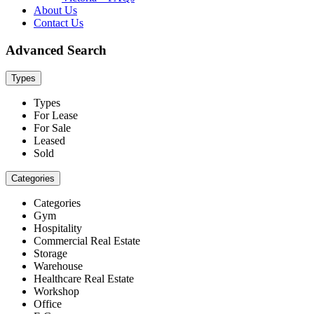
About Us
Contact Us
Advanced Search
Types
Types
For Lease
For Sale
Leased
Sold
Categories
Categories
Gym
Hospitality
Commercial Real Estate
Storage
Warehouse
Healthcare Real Estate
Workshop
Office