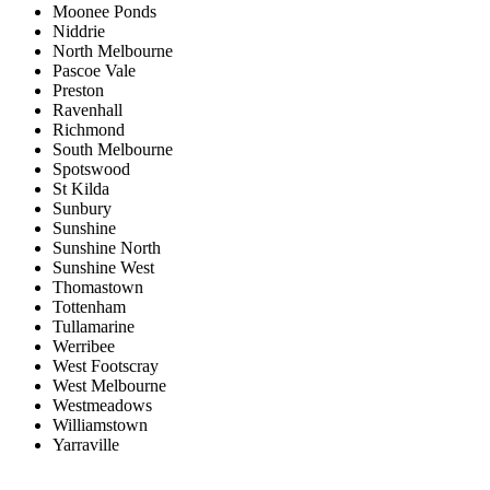
Moonee Ponds
Niddrie
North Melbourne
Pascoe Vale
Preston
Ravenhall
Richmond
South Melbourne
Spotswood
St Kilda
Sunbury
Sunshine
Sunshine North
Sunshine West
Thomastown
Tottenham
Tullamarine
Werribee
West Footscray
West Melbourne
Westmeadows
Williamstown
Yarraville
Price range:
$0 to $20,000,000