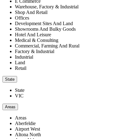
E Commerce
Warehouse, Factory & Industrial
Shop And Retail
Offices
Development Sites And Land
Showrooms And Bulky Goods
Hotel And Leisure
Medical & Consulting
Commercial, Farming And Rural
Factory & Industrial
Industrial
Land
Retail
State
State
VIC
Areas
Areas
Aberfeldie
Airport West
Altona North