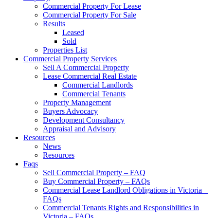
Commercial Property For Lease
Commercial Property For Sale
Results
Leased
Sold
Properties List
Commercial Property Services
Sell A Commercial Property
Lease Commercial Real Estate
Commercial Landlords
Commercial Tenants
Property Management
Buyers Advocacy
Development Consultancy
Appraisal and Advisory
Resources
News
Resources
Faqs
Sell Commercial Property – FAQ
Buy Commercial Property – FAQs
Commercial Lease Landlord Obligations in Victoria –
FAQs
Commercial Tenants Rights and Responsibilities in
Victoria – FAQs