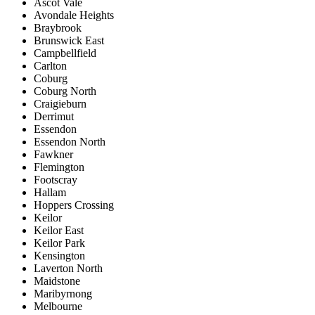
Ascot Vale
Avondale Heights
Braybrook
Brunswick East
Campbellfield
Carlton
Coburg
Coburg North
Craigieburn
Derrimut
Essendon
Essendon North
Fawkner
Flemington
Footscray
Hallam
Hoppers Crossing
Keilor
Keilor East
Keilor Park
Kensington
Laverton North
Maidstone
Maribyrnong
Melbourne