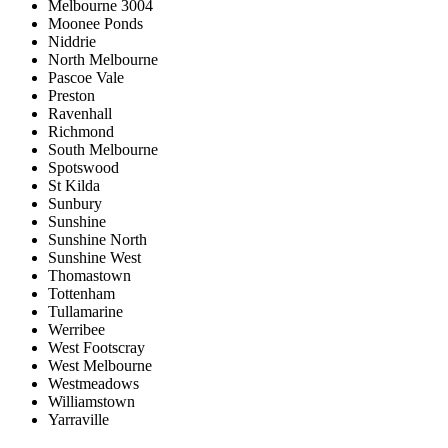
Melbourne 3004
Moonee Ponds
Niddrie
North Melbourne
Pascoe Vale
Preston
Ravenhall
Richmond
South Melbourne
Spotswood
St Kilda
Sunbury
Sunshine
Sunshine North
Sunshine West
Thomastown
Tottenham
Tullamarine
Werribee
West Footscray
West Melbourne
Westmeadows
Williamstown
Yarraville