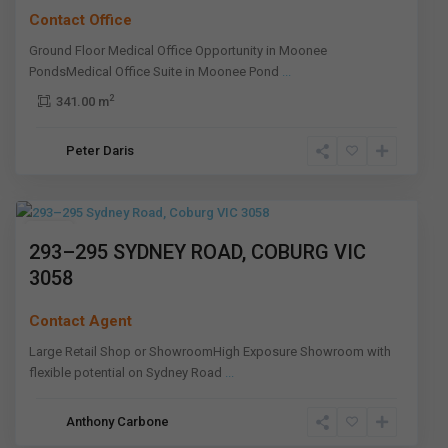
Contact Office
Ground Floor Medical Office Opportunity in Moonee
PondsMedical Office Suite in Moonee Pond
...
2
341.00 m
Peter Daris
Coburg
,
Melbourne
Leased
293–295 SYDNEY ROAD, COBURG VIC
3058
Contact Agent
Large Retail Shop or ShowroomHigh Exposure Showroom with
flexible potential on Sydney Road
...
Keilor
Anthony Carbone
East
,