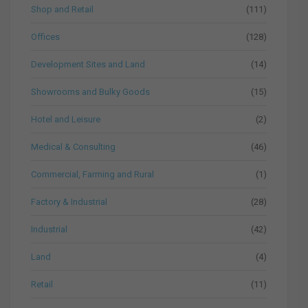
Shop and Retail
(111)
Offices
(128)
Development Sites and Land
(14)
Showrooms and Bulky Goods
(15)
Hotel and Leisure
(2)
Medical & Consulting
(46)
Commercial, Farming and Rural
(1)
Factory & Industrial
(28)
Industrial
(42)
Land
(4)
Retail
(11)