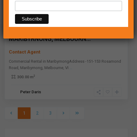
Maribyrnong
,
Melbourne
Leased
151-153 ROSAMOND ROAD,
MARIBYRNONG, MELBOURN...
Contact Agent
Commercial Rental in MaribyrnongAddress -151-153 Rosamond
Road, Maribyrnong, Melbourne, VI
...
2
300.00 m
Peter Daris
1
2
3