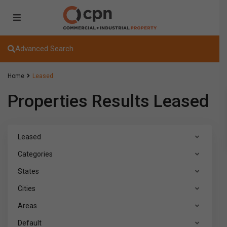
Advanced Search
Home
Leased
Properties Results Leased
Leased
Categories
States
Cities
Areas
Default