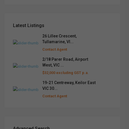
Latest Listings
26 Lillee Crescent,
Tullamarine, VI...
Contact Agent
2/18 Parer Road, Airport
West, VIC ...
$32,000 excluding GST p.a.
19-21 Centreway, Keilor East
VIC 30...
Contact Agent
Advanced Search