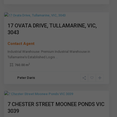
Tullamarine
,
Melbourne
Leased
17 OVATA DRIVE, TULLAMARINE, VIC,
3043
Contact Agent
Industrial Warehouse Premium Industrial Warehouse in
Tullamarine's Established Logis
...
2
760.00 m
Moonee
Peter Daris
Ponds
,
Melbourne
Leased
7 CHESTER STREET MOONEE PONDS VIC
3039