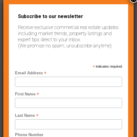
Contact Agent
Fully Fit-Out Food Premises – Shop For Lease2/110 Keilor Road,
Subscribe to our newsletter
Essendon North VIC 3041This
...
Receive exclusive commercial real estate updates
2
73.00 m
including market trends, property listings and
expert tips direct to your inbox.
Sunshine
Anthony Carbone
(We promise no spam, unsubscribe anytime).
West
,
Melbourne
*
indicates required
Leased
*
Email Address
30 VENTURE DRIVE, SUNSHINE WEST VIC
3020
*
First Name
Contact Agent
High Clearance warehouse space with office Address: 30
Venture Drive, Sunshine West VIC 30
...
*
Last Name
2
687.00 m
Phone Number
Anthony Carbone