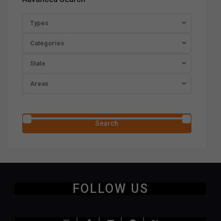
Types
Categories
State
Areas
Price range:
$0 to $20,000,000
Search
FOLLOW US