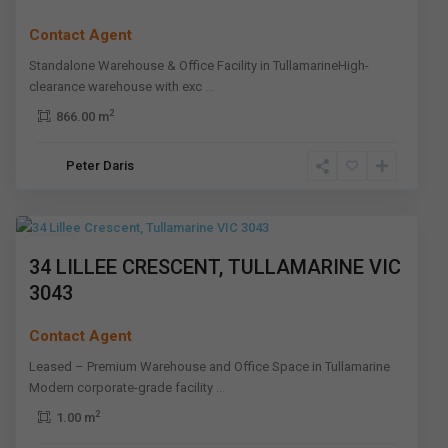
Contact Agent
Standalone Warehouse & Office Facility in TullamarineHigh-
clearance warehouse with exc
...
2
866.00 m
Peter Daris
Tullamarine
,
Melbourne
Leased
34 LILLEE CRESCENT, TULLAMARINE VIC
3043
Contact Agent
Leased – Premium Warehouse and Office Space in Tullamarine
Modern corporate-grade facility
...
2
1.00 m