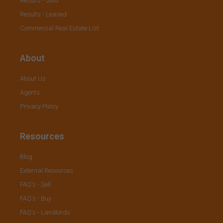
Results - Sold
Results - Leased
Commercial Real Estate List
About
About Us
Agents
Privacy Policy
Resources
Blog
External Resources
FAQ's - Sell
FAQ's - Buy
FAQ's - Landlords