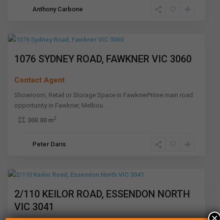
Anthony Carbone
Fawkner
,
Melbourne
Leased
1076 SYDNEY ROAD, FAWKNER VIC 3060
Contact Agent
Showroom, Retail or Storage Space in FawknerPrime main road
opportunity in Fawkner, Melbou
...
2
300.00 m
Essendon
Peter Daris
North
,
Melbourne
Leased
2/110 KEILOR ROAD, ESSENDON NORTH
VIC 3041
×