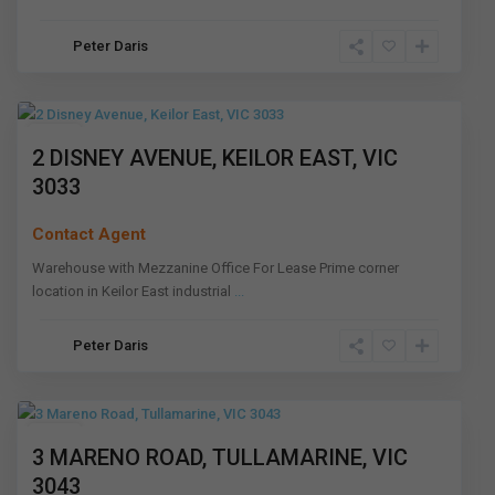
Keilor
Peter Daris
East
,
Melbourne
Leased
2 DISNEY AVENUE, KEILOR EAST, VIC
3033
Contact Agent
Warehouse with Mezzanine Office For Lease Prime corner
location in Keilor East industrial
...
Peter Daris
Tullamarine
,
Melbourne
Leased
3 MARENO ROAD, TULLAMARINE, VIC
3043