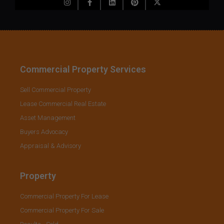
Commercial Property Services
Sell Commercial Property
Lease Commercial Real Estate
Asset Management
Buyers Advocacy
Appraisal & Advisory
Property
Commercial Property For Lease
Commercial Property For Sale