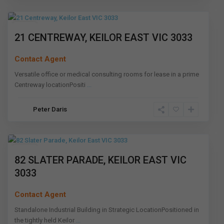
Melbourne
Leased
21 CENTREWAY, KEILOR EAST VIC 3033
Contact Agent
Versatile office or medical consulting rooms for lease in a prime
Centreway locationPositi
...
Keilor
Peter Daris
East
,
Melbourne
Leased
82 SLATER PARADE, KEILOR EAST VIC
3033
Contact Agent
Standalone Industrial Building in Strategic LocationPositioned in
the tightly held Keilor
...