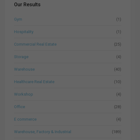
Our Results
Gym
(1)
Hospitality
(1)
Commercial Real Estate
(25)
Storage
(4)
Warehouse
(40)
Healthcare Real Estate
(10)
Workshop
(4)
Office
(28)
E commerce
(4)
Warehouse, Factory & Industrial
(189)