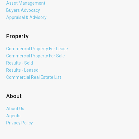
Asset Management
Buyers Advocacy
Appraisal & Advisory
Property
Commercial Property For Lease
Commercial Property For Sale
Results - Sold
Results - Leased
Commercial Real Estate List
About
About Us
Agents
Privacy Policy