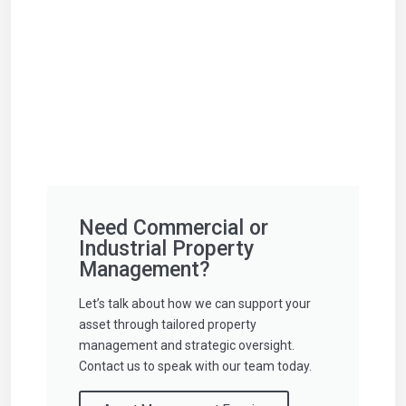
Need Commercial or
Industrial Property
Management?
Let’s talk about how we can support your
asset through tailored property
management and strategic oversight.
Contact us to speak with our team today.