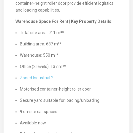
container-height roller door provide efficient logistics
and loading capabilities.
Warehouse Space For Rent | Key Property Details:
Total site area: 911 m²*
Building area: 687 m²*
Warehouse: 550 m²*
Office (2 levels): 137 m²*
Zoned Industrial 2
Motorised container-height roller door
Secure yard suitable for loading/unloading
9 on-site car spaces
Available now