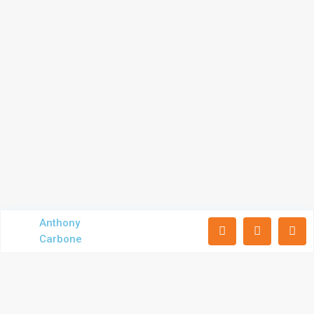
Anthony
Carbone
Subscribe to our newsletter
Receive exclusive commercial real estate updates including