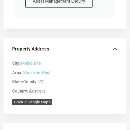
Asset Management Enquiry
Property Address
City:
Melbourne
Area:
Sunshine West
State/County:
VIC
Country:
Australia
Open In Google Maps