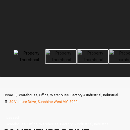
Home
Warehouse
,
Office
,
Warehouse, Factory & Industrial
,
Industrial
30 Venture Drive, Sunshine West VIC 3020
Leased
,
,
,
Warehouse
Office
Warehouse, Factory & Industrial
Industrial