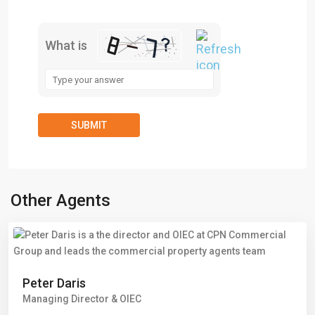
What is
Other Agents
Peter Daris
Managing Director & OIEC