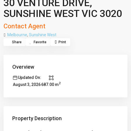
30 VENTURE DRIVE,
SUNSHINE WEST VIC 3020
Contact Agent
Melbourne
,
Sunshine West
Share
Favorite
Print
Overview
Updated On:
2
687.00 m
August 3, 2026
Property Description