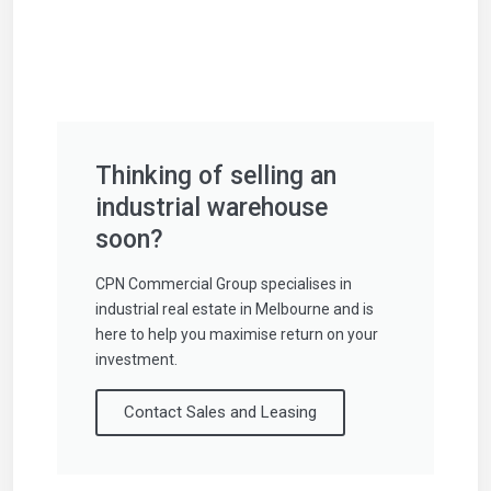
Thinking of selling an
industrial warehouse
soon?
CPN Commercial Group specialises in
industrial real estate in Melbourne and is
here to help you maximise return on your
investment.
Contact Sales and Leasing