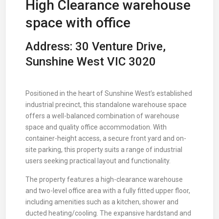
High Clearance warehouse
space with office
Address: 30 Venture Drive,
Sunshine West VIC 3020
Positioned in the heart of Sunshine West’s established
industrial precinct, this standalone warehouse space
offers a well-balanced combination of warehouse
space and quality office accommodation. With
container-height access, a secure front yard and on-
site parking, this property suits a range of industrial
users seeking practical layout and functionality.
The property features a high-clearance warehouse
and two-level office area with a fully fitted upper floor,
including amenities such as a kitchen, shower and
ducted heating/cooling. The expansive hardstand and