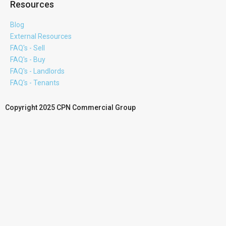
Resources
Blog
External Resources
FAQ's - Sell
FAQ's - Buy
FAQ's - Landlords
FAQ's - Tenants
Copyright 2025 CPN Commercial Group