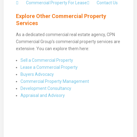
Commercial Property For Lease
Contact Us
Explore Other Commercial Property
Services
As a dedicated commercial real estate agency, CPN
Commercial Group’s commercial property services are
extensive. You can explore them here:
Sell a Commercial Property
Lease a Commercial Property
Buyers Advocacy
Commercial Property Management
Development Consultancy
Appraisal and Advisory