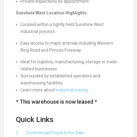
Private inspections by appointment
Sunshine West Location Highlights:
Located within a tightly held Sunshine West
industrial precinct
Easy access to major arterials including Western
Ring Road and Princes Freeway
Ideal for logistics, manufacturing, storage or trade-
related businesses
Surrounded by established operators and
warehousing facilities
Learn more about
industrial zoning
* This warehouse is now leased *
Quick Links
Commercial Property For Sale