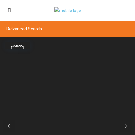
Advanced Search
Leased
Previous
Next