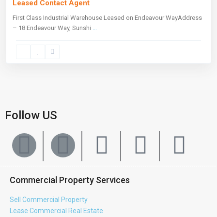
Leased Contact Agent
First Class Industrial Warehouse Leased on Endeavour WayAddress
– 18 Endeavour Way, Sunshi
...
Follow US
Commercial Property Services
Sell Commercial Property
Lease Commercial Real Estate