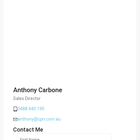
Anthony Carbone
Sales Director
0488 440 190
anthony@cpn.com.au
Contact Me