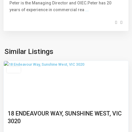
Peter is the Managing Director and OIEC.Peter has 20
years of experience in commercial rea
...
Sunshine
West
,
Similar Listings
Melbourne
Leased
18 ENDEAVOUR WAY, SUNSHINE WEST, VIC
3020