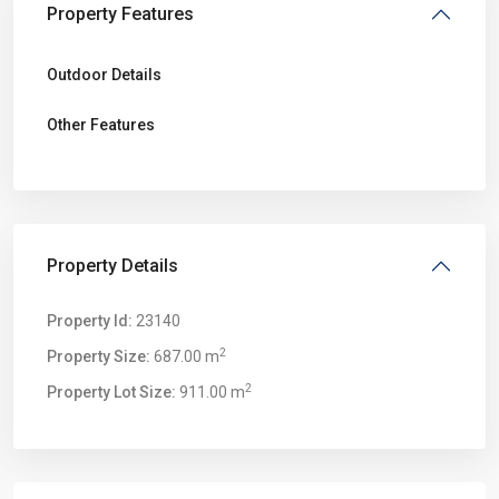
Property Features
Outdoor Details
Other Features
Property Details
Property Id:
23140
2
Property Size:
687.00 m
2
Property Lot Size:
911.00 m