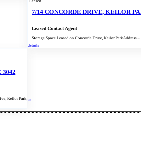
Leased
7/14 CONCORDE DRIVE, KEILOR PAR
Leased Contact Agent
Storage Space Leased on Concorde Drive, Keilor ParkAddress –
details
 3042
ve, Keilor Park,
...