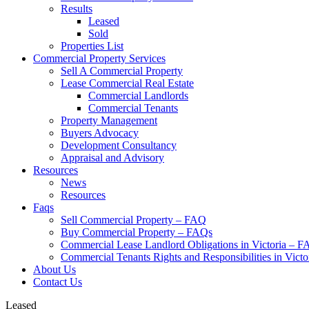
Results
Leased
Sold
Properties List
Commercial Property Services
Sell A Commercial Property
Lease Commercial Real Estate
Commercial Landlords
Commercial Tenants
Property Management
Buyers Advocacy
Development Consultancy
Appraisal and Advisory
Resources
News
Resources
Faqs
Sell Commercial Property – FAQ
Buy Commercial Property – FAQs
Commercial Lease Landlord Obligations in Victoria – 
Commercial Tenants Rights and Responsibilities in Vict
About Us
Contact Us
Leased