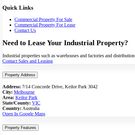
Quick Links
Commercial Property For Sale
Commercial Property For Lease
Contact Us
Need to Lease Your Industrial Property?
Industrial properties such as warehouses and factories and distribut
Contact Sales and Leasing
Property Address
Address:
7/14 Concorde Drive, Keilor Park 3042
City:
Melbourne
Area:
Keilor Park
State/County:
VIC
Country:
Australia
Open In Google Maps
Property Features