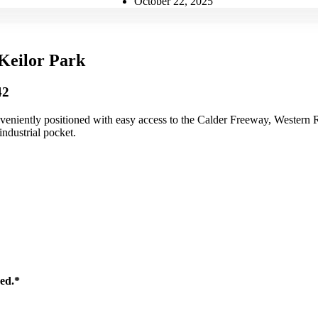
October 22, 2025
Keilor Park
42
eniently positioned with easy access to the Calder Freeway, Western R
industrial pocket.
sed.*