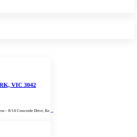
K, VIC 3042
ress – 8/14 Concorde Drive, Ke
...