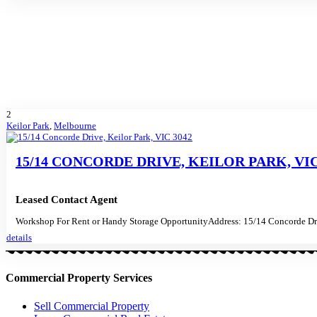
2
Keilor Park
,
Melbourne
15/14 CONCORDE DRIVE, KEILOR PARK, VIC
Leased Contact Agent
Workshop For Rent or Handy Storage OpportunityAddress: 15/14 Concorde Dri
details
Commercial Property Services
Sell Commercial Property