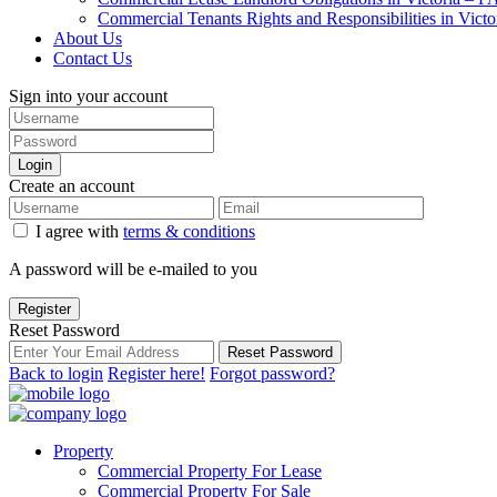
Commercial Tenants Rights and Responsibilities in Vict
About Us
Contact Us
Sign into your account
Login
Create an account
I agree with
terms & conditions
A password will be e-mailed to you
Register
Reset Password
Reset Password
Back to login
Register here!
Forgot password?
Property
Commercial Property For Lease
Commercial Property For Sale