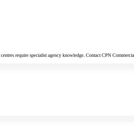
ion centres require specialist agency knowledge. Contact CPN Commerci