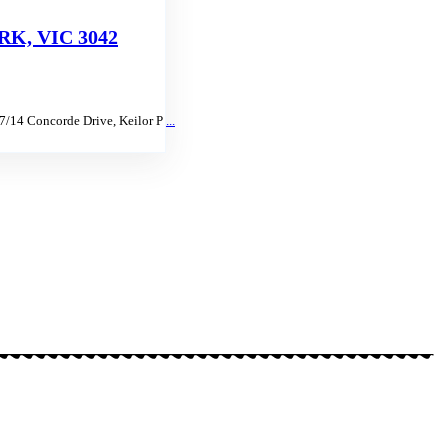
K, VIC 3042
 7/14 Concorde Drive, Keilor P
...