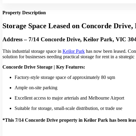
Property Description
Storage Space Leased on Concorde Drive, 
Address – 7/14 Concorde Drive, Keilor Park, VIC 30
This industrial storage space in
Keilor Park
has now been leased. Conv
solution for businesses needing practical storage for rent in a strategic 
Concorde Drive Storage | Key Features:
Factory-style storage space of approximately 80 sqm
Ample on-site parking
Excellent access to major arterials and Melbourne Airport
Suitable for storage, small-scale distribution, or trade use
*This 7/14 Concorde Drive property in Keilor Park has been lea