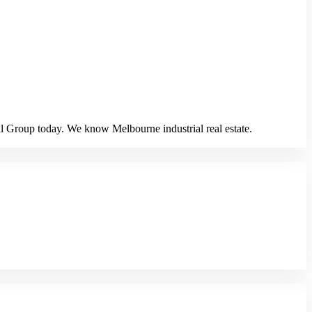
al Group today. We know Melbourne industrial real estate.