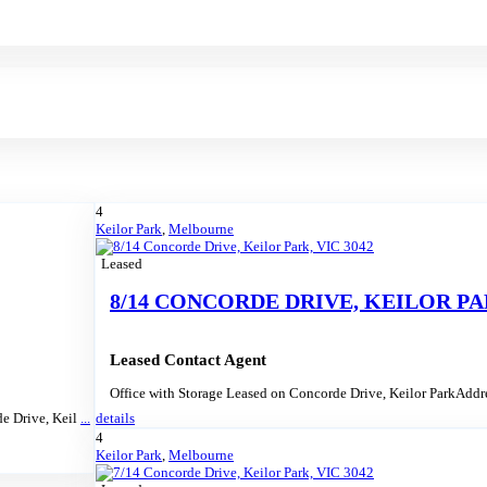
4
Keilor Park
,
Melbourne
Leased
8/14 CONCORDE DRIVE, KEILOR PAR
Leased Contact Agent
Office with Storage Leased on Concorde Drive, Keilor ParkAdd
de Drive, Keil
...
details
4
Keilor Park
,
Melbourne