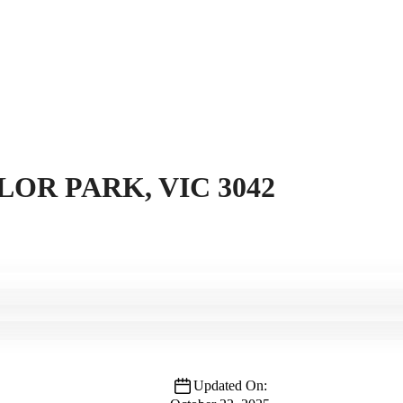
LOR PARK, VIC 3042
Updated On: