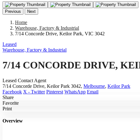
Previous
Next
Home
Warehouse, Factory & Industrial
7/14 Concorde Drive, Keilor Park, VIC 3042
Leased
Warehouse, Factory & Industrial
7/14 CONCORDE DRIVE, KEI
Leased Contact Agent
7/14 Concorde Drive, Keilor Park 3042,
Melbourne
,
Keilor Park
Facebook
X - Twitter
Pinterest
WhatsApp
Email
Share
Favorite
Print
Overview