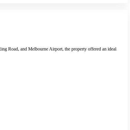
ing Road, and Melbourne Airport, the property offered an ideal