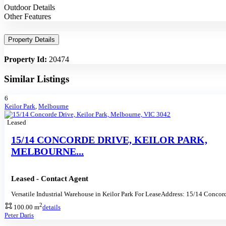
Outdoor Details
Other Features
Property Details
Property Id:
20474
Similar Listings
6
Keilor Park
,
Melbourne
Leased
15/14 CONCORDE DRIVE, KEILOR PARK,
MELBOURNE...
Leased - Contact Agent
Versatile Industrial Warehouse in Keilor Park For LeaseAddress: 15/14 Concor
2
100.00 m
details
Peter Daris