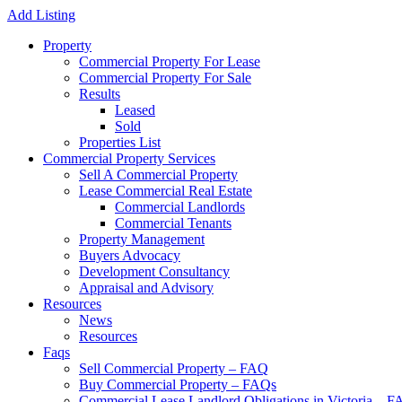
Add Listing
Property
Commercial Property For Lease
Commercial Property For Sale
Results
Leased
Sold
Properties List
Commercial Property Services
Sell A Commercial Property
Lease Commercial Real Estate
Commercial Landlords
Commercial Tenants
Property Management
Buyers Advocacy
Development Consultancy
Appraisal and Advisory
Resources
News
Resources
Faqs
Sell Commercial Property – FAQ
Buy Commercial Property – FAQs
Commercial Lease Landlord Obligations in Victoria – 