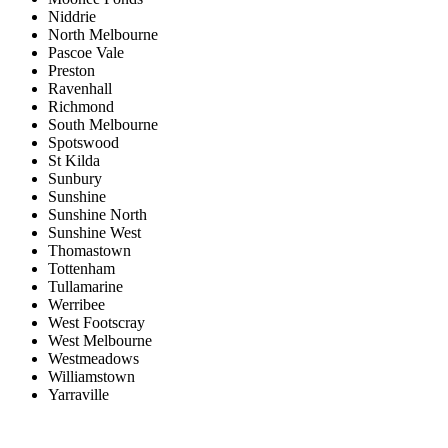
Niddrie
North Melbourne
Pascoe Vale
Preston
Ravenhall
Richmond
South Melbourne
Spotswood
St Kilda
Sunbury
Sunshine
Sunshine North
Sunshine West
Thomastown
Tottenham
Tullamarine
Werribee
West Footscray
West Melbourne
Westmeadows
Williamstown
Yarraville
Price range:
$0 to $20,000,000