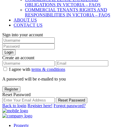
OBLIGATIONS IN VICTORIA – FAQS
COMMERCIAL TENANTS RIGHTS AND
RESPONSIBILITIES IN VICTORIA – FAQS
ABOUT US
CONTACT US
Sign into your account
Login
Create an account
I agree with
terms & conditions
A password will be e-mailed to you
Register
Reset Password
Reset Password
Back to login
Register here!
Forgot password?
Property