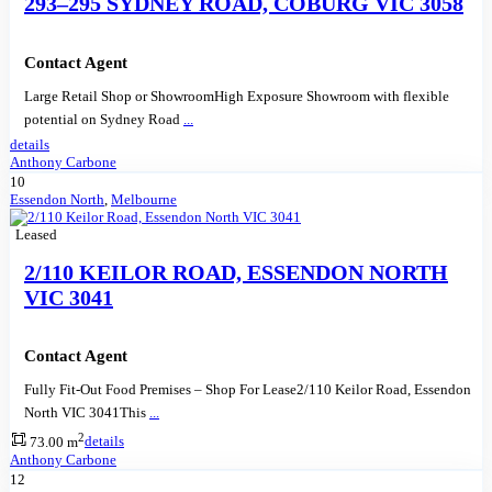
293–295 SYDNEY ROAD, COBURG VIC 3058
Contact Agent
Large Retail Shop or ShowroomHigh Exposure Showroom with flexible
potential on Sydney Road
...
details
Anthony Carbone
10
Essendon North
,
Melbourne
Leased
2/110 KEILOR ROAD, ESSENDON NORTH
VIC 3041
Contact Agent
Fully Fit-Out Food Premises – Shop For Lease2/110 Keilor Road, Essendon
North VIC 3041This
...
2
73.00 m
details
Anthony Carbone
12