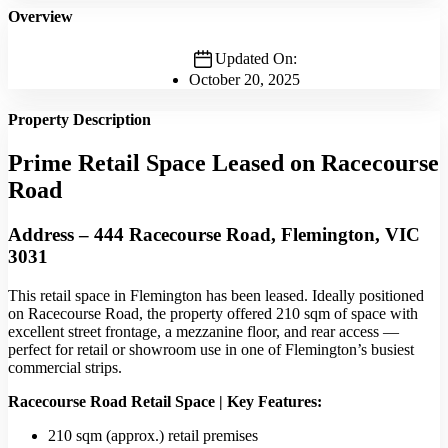
Overview
Updated On:
October 20, 2025
Property Description
Prime Retail Space Leased on Racecourse
Road
Address – 444 Racecourse Road, Flemington, VIC
3031
This retail space in Flemington has been leased. Ideally positioned
on Racecourse Road, the property offered 210 sqm of space with
excellent street frontage, a mezzanine floor, and rear access —
perfect for retail or showroom use in one of Flemington’s busiest
commercial strips.
Racecourse Road Retail Space | Key Features:
210 sqm (approx.) retail premises