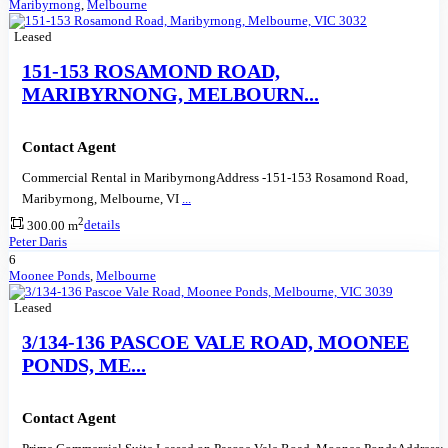
Maribyrnong
,
Melbourne
Leased
151-153 ROSAMOND ROAD,
MARIBYRNONG, MELBOURN...
Contact Agent
Commercial Rental in MaribyrnongAddress -151-153 Rosamond Road,
Maribyrnong, Melbourne, VI
...
2
300.00 m
details
Peter Daris
6
Moonee Ponds
,
Melbourne
Leased
3/134-136 PASCOE VALE ROAD, MOONEE
PONDS, ME...
Contact Agent