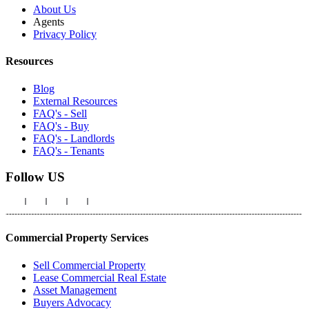
About Us
Agents
Privacy Policy
Resources
Blog
External Resources
FAQ's - Sell
FAQ's - Buy
FAQ's - Landlords
FAQ's - Tenants
Follow US
Commercial Property Services
Sell Commercial Property
Lease Commercial Real Estate
Asset Management
Buyers Advocacy