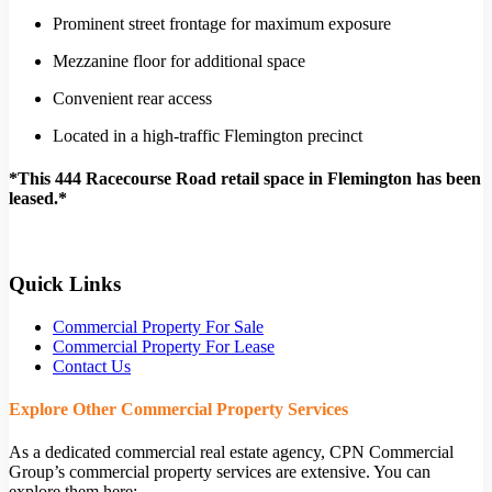
Prominent street frontage for maximum exposure
Mezzanine floor for additional space
Convenient rear access
Located in a high-traffic Flemington precinct
*This 444 Racecourse Road retail space in Flemington has been
leased.*
Quick Links
Commercial Property For Sale
Commercial Property For Lease
Contact Us
Explore Other Commercial Property Services
As a dedicated commercial real estate agency, CPN Commercial
Group’s commercial property services are extensive. You can
explore them here: