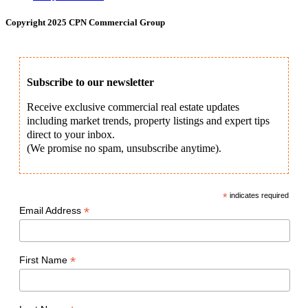
Copyright 2025 CPN Commercial Group
Subscribe to our newsletter
Receive exclusive commercial real estate updates
including market trends, property listings and expert tips
direct to your inbox.
(We promise no spam, unsubscribe anytime).
*
indicates required
*
Email Address
*
First Name