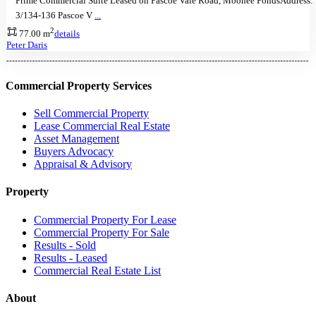
Prime Commercial Suite Leased on Pascoe Vale Road, Moonee PondsAddress:
3/134-136 Pascoe V
...
2
77.00 m
details
Peter Daris
Commercial Property Services
Sell Commercial Property
Lease Commercial Real Estate
Asset Management
Buyers Advocacy
Appraisal & Advisory
Property
Commercial Property For Lease
Commercial Property For Sale
Results - Sold
Results - Leased
Commercial Real Estate List
About