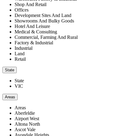
Shop And Retail
Offices
Development Sites And Land
Showrooms And Bulky Goods
Hotel And Leisure
Medical & Consulting
Commercial, Farming And Rural
Factory & Industrial
Industrial
Land
Retail
State
State
VIC
Areas
Areas
Aberfeldie
Airport West
Altona North
Ascot Vale
Avondale Heights