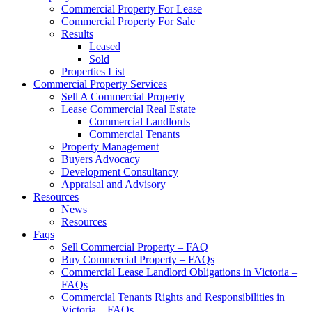
Commercial Property For Lease
Commercial Property For Sale
Results
Leased
Sold
Properties List
Commercial Property Services
Sell A Commercial Property
Lease Commercial Real Estate
Commercial Landlords
Commercial Tenants
Property Management
Buyers Advocacy
Development Consultancy
Appraisal and Advisory
Resources
News
Resources
Faqs
Sell Commercial Property – FAQ
Buy Commercial Property – FAQs
Commercial Lease Landlord Obligations in Victoria –
FAQs
Commercial Tenants Rights and Responsibilities in
Victoria – FAQs