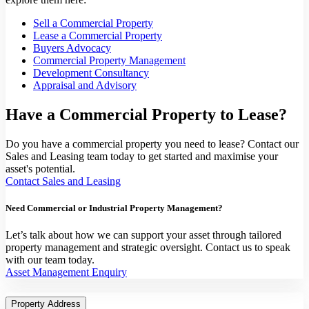
Sell a Commercial Property
Lease a Commercial Property
Buyers Advocacy
Commercial Property Management
Development Consultancy
Appraisal and Advisory
Have a Commercial Property to Lease?
Do you have a commercial property you need to lease? Contact our
Sales and Leasing team today to get started and maximise your
asset's potential.
Contact Sales and Leasing
Need Commercial or Industrial Property Management?
Let’s talk about how we can support your asset through tailored
property management and strategic oversight. Contact us to speak
with our team today.
Asset Management Enquiry
Property Address