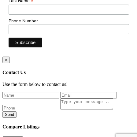
*
Last Name
Phone Number
×
Contact Us
Use the form below to contact us!
Send
Compare Listings