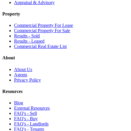
Appraisal & Advisory
Property
Commercial Property For Lease
Commercial Property For Sale
Results - Sold
Results - Leased
Commercial Real Estate List
About
About Us
Agents
Privacy Policy
Resources
Blog
External Resources
FAQ's - Sell
FAQ's - Buy
FAQ's - Landlords
FAQ's - Tenants