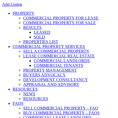
Add Listing
PROPERTY
COMMERCIAL PROPERTY FOR LEASE
COMMERCIAL PROPERTY FOR SALE
RESULTS
LEASED
SOLD
PROPERTIES LIST
COMMERCIAL PROPERTY SERVICES
SELL A COMMERCIAL PROPERTY
LEASE COMMERCIAL REAL ESTATE
COMMERCIAL LANDLORDS
COMMERCIAL TENANTS
PROPERTY MANAGEMENT
BUYERS ADVOCACY
DEVELOPMENT CONSULTANCY
APPRAISAL AND ADVISORY
RESOURCES
NEWS
RESOURCES
FAQS
SELL COMMERCIAL PROPERTY – FAQ
BUY COMMERCIAL PROPERTY – FAQS
COMMERCIAL LEASE LANDLORD