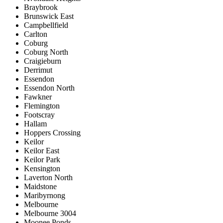
Braybrook
Brunswick East
Campbellfield
Carlton
Coburg
Coburg North
Craigieburn
Derrimut
Essendon
Essendon North
Fawkner
Flemington
Footscray
Hallam
Hoppers Crossing
Keilor
Keilor East
Keilor Park
Kensington
Laverton North
Maidstone
Maribyrnong
Melbourne
Melbourne 3004
Moonee Ponds