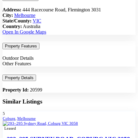
Address:
444 Racecourse Road, Flemington 3031
City:
Melbourne
State/County:
VIC
Country:
Australia
Open In Google Maps
Property Features
Outdoor Details
Other Features
Property Details
Property Id:
20599
Similar Listings
5
Coburg
,
Melbourne
Leased