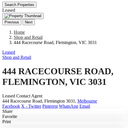
Search Properties
Leased
Previous
Next
Home
Shop and Retail
444 Racecourse Road, Flemington, VIC 3031
Leased
Shop and Retail
444 RACECOURSE ROAD,
FLEMINGTON, VIC 3031
Leased Contact Agent
444 Racecourse Road, Flemington 3031,
Melbourne
Facebook
X - Twitter
Pinterest
WhatsApp
Email
Share
Favorite
Print