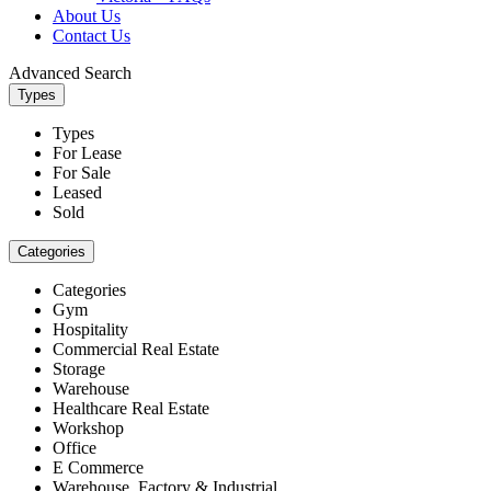
About Us
Contact Us
Advanced Search
Types
Types
For Lease
For Sale
Leased
Sold
Categories
Categories
Gym
Hospitality
Commercial Real Estate
Storage
Warehouse
Healthcare Real Estate
Workshop
Office
E Commerce
Warehouse, Factory & Industrial