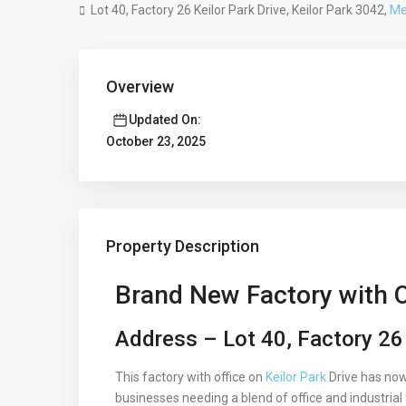
Lot 40, Factory 26 Keilor Park Drive, Keilor Park 3042,
Me
Overview
Updated On:
October 23, 2025
Property Description
Brand New Factory with Of
Address – Lot 40, Factory 26 
This factory with office on
Keilor Park
Drive has now 
businesses needing a blend of office and industrial f