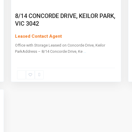
8/14 CONCORDE DRIVE, KEILOR PARK,
VIC 3042
Leased Contact Agent
Office with Storage Leased on Concorde Drive, Keilor
ParkAddress – 8/14 Concorde Drive, Ke
...