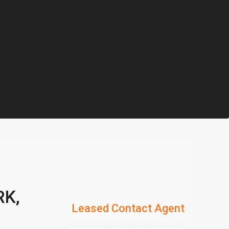
RK,
Leased Contact Agent