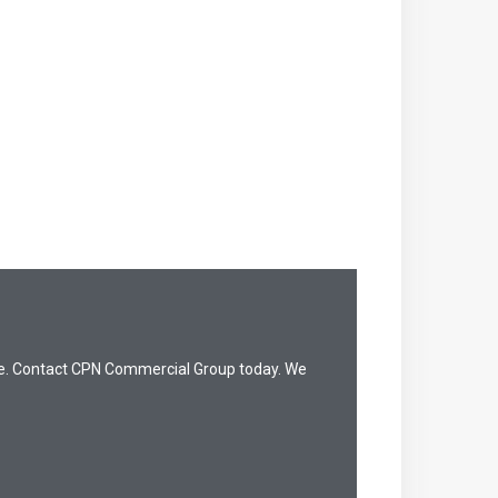
dge. Contact CPN Commercial Group today. We