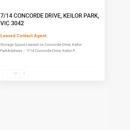
7/14 CONCORDE DRIVE, KEILOR PARK,
VIC 3042
Leased Contact Agent
Storage Space Leased on Concorde Drive, Keilor
ParkAddress – 7/14 Concorde Drive, Keilor P
...