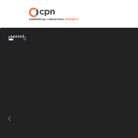
Leased
Previous