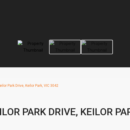
ilor Park Drive, Keilor Park, VIC 3042
ILOR PARK DRIVE, KEILOR PA