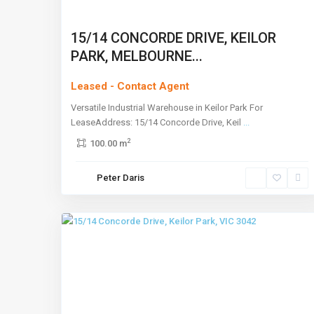
15/14 CONCORDE DRIVE, KEILOR
PARK, MELBOURNE...
Leased - Contact Agent
Versatile Industrial Warehouse in Keilor Park For
LeaseAddress: 15/14 Concorde Drive, Keil
...
2
100.00 m
Keilor
Peter Daris
Park
,
2
Melbourne