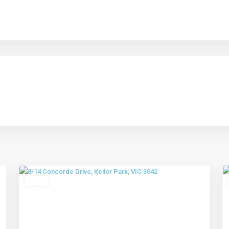
Keilor
Park
,
4
Melbourne
4
Leased