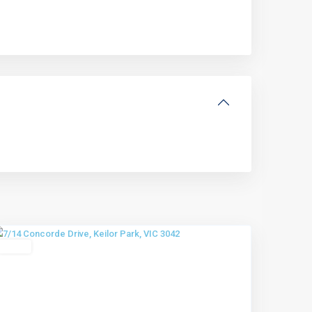
Keilor
Park
,
Melbourne
Leased