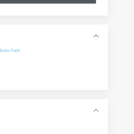
Keilor Park