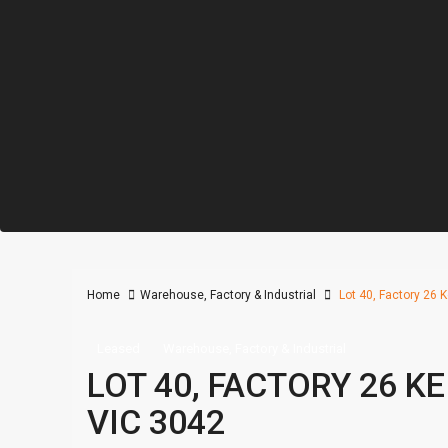
Home
Warehouse, Factory & Industrial
Lot 40, Factory 26 Ke
Leased
Warehouse, Factory & Industrial
LOT 40, FACTORY 26 KE
VIC 3042