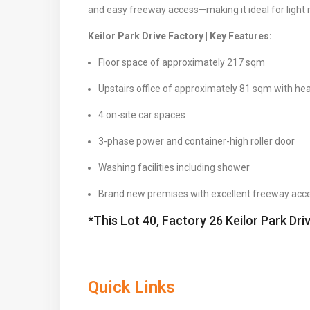
and easy freeway access—making it ideal for light 
Keilor Park Drive Factory | Key Features:
Floor space of approximately 217 sqm
Upstairs office of approximately 81 sqm with hea
4 on-site car spaces
3-phase power and container-high roller door
Washing facilities including shower
Brand new premises with excellent freeway acc
*This Lot 40, Factory 26 Keilor Park Dri
Quick Links