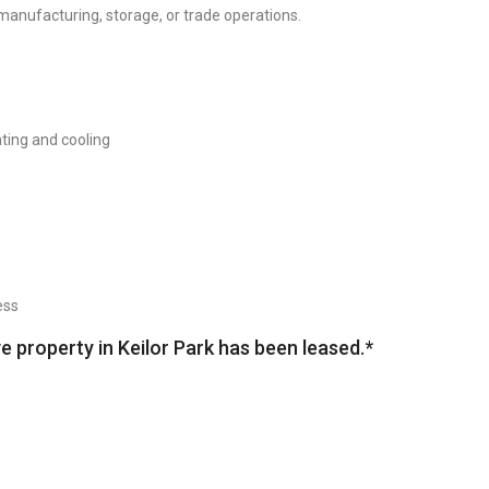
manufacturing, storage, or trade operations.
ting and cooling
ess
ve property in Keilor Park has been leased.*