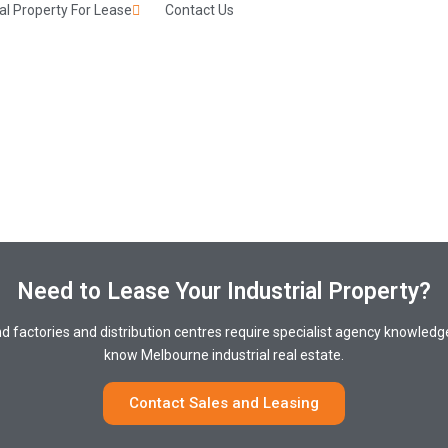
l Property For Lease
Contact Us
Need to Lease Your Industrial Property?
nd factories and distribution centres require specialist agency knowle
know Melbourne industrial real estate.
Contact Sales and Leasing