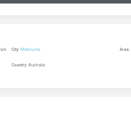
Park
City:
Melbourne
Area:
Country:
Australia