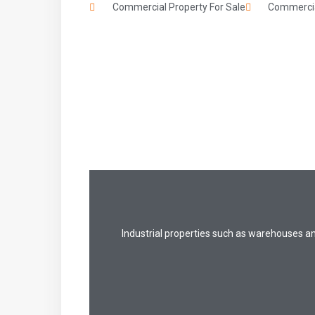
Commercial Property For Sale
Commercia
Industrial properties such as warehouses a