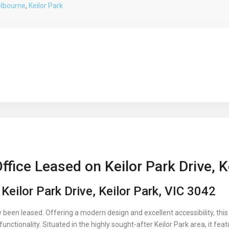
lbourne
,
Keilor Park
fice Leased on Keilor Park Drive, K
Keilor Park Drive, Keilor Park, VIC 3042
been leased. Offering a modern design and excellent accessibility, this
unctionality. Situated in the highly sought-after Keilor Park area, it fea