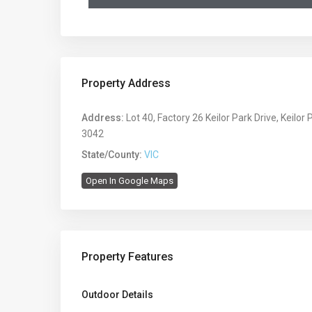
Property Address
Address:
Lot 40, Factory 26 Keilor Park Drive, Keilor 
3042
State/County:
VIC
Open In Google Maps
Property Features
Outdoor Details