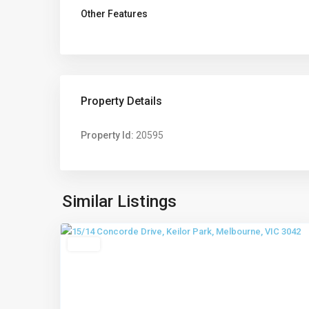
Other Features
Property Details
Property Id:
20595
Keilor
Park
,
Similar Listings
6
Melbourne
Leased