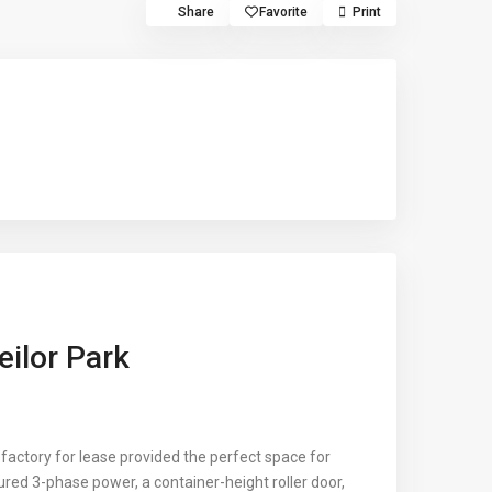
Share
Favorite
Print
eilor Park
 factory for lease provided the perfect space for
tured 3-phase power, a container-height roller door,