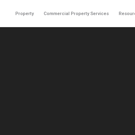
Property
Commercial Property Services
Resour