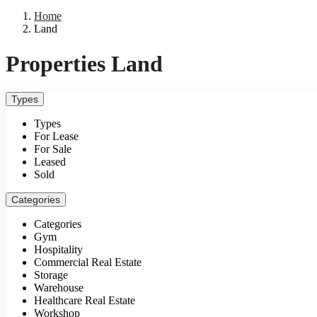
Home
Land
Properties Land
Types
Types
For Lease
For Sale
Leased
Sold
Categories
Categories
Gym
Hospitality
Commercial Real Estate
Storage
Warehouse
Healthcare Real Estate
Workshop