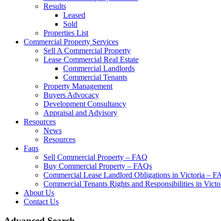
Results
Leased
Sold
Properties List
Commercial Property Services
Sell A Commercial Property
Lease Commercial Real Estate
Commercial Landlords
Commercial Tenants
Property Management
Buyers Advocacy
Development Consultancy
Appraisal and Advisory
Resources
News
Resources
Faqs
Sell Commercial Property – FAQ
Buy Commercial Property – FAQs
Commercial Lease Landlord Obligations in Victoria – 
Commercial Tenants Rights and Responsibilities in Vict
About Us
Contact Us
Advanced Search