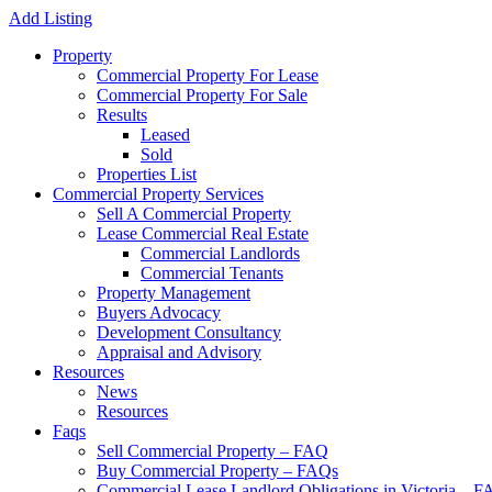
Add Listing
Property
Commercial Property For Lease
Commercial Property For Sale
Results
Leased
Sold
Properties List
Commercial Property Services
Sell A Commercial Property
Lease Commercial Real Estate
Commercial Landlords
Commercial Tenants
Property Management
Buyers Advocacy
Development Consultancy
Appraisal and Advisory
Resources
News
Resources
Faqs
Sell Commercial Property – FAQ
Buy Commercial Property – FAQs
Commercial Lease Landlord Obligations in Victoria – 