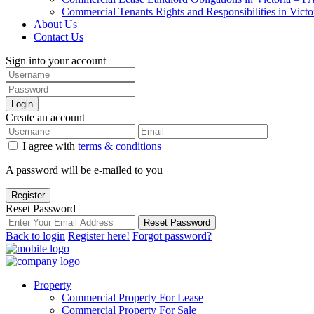
Commercial Tenants Rights and Responsibilities in Vict
About Us
Contact Us
Sign into your account
Login
Create an account
I agree with
terms & conditions
A password will be e-mailed to you
Register
Reset Password
Reset Password
Back to login
Register here!
Forgot password?
Property
Commercial Property For Lease
Commercial Property For Sale