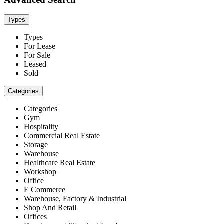
Types
Types
For Lease
For Sale
Leased
Sold
Categories
Categories
Gym
Hospitality
Commercial Real Estate
Storage
Warehouse
Healthcare Real Estate
Workshop
Office
E Commerce
Warehouse, Factory & Industrial
Shop And Retail
Offices