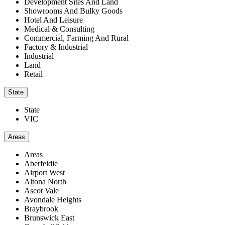
Development Sites And Land
Showrooms And Bulky Goods
Hotel And Leisure
Medical & Consulting
Commercial, Farming And Rural
Factory & Industrial
Industrial
Land
Retail
State
State
VIC
Areas
Areas
Aberfeldie
Airport West
Altona North
Ascot Vale
Avondale Heights
Braybrook
Brunswick East