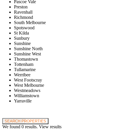
Pascoe Vale
Preston
Ravenhall
Richmond
South Melbourne
Spotswood
St Kilda
Sunbury
Sunshine
Sunshine North
Sunshine West
Thomastown
Tottenham
Tullamarine
Werribee
West Footscray
West Melbourne
Westmeadows
Williamstown
Yarraville
Price range:
$0 to $20,000,000
SEARCH PROPERTIES
We found
0
results.
View results