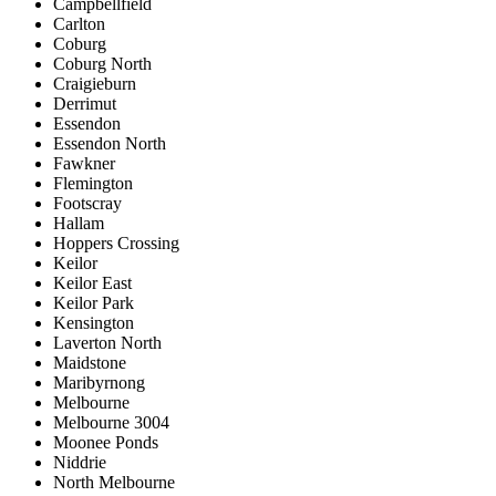
Campbellfield
Carlton
Coburg
Coburg North
Craigieburn
Derrimut
Essendon
Essendon North
Fawkner
Flemington
Footscray
Hallam
Hoppers Crossing
Keilor
Keilor East
Keilor Park
Kensington
Laverton North
Maidstone
Maribyrnong
Melbourne
Melbourne 3004
Moonee Ponds
Niddrie
North Melbourne