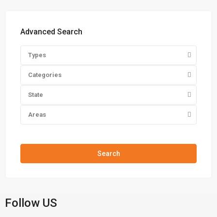
Advanced Search
Types
Categories
State
Areas
Price range:
$0 to $20,000,000
Search
Follow US