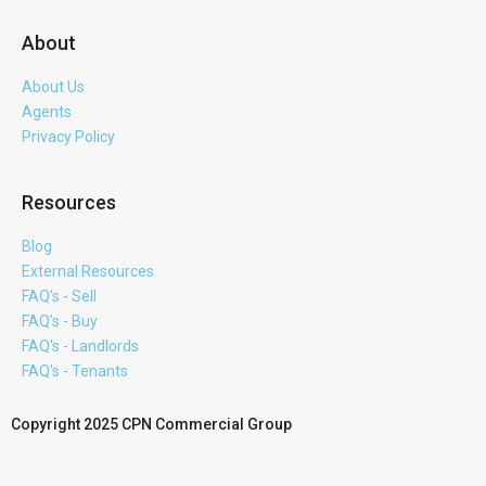
About
About Us
Agents
Privacy Policy
Resources
Blog
External Resources
FAQ's - Sell
FAQ's - Buy
FAQ's - Landlords
FAQ's - Tenants
Copyright 2025 CPN Commercial Group