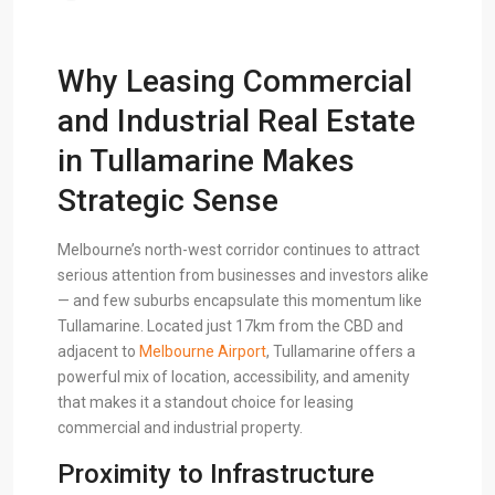
Why Leasing Commercial
and Industrial Real Estate
in Tullamarine Makes
Strategic Sense
Melbourne’s north-west corridor continues to attract
serious attention from businesses and investors alike
— and few suburbs encapsulate this momentum like
Tullamarine. Located just 17km from the CBD and
adjacent to
Melbourne Airport
, Tullamarine offers a
powerful mix of location, accessibility, and amenity
that makes it a standout choice for leasing
commercial and industrial property.
Proximity to Infrastructure