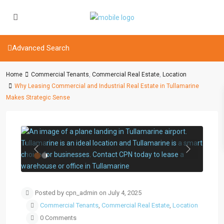
Advanced Search
Home
Commercial Tenants
,
Commercial Real Estate
,
Location
Why Leasing Commercial and Industrial Real Estate in Tullamarine
Makes Strategic Sense
Previous
Next
Posted by cpn_admin on July 4, 2025
Commercial Tenants
,
Commercial Real Estate
,
Location
0 Comments