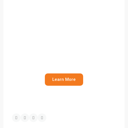
Commercial Property
Management
Need help managing your commercial
asset or understanding your obligations?
Learn More