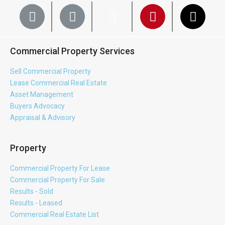
Commercial Property Services
Sell Commercial Property
Lease Commercial Real Estate
Asset Management
Buyers Advocacy
Appraisal & Advisory
Property
Commercial Property For Lease
Commercial Property For Sale
Results - Sold
Results - Leased
Commercial Real Estate List