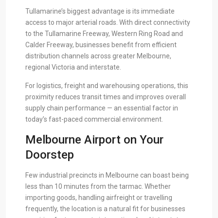
Tullamarine’s biggest advantage is its immediate
access to major arterial roads. With direct connectivity
to the Tullamarine Freeway, Western Ring Road and
Calder Freeway, businesses benefit from efficient
distribution channels across greater Melbourne,
regional Victoria and interstate.
For logistics, freight and warehousing operations, this
proximity reduces transit times and improves overall
supply chain performance — an essential factor in
today’s fast-paced commercial environment.
Melbourne Airport on Your
Doorstep
Few industrial precincts in Melbourne can boast being
less than 10 minutes from the tarmac. Whether
importing goods, handling airfreight or travelling
frequently, the location is a natural fit for businesses