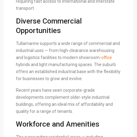
requiring fast access to international and interstate
transport.
Diverse Commercial
Opportunities
Tullamarine supports a wide range of commercial and
industrial uses — from high-clearance warehousing
and logistics facilities to modern showroom-
office
hybrids and light manufacturing spaces. The suburb
offers an established industrial base with the flexibility
for businesses to grow and evolve.
Recent years have seen corporate-grade
developments complement older-style industrial
buildings, offering an ideal mix of affordability and
quality for a range of tenants.
Workforce and Amenities