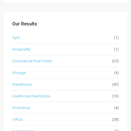
Our Results
Gym
(1)
Hospitality
(1)
Commercial Real Estate
(25)
Storage
(4)
Warehouse
(40)
Healthcare Real Estate
(10)
Workshop
(4)
Office
(28)