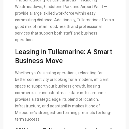
The surrounding residential areas — including
Westmeadows, Gladstone Park and Airport West —
provide a large, skilled workforce within easy
commuting distance. Additionally, Tullamarine offers a
good mix of retail, food, health and professional
services that support both staff and business
operations.
Leasing in Tullamarine: A Smart
Business Move
Whether you’re scaling operations, relocating for
better connectivity or looking for a modern, efficient
space to support your business growth, leasing
commercial or industrial real estate in Tullamarine
provides a strategic edge. Its blend of location,
infrastructure, and adaptability makes it one of
Melbourne’s strongest-performing precincts for long-
term success.