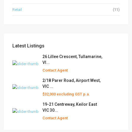
Retail
(11)
Latest Listings
26 Lillee Crescent, Tullamarine,
VI...
Contact Agent
2/18 Parer Road, Airport West,
VIC ...
$32,000 excluding GST p.a.
19-21 Centreway, Keilor East
VIC 30...
Contact Agent