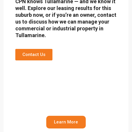
CPN knows Tullamarine — and we know it
well. Explore our leasing results for this
suburb now, or if you’re an owner,
contact
us
to discuss how we can manage your
commercial or industrial property in
Tullamarine.
Contact Us
Leasing Results
Leasing results in Tullamarine and other
industrial areas of Melbourne
Learn More