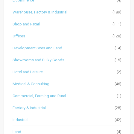
E commerce
(4)
Warehouse, Factory & Industrial
(189)
Shop and Retail
(111)
Offices
(128)
Development Sites and Land
(14)
Showrooms and Bulky Goods
(15)
Hotel and Leisure
(2)
Medical & Consulting
(46)
Commercial, Farming and Rural
(1)
Factory & Industrial
(28)
Industrial
(42)
Land
(4)