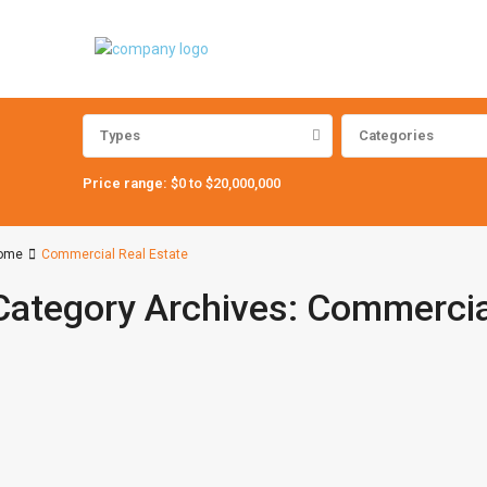
Types
Categories
Price range:
$0 to $20,000,000
ome
Commercial Real Estate
Category Archives:
Commercial