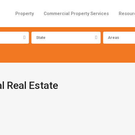
Property
Commercial Property Services
Resour
State
Areas
 Real Estate