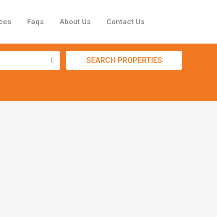
ces
Faqs
About Us
Contact Us
SEARCH PROPERTIES