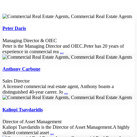
Peter Daris
Managing Director & OIEC
Peter is the Managing Director and OIEC.Peter has 20 years of
experience in commercial rea
...
Anthony Carbone
Sales Director
A licensed commercial real estate agent, Anthony boasts a
distinguished 40-year career. Jo
...
Kaliopi Tsavdaridis
Director of Asset Management
Kaliopi Tsavdaridis is the Director of Asset Management.A highly
skilled commercial asset
...