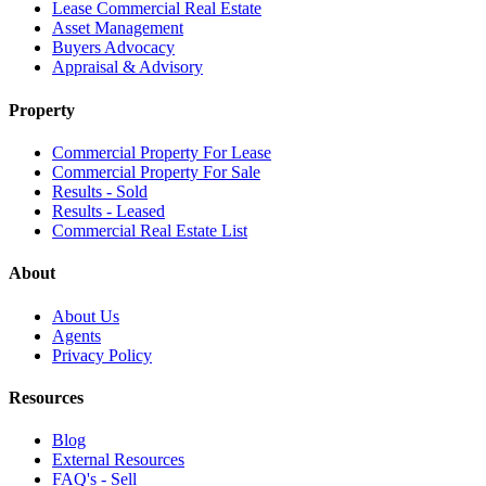
Lease Commercial Real Estate
Asset Management
Buyers Advocacy
Appraisal & Advisory
Property
Commercial Property For Lease
Commercial Property For Sale
Results - Sold
Results - Leased
Commercial Real Estate List
About
About Us
Agents
Privacy Policy
Resources
Blog
External Resources
FAQ's - Sell