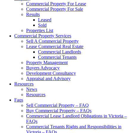
Commercial Property For Lease
Commercial Property For Sale
Results
Leased
Sold
Properties List
Commercial Property Services
Sell A Commercial Property
Lease Commercial Real Estate
Commercial Landlords
Commercial Tenants
Property Management
Buyers Advocacy
Development Consultancy
Appraisal and Advisory
Resources
News
Resources
Faqs
Sell Commercial Property – FAQ
Buy Commercial Property – FAQs
Commercial Lease Landlord Obligations in Victoria –
FAQs
Commercial Tenants Rights and Responsibilities in
Victoria – FAQs