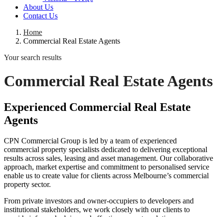
About Us
Contact Us
Home
Commercial Real Estate Agents
Your search results
Commercial Real Estate Agents
Experienced Commercial Real Estate
Agents
CPN Commercial Group is led by a team of experienced
commercial property specialists dedicated to delivering exceptional
results across sales, leasing and asset management. Our collaborative
approach, market expertise and commitment to personalised service
enable us to create value for clients across Melbourne’s commercial
property sector.
From private investors and owner-occupiers to developers and
institutional stakeholders, we work closely with our clients to