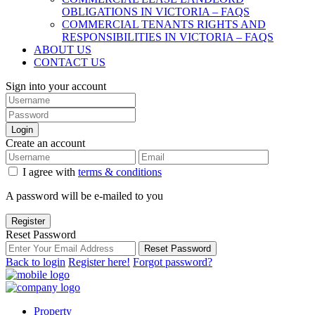
OBLIGATIONS IN VICTORIA – FAQS
COMMERCIAL TENANTS RIGHTS AND
RESPONSIBILITIES IN VICTORIA – FAQS
ABOUT US
CONTACT US
Sign into your account
Login
Create an account
I agree with
terms & conditions
A password will be e-mailed to you
Register
Reset Password
Reset Password
Back to login
Register here!
Forgot password?
Property