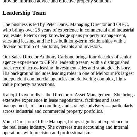
provide informed advice and effective property solutions.
Leadership Team
The business is led by Peter Daris, Managing Director and OIEC,
who brings over 25 years of experience in commercial and industrial
real estate. Peter’s deep knowledge spans property management,
sales and leasing, and he has built long-term relationships with a
diverse portfolio of landlords, tenants and investors.
Our Sales Director Anthony Carbone brings four decades of senior
agency experience to CPN’s leadership team, with a distinguished
track record across leasing, investment sales and strategic advisory.
His background includes leading roles in one of Melbourne’s largest
independent commercial agencies and delivering complex, high-
value property transactions.
Kaliopi Tsavdaridis is the Director of Asset Management. She brings
extensive experience in lease negotiations, facilities and asset
management, trust accounting, and strategic advisory — particularly
across industrial and commercial property portfolios.
Voula Daris, our Office Manager, brings significant experience in
the real estate industry. She oversees trust accounting and internal
operations with precision and professionalism.