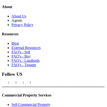
About
About Us
Agents
Privacy Policy
Resources
Blog
External Resources
FAQ's - Sell
FAQ's - Buy
FAQ's - Landlords
FAQ's - Tenants
Follow US
Commercial Property Services
Sell Commercial Property