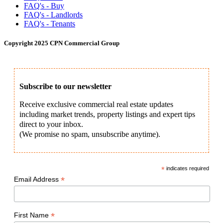
FAQ's - Buy
FAQ's - Landlords
FAQ's - Tenants
Copyright 2025 CPN Commercial Group
Subscribe to our newsletter
Receive exclusive commercial real estate updates
including market trends, property listings and expert tips
direct to your inbox.
(We promise no spam, unsubscribe anytime).
*
indicates required
*
Email Address
*
First Name