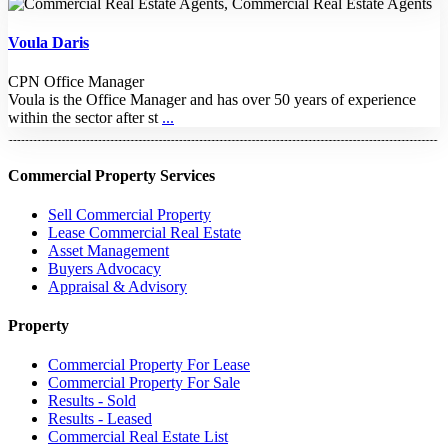
Voula Daris
CPN Office Manager
Voula is the Office Manager and has over 50 years of experience
within the sector after st
...
Commercial Property Services
Sell Commercial Property
Lease Commercial Real Estate
Asset Management
Buyers Advocacy
Appraisal & Advisory
Property
Commercial Property For Lease
Commercial Property For Sale
Results - Sold
Results - Leased
Commercial Real Estate List