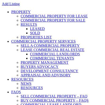
Add Listing
PROPERTY
COMMERCIAL PROPERTY FOR LEASE
COMMERCIAL PROPERTY FOR SALE
RESULTS
LEASED
SOLD
PROPERTIES LIST
COMMERCIAL PROPERTY SERVICES
SELL A COMMERCIAL PROPERTY
LEASE COMMERCIAL REAL ESTATE
COMMERCIAL LANDLORDS
COMMERCIAL TENANTS
PROPERTY MANAGEMENT
BUYERS ADVOCACY
DEVELOPMENT CONSULTANCY
APPRAISAL AND ADVISORY
RESOURCES
NEWS
RESOURCES
FAQS
SELL COMMERCIAL PROPERTY – FAQ
BUY COMMERCIAL PROPERTY – FAQS
COMMERCIAL LEASE LANDLORD