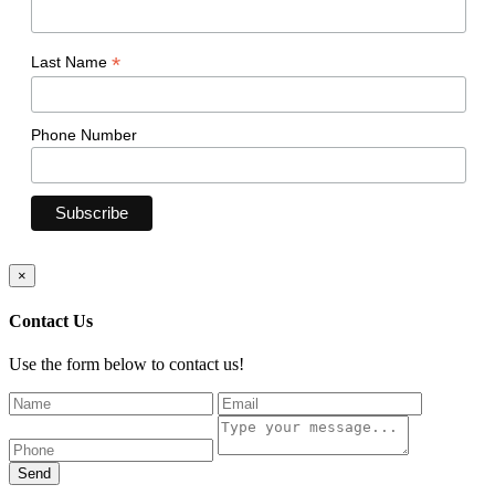
*
Last Name
Phone Number
×
Contact Us
Use the form below to contact us!
Send