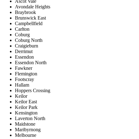
Ascot Vale
Avondale Heights
Braybrook
Brunswick East
Campbellfield
Carlton
Coburg
Coburg North
Craigieburn
Derrimut
Essendon
Essendon North
Fawkner
Flemington
Footscray
Hallam
Hoppers Crossing
Keilor
Keilor East
Keilor Park
Kensington
Laverton North
Maidstone
Maribyrnong
Melbourne