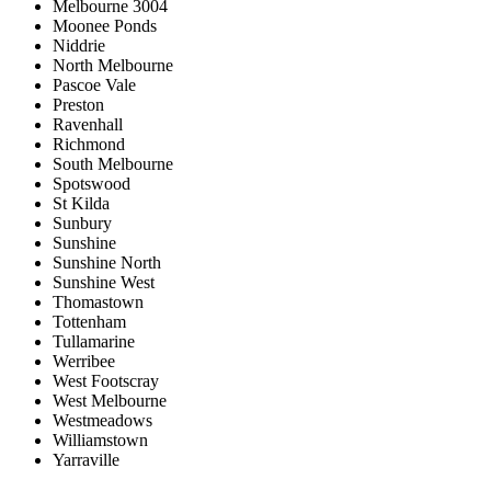
Melbourne 3004
Moonee Ponds
Niddrie
North Melbourne
Pascoe Vale
Preston
Ravenhall
Richmond
South Melbourne
Spotswood
St Kilda
Sunbury
Sunshine
Sunshine North
Sunshine West
Thomastown
Tottenham
Tullamarine
Werribee
West Footscray
West Melbourne
Westmeadows
Williamstown
Yarraville