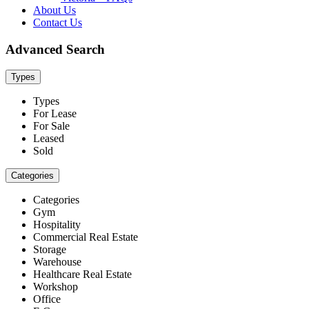
About Us
Contact Us
Advanced Search
Types
Types
For Lease
For Sale
Leased
Sold
Categories
Categories
Gym
Hospitality
Commercial Real Estate
Storage
Warehouse
Healthcare Real Estate
Workshop
Office