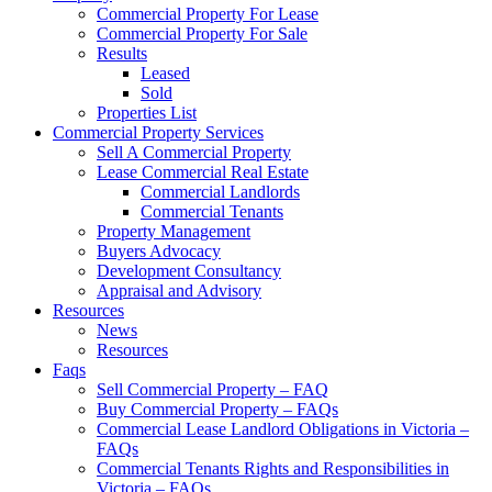
Commercial Property For Lease
Commercial Property For Sale
Results
Leased
Sold
Properties List
Commercial Property Services
Sell A Commercial Property
Lease Commercial Real Estate
Commercial Landlords
Commercial Tenants
Property Management
Buyers Advocacy
Development Consultancy
Appraisal and Advisory
Resources
News
Resources
Faqs
Sell Commercial Property – FAQ
Buy Commercial Property – FAQs
Commercial Lease Landlord Obligations in Victoria –
FAQs
Commercial Tenants Rights and Responsibilities in
Victoria – FAQs