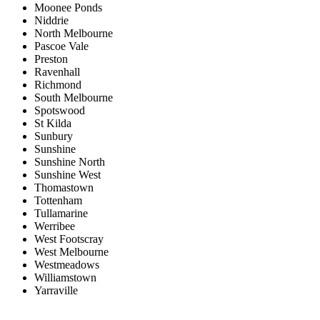
Moonee Ponds
Niddrie
North Melbourne
Pascoe Vale
Preston
Ravenhall
Richmond
South Melbourne
Spotswood
St Kilda
Sunbury
Sunshine
Sunshine North
Sunshine West
Thomastown
Tottenham
Tullamarine
Werribee
West Footscray
West Melbourne
Westmeadows
Williamstown
Yarraville
Price range:
$0 to $20,000,000