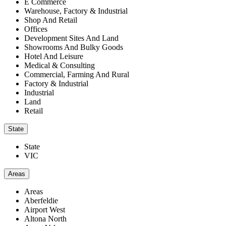
E Commerce
Warehouse, Factory & Industrial
Shop And Retail
Offices
Development Sites And Land
Showrooms And Bulky Goods
Hotel And Leisure
Medical & Consulting
Commercial, Farming And Rural
Factory & Industrial
Industrial
Land
Retail
State
State
VIC
Areas
Areas
Aberfeldie
Airport West
Altona North