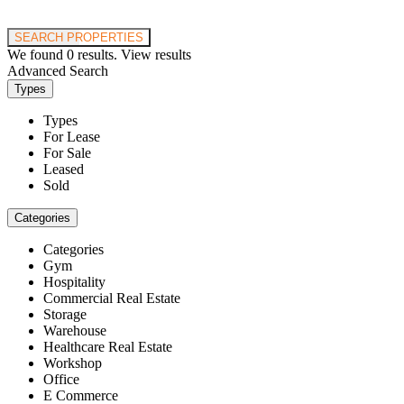
Price range:
$0 to $20,000,000
SEARCH PROPERTIES
We found
0
results.
View results
Advanced Search
Types
Types
For Lease
For Sale
Leased
Sold
Categories
Categories
Gym
Hospitality
Commercial Real Estate
Storage
Warehouse
Healthcare Real Estate
Workshop
Office
E Commerce