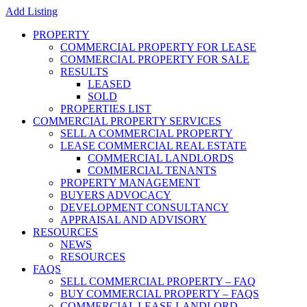
Add Listing
PROPERTY
COMMERCIAL PROPERTY FOR LEASE
COMMERCIAL PROPERTY FOR SALE
RESULTS
LEASED
SOLD
PROPERTIES LIST
COMMERCIAL PROPERTY SERVICES
SELL A COMMERCIAL PROPERTY
LEASE COMMERCIAL REAL ESTATE
COMMERCIAL LANDLORDS
COMMERCIAL TENANTS
PROPERTY MANAGEMENT
BUYERS ADVOCACY
DEVELOPMENT CONSULTANCY
APPRAISAL AND ADVISORY
RESOURCES
NEWS
RESOURCES
FAQS
SELL COMMERCIAL PROPERTY – FAQ
BUY COMMERCIAL PROPERTY – FAQS
COMMERCIAL LEASE LANDLORD