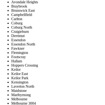
Avondale Heights
Braybrook
Brunswick East
Campbellfield
Carlton
Coburg
Coburg North
Craigieburn
Derrimut
Essendon
Essendon North
Fawkner
Flemington
Footscray
Hallam
Hoppers Crossing
Keilor
Keilor East
Keilor Park
Kensington
Laverton North
Maidstone
Maribyrnong
Melbourne
Melbourne 3004