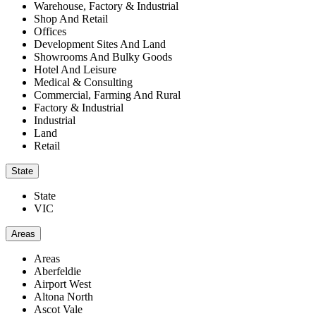
Warehouse, Factory & Industrial
Shop And Retail
Offices
Development Sites And Land
Showrooms And Bulky Goods
Hotel And Leisure
Medical & Consulting
Commercial, Farming And Rural
Factory & Industrial
Industrial
Land
Retail
State
State
VIC
Areas
Areas
Aberfeldie
Airport West
Altona North
Ascot Vale