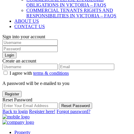
OBLIGATIONS IN VICTORIA – FAQS
COMMERCIAL TENANTS RIGHTS AND
RESPONSIBILITIES IN VICTORIA – FAQS
ABOUT US
CONTACT US
Sign into your account
Login
Create an account
I agree with
terms & conditions
A password will be e-mailed to you
Register
Reset Password
Reset Password
Back to login
Register here!
Forgot password?
Property