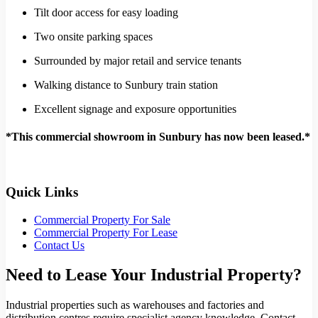
Tilt door access for easy loading
Two onsite parking spaces
Surrounded by major retail and service tenants
Walking distance to Sunbury train station
Excellent signage and exposure opportunities
*This commercial showroom in Sunbury has now been leased.*
Quick Links
Commercial Property For Sale
Commercial Property For Lease
Contact Us
Need to Lease Your Industrial Property?
Industrial properties such as warehouses and factories and
distribution centres require specialist agency knowledge. Contact