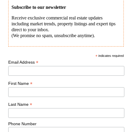
Subscribe to our newsletter
Receive exclusive commercial real estate updates
including market trends, property listings and expert tips
direct to your inbox.
(We promise no spam, unsubscribe anytime).
*
indicates required
*
Email Address
*
First Name
*
Last Name
Phone Number