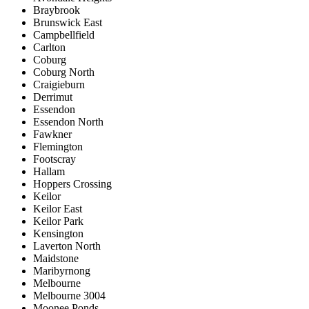
Braybrook
Brunswick East
Campbellfield
Carlton
Coburg
Coburg North
Craigieburn
Derrimut
Essendon
Essendon North
Fawkner
Flemington
Footscray
Hallam
Hoppers Crossing
Keilor
Keilor East
Keilor Park
Kensington
Laverton North
Maidstone
Maribyrnong
Melbourne
Melbourne 3004
Moonee Ponds