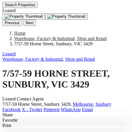
Search Properties
Leased
Previous
Next
Home
Warehouse, Factory & Industrial
,
Shop and Retail
7/57-59 Horne Street, Sunbury, VIC 3429
Leased
Warehouse, Factory & Industrial
,
Shop and Retail
7/57-59 HORNE STREET,
SUNBURY, VIC 3429
Leased Contact Agent
7/57-59 Horne Street, Sunbury 3429,
Melbourne
,
Sunbury
Facebook
X - Twitter
Pinterest
WhatsApp
Email
Share
Favorite
Print