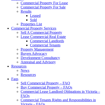
Commercial Property For Lease
Commercial Property For Sale
Results
Leased
Sold
Properties List
Commercial Property Services
Sell A Commercial Property
Lease Commercial Real Estate
Commercial Landlords
Commercial Tenants
Property Management
Buyers Advocacy
Development Consultancy
Appraisal and Advisory
Resources
News
Resources
Faqs
Sell Commercial Property – FAQ
Buy Commercial Property – FAQs
Commercial Lease Landlord Obligations in Victoria –
FAQs
Commercial Tenants Rights and Responsibilities in
Victoria – FAQs