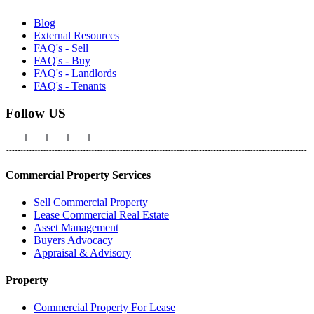
Blog
External Resources
FAQ's - Sell
FAQ's - Buy
FAQ's - Landlords
FAQ's - Tenants
Follow US
Commercial Property Services
Sell Commercial Property
Lease Commercial Real Estate
Asset Management
Buyers Advocacy
Appraisal & Advisory
Property
Commercial Property For Lease