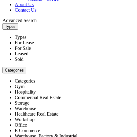
About Us
Contact Us
Advanced Search
Types
Types
For Lease
For Sale
Leased
Sold
Categories
Categories
Gym
Hospitality
Commercial Real Estate
Storage
Warehouse
Healthcare Real Estate
Workshop
Office
E Commerce
Warehouse, Factory & Industrial