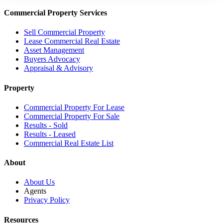
Commercial Property Services
Sell Commercial Property
Lease Commercial Real Estate
Asset Management
Buyers Advocacy
Appraisal & Advisory
Property
Commercial Property For Lease
Commercial Property For Sale
Results - Sold
Results - Leased
Commercial Real Estate List
About
About Us
Agents
Privacy Policy
Resources