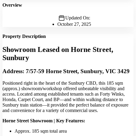
Overview
Updated On:
October 27, 2025
Property Description
Showroom Leased on Horne Street,
Sunbury
Address: 7/57-59 Horne Street, Sunbury, VIC 3429
Positioned right in the heart of the Sunbury CBD, this 185 sqm
(approx.) showroom/workshop offered unbeatable visibility and
access. Located among established tenants such as Forty Winks,
Honda, Carpet Court, and BP—and within walking distance to
Sunbury train station—it provided the perfect balance of exposure
and convenience for a variety of commercial uses.
Horne Street Showroom | Key Features:
Approx. 185 sqm total area