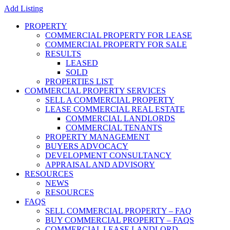
Add Listing
PROPERTY
COMMERCIAL PROPERTY FOR LEASE
COMMERCIAL PROPERTY FOR SALE
RESULTS
LEASED
SOLD
PROPERTIES LIST
COMMERCIAL PROPERTY SERVICES
SELL A COMMERCIAL PROPERTY
LEASE COMMERCIAL REAL ESTATE
COMMERCIAL LANDLORDS
COMMERCIAL TENANTS
PROPERTY MANAGEMENT
BUYERS ADVOCACY
DEVELOPMENT CONSULTANCY
APPRAISAL AND ADVISORY
RESOURCES
NEWS
RESOURCES
FAQS
SELL COMMERCIAL PROPERTY – FAQ
BUY COMMERCIAL PROPERTY – FAQS
COMMERCIAL LEASE LANDLORD