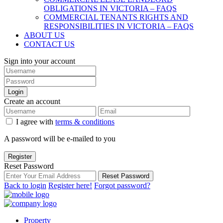
OBLIGATIONS IN VICTORIA – FAQS
COMMERCIAL TENANTS RIGHTS AND
RESPONSIBILITIES IN VICTORIA – FAQS
ABOUT US
CONTACT US
Sign into your account
Login
Create an account
I agree with
terms & conditions
A password will be e-mailed to you
Register
Reset Password
Reset Password
Back to login
Register here!
Forgot password?
Property