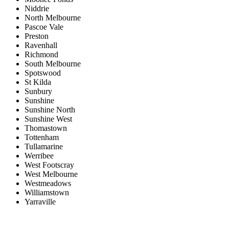
Niddrie
North Melbourne
Pascoe Vale
Preston
Ravenhall
Richmond
South Melbourne
Spotswood
St Kilda
Sunbury
Sunshine
Sunshine North
Sunshine West
Thomastown
Tottenham
Tullamarine
Werribee
West Footscray
West Melbourne
Westmeadows
Williamstown
Yarraville
Price range:
$0 to $20,000,000