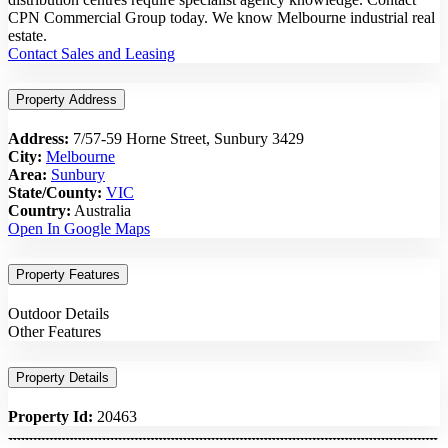
CPN Commercial Group today. We know Melbourne industrial real
estate.
Contact Sales and Leasing
Property Address
Address:
7/57-59 Horne Street, Sunbury 3429
City:
Melbourne
Area:
Sunbury
State/County:
VIC
Country:
Australia
Open In Google Maps
Property Features
Outdoor Details
Other Features
Property Details
Property Id:
20463