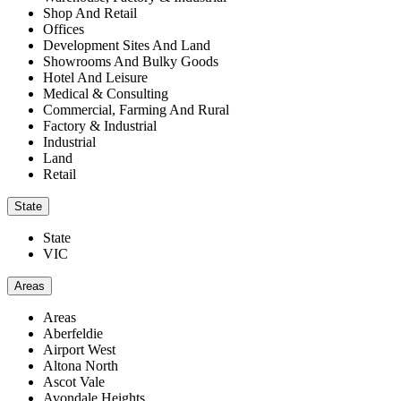
Shop And Retail
Offices
Development Sites And Land
Showrooms And Bulky Goods
Hotel And Leisure
Medical & Consulting
Commercial, Farming And Rural
Factory & Industrial
Industrial
Land
Retail
State
State
VIC
Areas
Areas
Aberfeldie
Airport West
Altona North
Ascot Vale
Avondale Heights