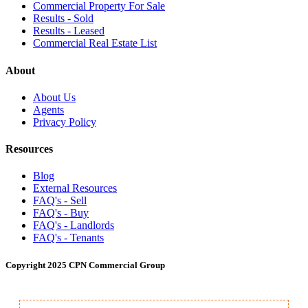
Commercial Property For Sale
Results - Sold
Results - Leased
Commercial Real Estate List
About
About Us
Agents
Privacy Policy
Resources
Blog
External Resources
FAQ's - Sell
FAQ's - Buy
FAQ's - Landlords
FAQ's - Tenants
Copyright 2025 CPN Commercial Group