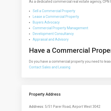
As a dedicated commercial real estate agency, CPN 
Sell a Commercial Property
Lease a Commercial Property
Buyers Advocacy
Commercial Property Management
Development Consultancy
Appraisal and Advisory
Have a Commercial Proper
Do you have a commercial property you need to lease
Contact Sales and Leasing
Property Address
Address:
5/51 Parer Road, Airport West 3042