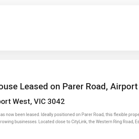
ouse Leased on Parer Road, Airpor
port West, VIC 3042
has now been leased. Ideally positioned on Parer Road, this flexible pro
growing businesses. Located close to CityLink, the Western Ring Road, E