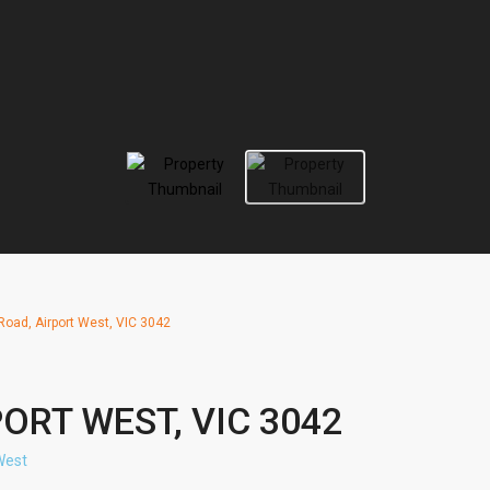
Road, Airport West, VIC 3042
PORT WEST, VIC 3042
West