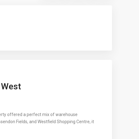
t West
perty offered a perfect mix of warehouse
ssendon Fields, and Westfield Shopping Centre, it