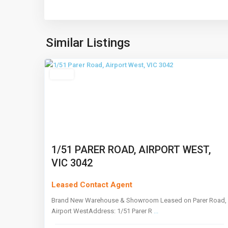
Airport
West
,
Similar Listings
5
Melbourne
Leased
1/51 PARER ROAD, AIRPORT WEST,
VIC 3042
Leased Contact Agent
Brand New Warehouse & Showroom Leased on Parer Road,
Airport WestAddress: 1/51 Parer R
...