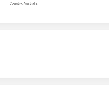
Country:
Australia