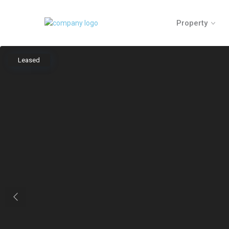
Property
Leased
Previous