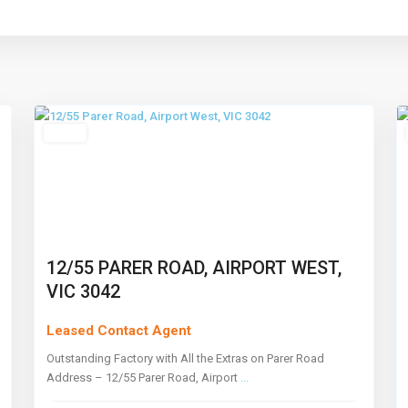
Airport
West
,
11
Melbourne
7
Leased
12/55 PARER ROAD, AIRPORT WEST,
VIC 3042
Leased Contact Agent
Outstanding Factory with All the Extras on Parer Road
Address – 12/55 Parer Road, Airport
...