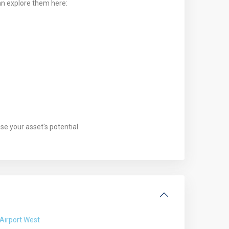
an explore them here:
e your asset's potential.
Airport West