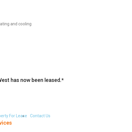
eating and cooling
West has now been leased.*
erty For Lease
Contact Us
vices