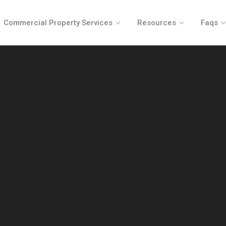
Commercial Property Services
Resources
Faqs