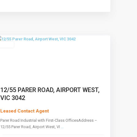
Airport
West
,
Melbourne
Leased
12/55 PARER ROAD, AIRPORT WEST,
VIC 3042
Leased Contact Agent
Parer Road Industrial with First-Class OfficesAddress –
12/55 Parer Road, Airport West, VI
...