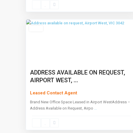
Airport
West
,
2
Melbourne
Leased
ADDRESS AVAILABLE ON REQUEST,
AIRPORT WEST, ...
Leased Contact Agent
Brand New Office Space Leased in Airport WestAddress –
Address Available on Request, Airpo
...