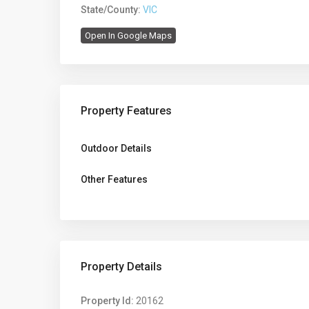
State/County:
VIC
Open In Google Maps
Property Features
Outdoor Details
Other Features
Property Details
Property Id:
20162