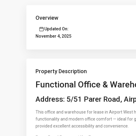
Overview
Updated On:
November 4, 2025
Property Description
Functional Office & Wareh
Address: 5/51 Parer Road, Air
This office and warehouse for lease in Airport West 
functionality and modern office comfort — ideal for 
provided excellent accessibility and convenience.