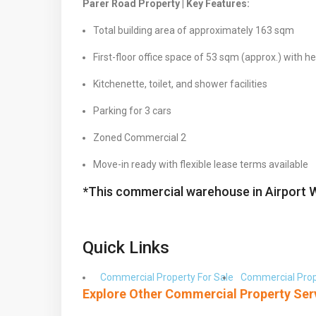
Parer Road Property | Key Features:
Total building area of approximately 163 sqm
First-floor office space of 53 sqm (approx.) with h
Kitchenette, toilet, and shower facilities
Parking for 3 cars
Zoned Commercial 2
Move-in ready with flexible lease terms available
*This commercial warehouse in Airport 
Quick Links
Commercial Property For Sale
Commercial Prop
Explore Other Commercial Property Ser