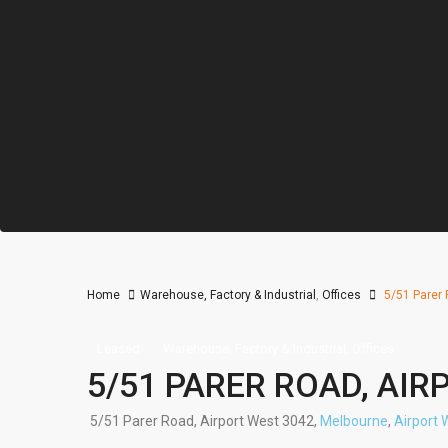
Home
Warehouse, Factory & Industrial
,
Offices
5/51 Parer 
,
Leased
Warehouse, Factory & Industrial
Offices
5/51 PARER ROAD, AIR
5/51 Parer Road, Airport West 3042,
Melbourne
,
Airport 