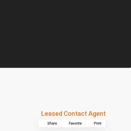
Leased Contact Agent
Share
Favorite
Print