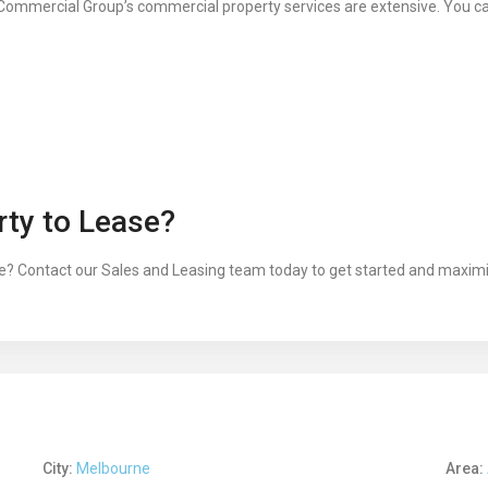
Commercial Group’s commercial property services are extensive. You c
ty to Lease?
? Contact our Sales and Leasing team today to get started and maximis
City:
Melbourne
Area: