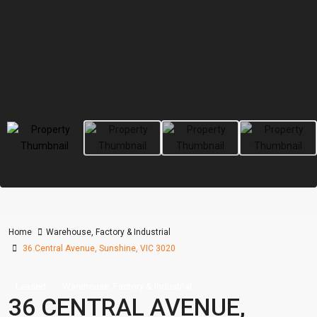
Home
Warehouse, Factory & Industrial
36 Central Avenue, Sunshine, VIC 3020
Leased
Warehouse, Factory & Industrial
36 CENTRAL AVENUE,