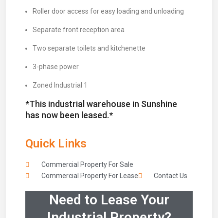
Roller door access for easy loading and unloading
Separate front reception area
Two separate toilets and kitchenette
3-phase power
Zoned Industrial 1
*This industrial warehouse in Sunshine
has now been leased.*
Quick Links
Commercial Property For Sale
Commercial Property For Lease
Contact Us
Need to Lease Your
Industrial Property?