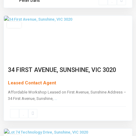
Peter Daris
Sunshine
,
Melbourne
Leased
34 FIRST AVENUE, SUNSHINE, VIC 3020
Leased Contact Agent
Affordable Workshop Leased on First Avenue, Sunshine Address –
34 First Avenue, Sunshine,
...
Sunshine
,
Melbourne