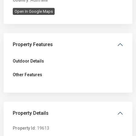
Country:
Australia
Open In Google Maps
Property Features
Outdoor Details
Other Features
Property Details
Property Id:
19613