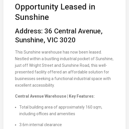
Opportunity Leased in
Sunshine
Address: 36 Central Avenue,
Sunshine, VIC 3020
This Sunshine warehouse has now been leased.
Nestled within a bustling industrial pocket of Sunshine,
just off Wright Street and Sunshine Road, this well-
presented facility offered an affordable solution for
businesses seeking a functional industrial space with
excellent accessibility.
Central Avenue Warehouse | Key Features:
Total building area of approximately 160 sqm,
including offices and amenities
3.6m internal clearance