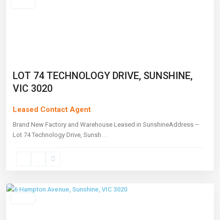
Leased
LOT 74 TECHNOLOGY DRIVE, SUNSHINE,
VIC 3020
Leased Contact Agent
Brand New Factory and Warehouse Leased in SunshineAddress –
Lot 74 Technology Drive, Sunsh
...
Sunshine
,
Melbourne
Leased