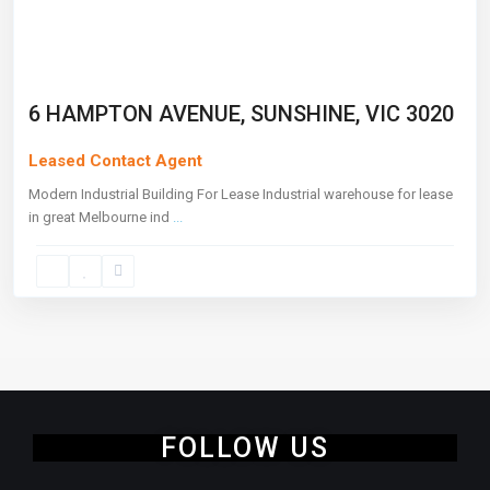
6 HAMPTON AVENUE, SUNSHINE, VIC 3020
Leased Contact Agent
Modern Industrial Building For Lease Industrial warehouse for lease
in great Melbourne ind
...
FOLLOW US