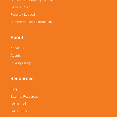
Results - Sold
Results - Leased
Commercial Real Estate List
About
About Us
Agents
Privacy Policy
Resources
Blog
External Resources
FAQ's - Sell
FAQ's - Buy