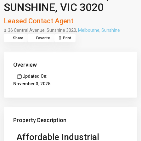
SUNSHINE, VIC 3020
Leased Contact Agent
36 Central Avenue, Sunshine 3020,
Melbourne
,
Sunshine
Share
Favorite
Print
Overview
Updated On:
November 3, 2025
Property Description
Affordable Industrial