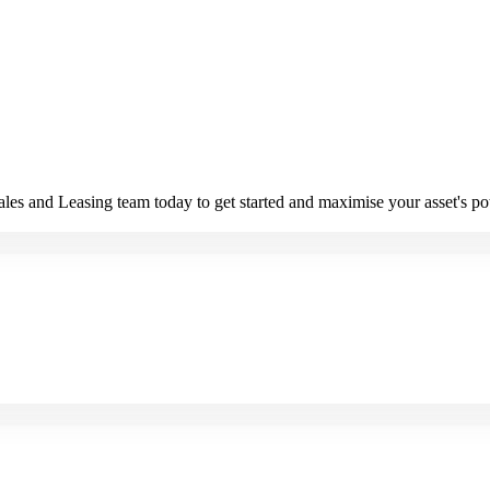
es and Leasing team today to get started and maximise your asset's pot