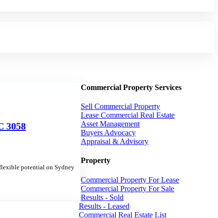
Commercial Property Services
Sell Commercial Property
Lease Commercial Real Estate
Asset Management
 3058
Buyers Advocacy
Appraisal & Advisory
Property
lexible potential on Sydney
Commercial Property For Lease
Commercial Property For Sale
Results - Sold
Results - Leased
Commercial Real Estate List