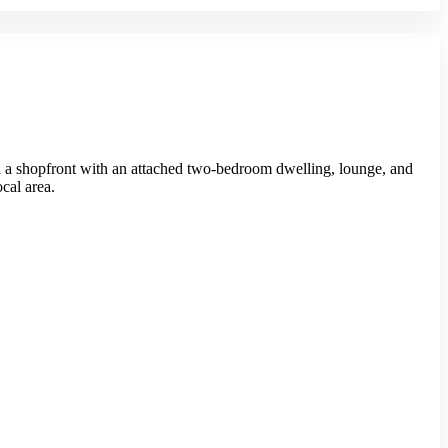
red a shopfront with an attached two-bedroom dwelling, lounge, and
ocal area.