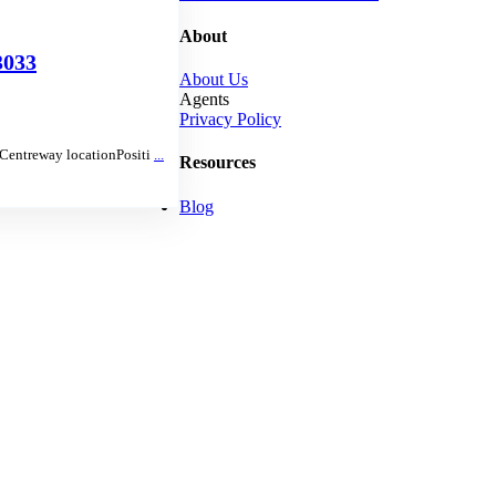
About
033
About Us
Agents
Privacy Policy
e Centreway locationPositi
...
Resources
Blog