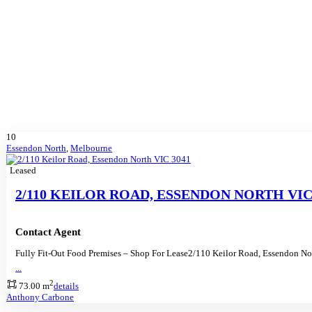
10
Essendon North
,
Melbourne
Leased
2/110 KEILOR ROAD, ESSENDON NORTH VIC
Contact Agent
Fully Fit-Out Food Premises – Shop For Lease2/110 Keilor Road, Essendon N
...
2
73.00 m
details
Anthony Carbone