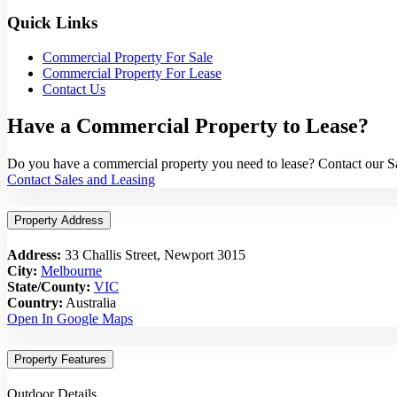
Quick Links
Commercial Property For Sale
Commercial Property For Lease
Contact Us
Have a Commercial Property to Lease?
Do you have a commercial property you need to lease? Contact our Sal
Contact Sales and Leasing
Property Address
Address:
33 Challis Street, Newport 3015
City:
Melbourne
State/County:
VIC
Country:
Australia
Open In Google Maps
Property Features
Outdoor Details