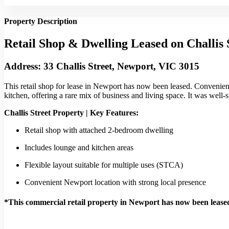
Property Description
Retail Shop & Dwelling Leased on Challis 
Address: 33 Challis Street, Newport, VIC 3015
This retail shop for lease in Newport has now been leased. Convenient
kitchen, offering a rare mix of business and living space. It was well-s
Challis Street Property | Key Features:
Retail shop with attached 2-bedroom dwelling
Includes lounge and kitchen areas
Flexible layout suitable for multiple uses (STCA)
Convenient Newport location with strong local presence
*This commercial retail property in Newport has now been lease