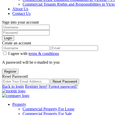
Commercial Tenants Rights and Responsibilities in Vict
About Us
Contact Us
Sign into your account
Login
Create an account
I agree with
terms & conditions
A password will be e-mailed to you
Register
Reset Password
Reset Password
Back to login
Register here!
Forgot password?
Property
Commercial Property For Lease
Commercial Property For Sale