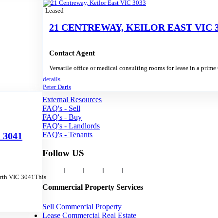
Leased
21 CENTREWAY, KEILOR EAST VIC 3
Contact Agent
Versatile office or medical consulting rooms for lease in a prim
details
Peter Daris
External Resources
FAQ's - Sell
FAQ's - Buy
FAQ's - Landlords
FAQ's - Tenants
 3041
Follow US
orth VIC 3041This
Commercial Property Services
Sell Commercial Property
Lease Commercial Real Estate