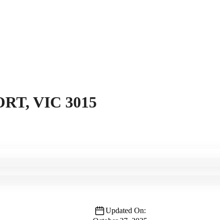
RT, VIC 3015
Updated On: