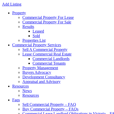
Add Listing
Property
Commercial Property For Lease
Commercial Property For Sale
Results
Leased
Sold
Properties List
Commercial Property Services
Sell A Commercial Property
Lease Commercial Real Estate
Commercial Landlords
Commercial Tenants
Property Management
Buyers Advocacy
Development Consultancy
Appraisal and Advisory
Resources
News
Resources
Faqs
Sell Commercial Property – FAQ
Buy Commercial Property – FAQs
Commercial Lease Landlord Obligations in Victoria – 