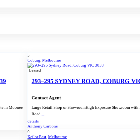
5
Coburg
,
Melbourne
Leased
39
293–295 SYDNEY ROAD, COBURG VIC
Contact Agent
ite in Moonee
Large Retail Shop or ShowroomHigh Exposure Showroom with f
Road
...
details
Anthony Carbone
9
Keilor East
,
Melbourne