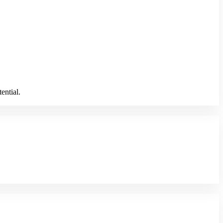
ential.