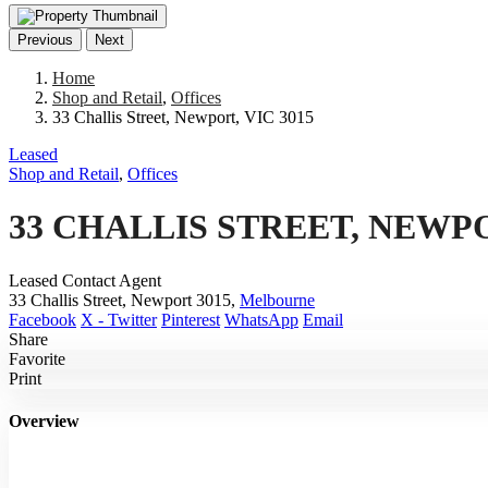
Previous
Next
Home
Shop and Retail
,
Offices
33 Challis Street, Newport, VIC 3015
Leased
Shop and Retail
,
Offices
33 CHALLIS STREET, NEWPO
Leased Contact Agent
33 Challis Street, Newport 3015,
Melbourne
Facebook
X - Twitter
Pinterest
WhatsApp
Email
Share
Favorite
Print
Overview