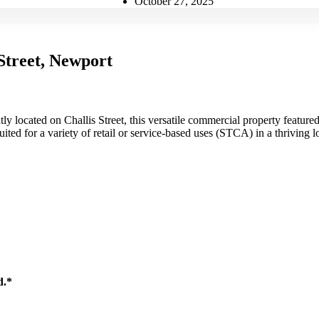
October 27, 2025
Street, Newport
ly located on Challis Street, this versatile commercial property featu
uited for a variety of retail or service-based uses (STCA) in a thriving l
d.*