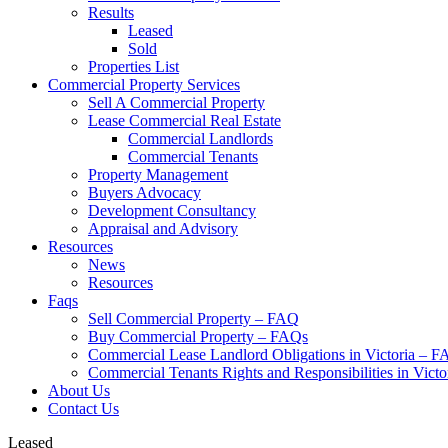
Results
Leased
Sold
Properties List
Commercial Property Services
Sell A Commercial Property
Lease Commercial Real Estate
Commercial Landlords
Commercial Tenants
Property Management
Buyers Advocacy
Development Consultancy
Appraisal and Advisory
Resources
News
Resources
Faqs
Sell Commercial Property – FAQ
Buy Commercial Property – FAQs
Commercial Lease Landlord Obligations in Victoria – 
Commercial Tenants Rights and Responsibilities in Vict
About Us
Contact Us
Leased