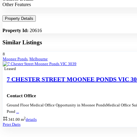
Other Features
Property Details
Property Id:
20616
Similar Listings
8
Moonee Ponds
,
Melbourne
Leased
7 CHESTER STREET MOONEE PONDS VIC 30
Contact Office
Ground Floor Medical Office Opportunity in Moonee PondsMedical Office Su
Pond
...
2
341.00 m
details
Peter Daris