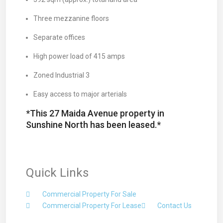
Three mezzanine floors
Separate offices
High power load of 415 amps
Zoned Industrial 3
Easy access to major arterials
*This 27 Maida Avenue property in
Sunshine North has been leased.*
Quick Links
Commercial Property For Sale
Commercial Property For Lease
Contact Us