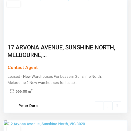
Leased
17 ARVONA AVENUE, SUNSHINE NORTH,
MELBOURNE,...
Contact Agent
Leased - New Warehouses For Lease in Sunshine North,
Melbourne.2 New warehouses for leaseL
...
2
666.00 m
Sunshine
Peter Daris
North
,
Melbourne
Leased