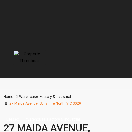
Home
Warehouse, Factory & Industrial
27 Maida Avenue, Sunshine North, VIC 3020
Leased
Warehouse, Factory & Industrial
27 MAIDA AVENUE,