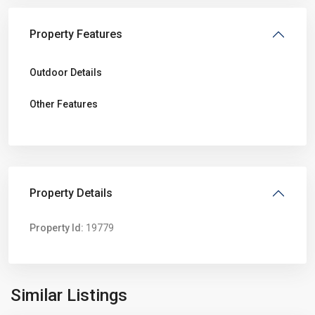
Property Features
Outdoor Details
Other Features
Property Details
Property Id:
19779
Sunshine
North
,
Similar Listings
Melbourne