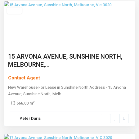
Leased
15 ARVONA AVENUE, SUNSHINE NORTH,
MELBOURNE,...
Contact Agent
New Warehouse For Lease in Sunshine North Address - 15 Arvona
Avenue, Sunshine North, Melb
...
2
666.00 m
Sunshine
Peter Daris
North
,
Melbourne