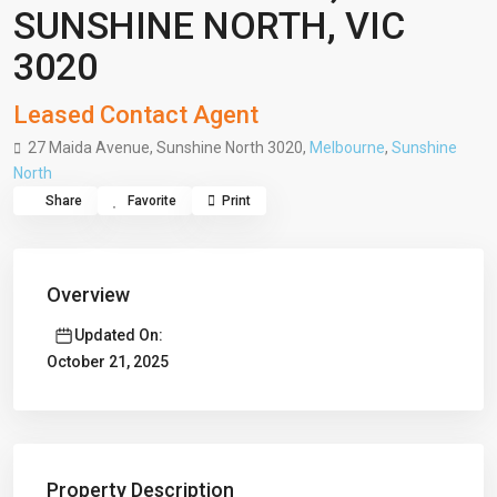
SUNSHINE NORTH, VIC
3020
Leased Contact Agent
27 Maida Avenue, Sunshine North 3020,
Melbourne
,
Sunshine
North
Share
Favorite
Print
Overview
Updated On:
October 21, 2025
Property Description