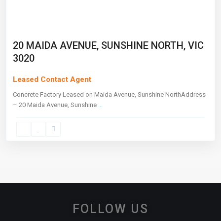
20 MAIDA AVENUE, SUNSHINE NORTH, VIC
3020
Leased Contact Agent
Concrete Factory Leased on Maida Avenue, Sunshine NorthAddress
– 20 Maida Avenue, Sunshine
...
FOLLOW US