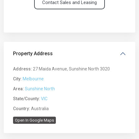
Contact Sales and Leasing
Property Address
Address:
27 Maida Avenue, Sunshine North 3020
City:
Melbourne
Area:
Sunshine North
State/County:
VIC
Country:
Australia
Open In Google Maps