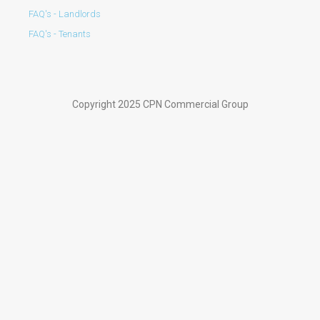
FAQ's - Landlords
FAQ's - Tenants
Copyright 2025 CPN Commercial Group