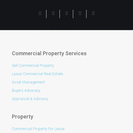
Commercial Property Services
Sell Commercial Property
Lease Commercial Real Estate
Asset Management
Buyers Advocacy
Appraisal & Advisory
Property
Commercial Property For Lease