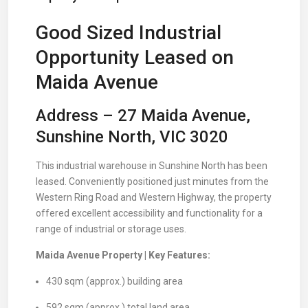
Good Sized Industrial
Opportunity Leased on
Maida Avenue
Address – 27 Maida Avenue,
Sunshine North, VIC 3020
This industrial warehouse in Sunshine North has been
leased. Conveniently positioned just minutes from the
Western Ring Road and Western Highway, the property
offered excellent accessibility and functionality for a
range of industrial or storage uses.
Maida Avenue Property | Key Features:
430 sqm (approx.) building area
592 sqm (approx.) total land area