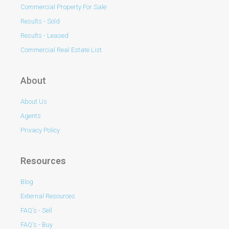
Commercial Property For Sale
Results - Sold
Results - Leased
Commercial Real Estate List
About
About Us
Agents
Privacy Policy
Resources
Blog
External Resources
FAQ's - Sell
FAQ's - Buy