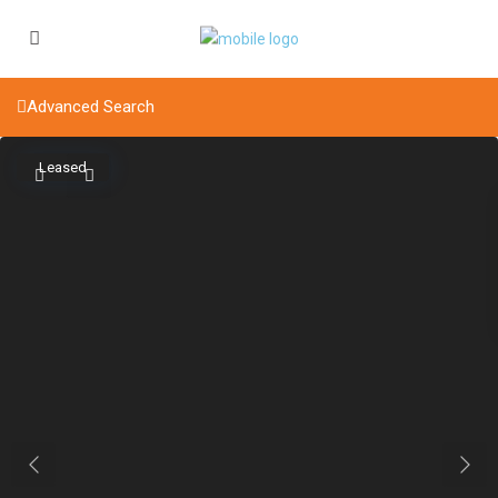
Advanced Search
Leased
Previous
Next