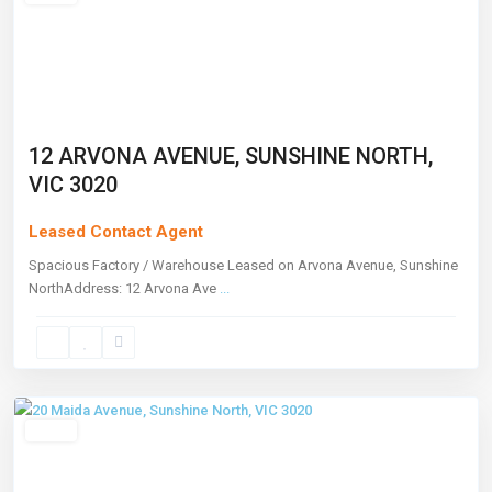
12 ARVONA AVENUE, SUNSHINE NORTH,
VIC 3020
Leased Contact Agent
Spacious Factory / Warehouse Leased on Arvona Avenue, Sunshine
NorthAddress: 12 Arvona Ave
...
Sunshine
North
,
Melbourne
Leased