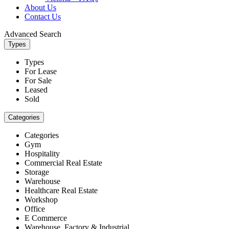
About Us
Contact Us
Advanced Search
Types
Types
For Lease
For Sale
Leased
Sold
Categories
Categories
Gym
Hospitality
Commercial Real Estate
Storage
Warehouse
Healthcare Real Estate
Workshop
Office
E Commerce
Warehouse, Factory & Industrial