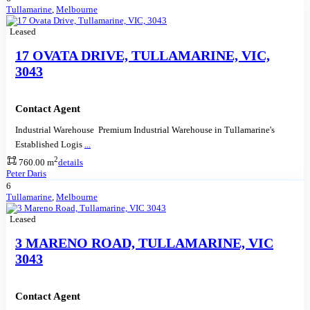
Tullamarine
,
Melbourne
Leased
17 OVATA DRIVE, TULLAMARINE, VIC,
3043
Contact Agent
Industrial Warehouse Premium Industrial Warehouse in Tullamarine's
Established Logis
...
2
760.00 m
details
Peter Daris
6
Tullamarine
,
Melbourne
Leased
3 MARENO ROAD, TULLAMARINE, VIC
3043
Contact Agent