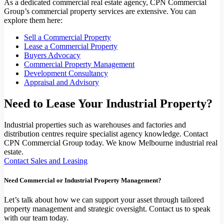
As a dedicated commercial real estate agency, CPN Commercial
Group’s commercial property services are extensive. You can
explore them here:
Sell a Commercial Property
Lease a Commercial Property
Buyers Advocacy
Commercial Property Management
Development Consultancy
Appraisal and Advisory
Need to Lease Your Industrial Property?
Industrial properties such as warehouses and factories and
distribution centres require specialist agency knowledge. Contact
CPN Commercial Group today. We know Melbourne industrial real
estate.
Contact Sales and Leasing
Need Commercial or Industrial Property Management?
Let’s talk about how we can support your asset through tailored
property management and strategic oversight. Contact us to speak
with our team today.