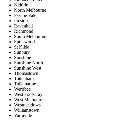
Niddrie
North Melbourne
Pascoe Vale
Preston
Ravenhall
Richmond
South Melbourne
Spotswood
St Kilda
Sunbury
Sunshine
Sunshine North
Sunshine West
Thomastown
Tottenham
Tullamarine
Werribee
West Footscray
West Melbourne
Westmeadows
Williamstown
Yarraville
Price range:
$0 to $20,000,000