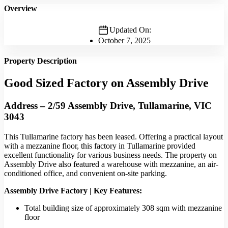
Overview
Updated On:
October 7, 2025
Property Description
Good Sized Factory on Assembly Drive
Address – 2/59 Assembly Drive, Tullamarine, VIC
3043
This Tullamarine factory has been leased. Offering a practical layout
with a mezzanine floor, this factory in Tullamarine provided
excellent functionality for various business needs. The property on
Assembly Drive also featured a warehouse with mezzanine, an air-
conditioned office, and convenient on-site parking.
Assembly Drive Factory | Key Features:
Total building size of approximately 308 sqm with mezzanine
floor