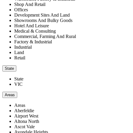
Shop And Retail
Offices
Development Sites And Land
Showrooms And Bulky Goods
Hotel And Leisure
Medical & Consulting
Commercial, Farming And Rural
Factory & Industrial
Industrial
Land
Retail
State
State
VIC
Areas
Areas
Aberfeldie
Airport West
Altona North
Ascot Vale
Avondale Heights