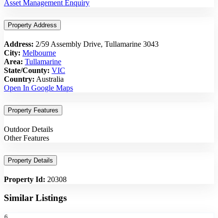
Asset Management Enquiry
Property Address
Address:
2/59 Assembly Drive, Tullamarine 3043
City:
Melbourne
Area:
Tullamarine
State/County:
VIC
Country:
Australia
Open In Google Maps
Property Features
Outdoor Details
Other Features
Property Details
Property Id:
20308
Similar Listings
6