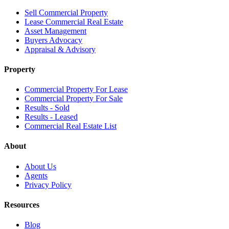
Sell Commercial Property
Lease Commercial Real Estate
Asset Management
Buyers Advocacy
Appraisal & Advisory
Property
Commercial Property For Lease
Commercial Property For Sale
Results - Sold
Results - Leased
Commercial Real Estate List
About
About Us
Agents
Privacy Policy
Resources
Blog