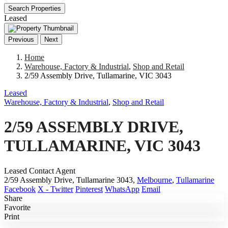
Search Properties
Leased
Previous
Next
Home
Warehouse, Factory & Industrial
,
Shop and Retail
2/59 Assembly Drive, Tullamarine, VIC 3043
Leased
Warehouse, Factory & Industrial
,
Shop and Retail
2/59 ASSEMBLY DRIVE,
TULLAMARINE, VIC 3043
Leased Contact Agent
2/59 Assembly Drive, Tullamarine 3043,
Melbourne
,
Tullamarine
Facebook
X - Twitter
Pinterest
WhatsApp
Email
Share
Favorite
Print