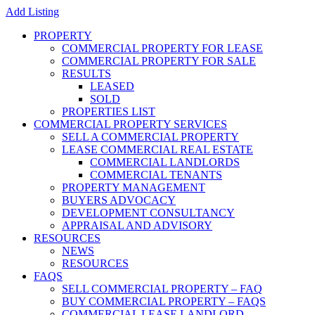
Add Listing
PROPERTY
COMMERCIAL PROPERTY FOR LEASE
COMMERCIAL PROPERTY FOR SALE
RESULTS
LEASED
SOLD
PROPERTIES LIST
COMMERCIAL PROPERTY SERVICES
SELL A COMMERCIAL PROPERTY
LEASE COMMERCIAL REAL ESTATE
COMMERCIAL LANDLORDS
COMMERCIAL TENANTS
PROPERTY MANAGEMENT
BUYERS ADVOCACY
DEVELOPMENT CONSULTANCY
APPRAISAL AND ADVISORY
RESOURCES
NEWS
RESOURCES
FAQS
SELL COMMERCIAL PROPERTY – FAQ
BUY COMMERCIAL PROPERTY – FAQS
COMMERCIAL LEASE LANDLORD