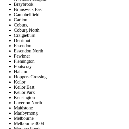
Braybrook
Brunswick East
Campbellfield
Carlton
Coburg
Coburg North
Craigieburn
Derrimut
Essendon
Essendon North
Fawkner
Flemington
Footscray
Hallam
Hoppers Crossing
Keilor
Keilor East
Keilor Park
Kensington
Laverton North
Maidstone
Maribyrnong
Melbourne
Melbourne 3004
Moonee Ponds