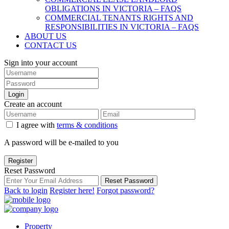
OBLIGATIONS IN VICTORIA – FAQS
COMMERCIAL TENANTS RIGHTS AND
RESPONSIBILITIES IN VICTORIA – FAQS
ABOUT US
CONTACT US
Sign into your account
Login
Create an account
I agree with
terms & conditions
A password will be e-mailed to you
Register
Reset Password
Reset Password
Back to login
Register here!
Forgot password?
Property