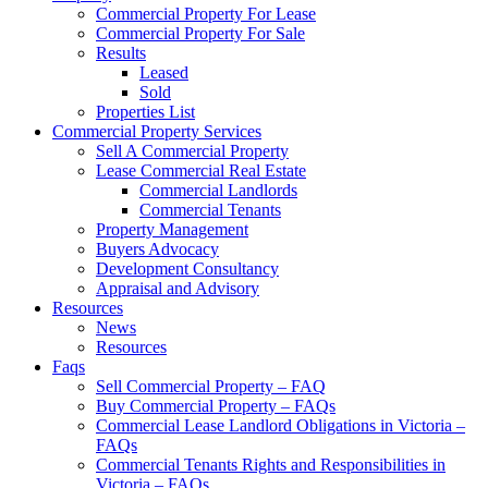
Commercial Property For Lease
Commercial Property For Sale
Results
Leased
Sold
Properties List
Commercial Property Services
Sell A Commercial Property
Lease Commercial Real Estate
Commercial Landlords
Commercial Tenants
Property Management
Buyers Advocacy
Development Consultancy
Appraisal and Advisory
Resources
News
Resources
Faqs
Sell Commercial Property – FAQ
Buy Commercial Property – FAQs
Commercial Lease Landlord Obligations in Victoria –
FAQs
Commercial Tenants Rights and Responsibilities in
Victoria – FAQs