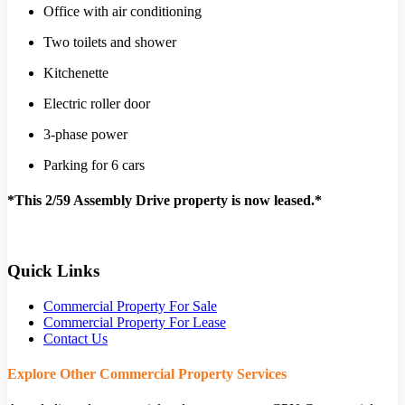
Office with air conditioning
Two toilets and shower
Kitchenette
Electric roller door
3-phase power
Parking for 6 cars
*This 2/59 Assembly Drive property is now leased.*
Quick Links
Commercial Property For Sale
Commercial Property For Lease
Contact Us
Explore Other Commercial Property Services