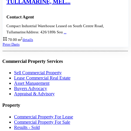
TULLAMARINE, MEL...
Contact Agent
Compact Industrial Warehouse Leased on South Centre Road,
TullamarineAddress: 426/189b Sou
...
2
70.00 m
details
Peter Daris
Commercial Property Services
Sell Commercial Property
Lease Commercial Real Estate
Asset Management
Buyers Advocacy
Appraisal & Advisory
Property
Commercial Property For Lease
Commercial Property For Sale
Results - Sold