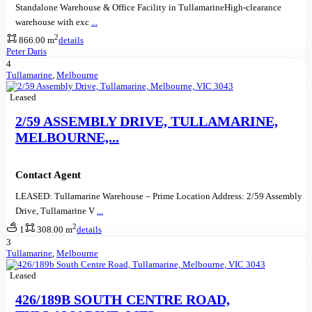
Standalone Warehouse & Office Facility in TullamarineHigh-clearance
warehouse with exc
...
2
866.00 m
details
Peter Daris
4
Tullamarine
,
Melbourne
Leased
2/59 ASSEMBLY DRIVE, TULLAMARINE,
MELBOURNE,...
Contact Agent
LEASED: Tullamarine Warehouse – Prime Location Address: 2/59 Assembly
Drive, Tullamarine V
...
2
1
308.00 m
details
3
Tullamarine
,
Melbourne
Leased
426/189B SOUTH CENTRE ROAD,