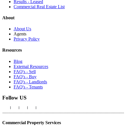
Results - Leased
Commercial Real Estate List
About
About Us
Agents
Privacy Policy
Resources
Blog
External Resources
FAQ's - Sell
FAQ's - Buy
FAQ's - Landlords
FAQ's - Tenants
Follow US
Commercial Property Services