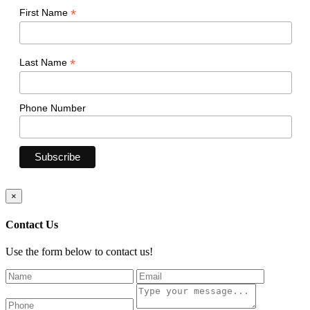
*
First Name
*
Last Name
Phone Number
×
Contact Us
Use the form below to contact us!