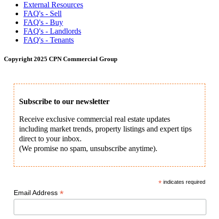
External Resources
FAQ's - Sell
FAQ's - Buy
FAQ's - Landlords
FAQ's - Tenants
Copyright 2025 CPN Commercial Group
Subscribe to our newsletter
Receive exclusive commercial real estate updates
including market trends, property listings and expert tips
direct to your inbox.
(We promise no spam, unsubscribe anytime).
*
indicates required
*
Email Address