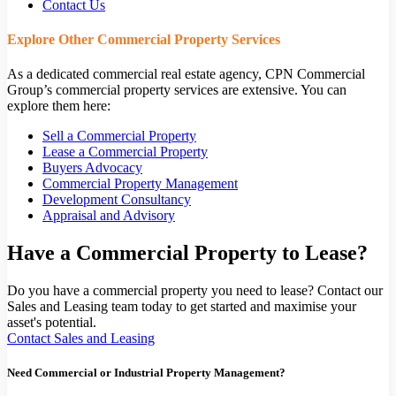
Contact Us
Explore Other Commercial Property Services
As a dedicated commercial real estate agency, CPN Commercial
Group’s commercial property services are extensive. You can
explore them here:
Sell a Commercial Property
Lease a Commercial Property
Buyers Advocacy
Commercial Property Management
Development Consultancy
Appraisal and Advisory
Have a Commercial Property to Lease?
Do you have a commercial property you need to lease? Contact our
Sales and Leasing team today to get started and maximise your
asset's potential.
Contact Sales and Leasing
Need Commercial or Industrial Property Management?