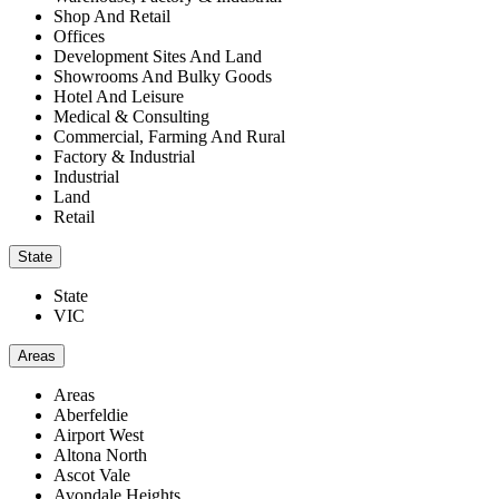
Shop And Retail
Offices
Development Sites And Land
Showrooms And Bulky Goods
Hotel And Leisure
Medical & Consulting
Commercial, Farming And Rural
Factory & Industrial
Industrial
Land
Retail
State
State
VIC
Areas
Areas
Aberfeldie
Airport West
Altona North
Ascot Vale
Avondale Heights