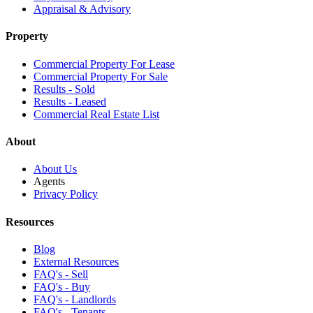
Appraisal & Advisory
Property
Commercial Property For Lease
Commercial Property For Sale
Results - Sold
Results - Leased
Commercial Real Estate List
About
About Us
Agents
Privacy Policy
Resources
Blog
External Resources
FAQ's - Sell
FAQ's - Buy
FAQ's - Landlords
FAQ's - Tenants