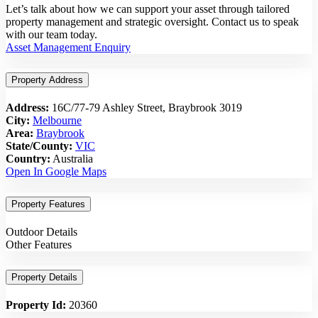
Let’s talk about how we can support your asset through tailored
property management and strategic oversight. Contact us to speak
with our team today.
Asset Management Enquiry
Property Address
Address:
16C/77-79 Ashley Street, Braybrook 3019
City:
Melbourne
Area:
Braybrook
State/County:
VIC
Country:
Australia
Open In Google Maps
Property Features
Outdoor Details
Other Features
Property Details
Property Id:
20360