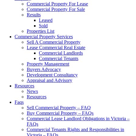
Commercial Property For Lease
Commercial Property For Sale
Results
Leased
Sold
Properties List
Commercial Property Services
Sell A Commercial Property
Lease Commercial Real Estate
Commercial Landlords
Commercial Tenants
Property Management
Buyers Advocacy
Development Consultancy
Appraisal and Advisory
Resources
News
Resources
Faqs
Sell Commercial Property – FAQ
Buy Commercial Property – FAQs
Commercial Lease Landlord Obligations in Victoria –
FAQs
Commercial Tenants Rights and Responsibilities in
Victoria – FAQs