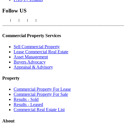
Follow US
Commercial Property Services
Sell Commercial Property
Lease Commercial Real Estate
Asset Management
Buyers Advocacy
Appraisal & Advisory
Property
Commercial Property For Lease
Commercial Property For Sale
Results - Sold
Results - Leased
Commercial Real Estate List
About