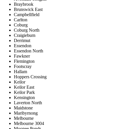
Braybrook
Brunswick East
Campbellfield
Carlton
Coburg
Coburg North
Craigieburn
Derrimut
Essendon
Essendon North
Fawkner
Flemington
Footscray
Hallam
Hoppers Crossing
Keilor
Keilor East
Keilor Park
Kensington
Laverton North
Maidstone
Maribyrnong
Melbourne
Melbourne 3004
Moonee Ponds