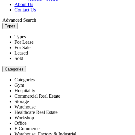
About Us
Contact Us
Advanced Search
Types
Types
For Lease
For Sale
Leased
Sold
Categories
Categories
Gym
Hospitality
Commercial Real Estate
Storage
Warehouse
Healthcare Real Estate
Workshop
Office
E Commerce
Warehouse, Factory & Industrial