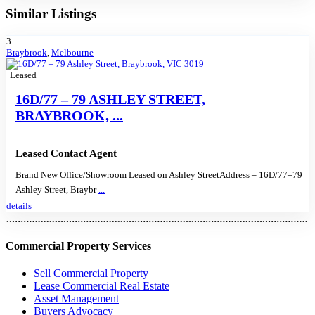
Similar Listings
3
Braybrook
,
Melbourne
Leased
16D/77 – 79 ASHLEY STREET,
BRAYBROOK, ...
Leased Contact Agent
Brand New Office/Showroom Leased on Ashley StreetAddress – 16D/77–79
Ashley Street, Braybr
...
details
Commercial Property Services
Sell Commercial Property
Lease Commercial Real Estate
Asset Management
Buyers Advocacy