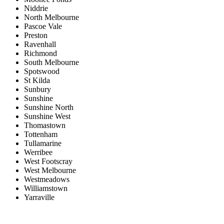
Niddrie
North Melbourne
Pascoe Vale
Preston
Ravenhall
Richmond
South Melbourne
Spotswood
St Kilda
Sunbury
Sunshine
Sunshine North
Sunshine West
Thomastown
Tottenham
Tullamarine
Werribee
West Footscray
West Melbourne
Westmeadows
Williamstown
Yarraville
Price range:
$0 to $20,000,000