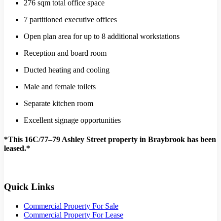
276 sqm total office space
7 partitioned executive offices
Open plan area for up to 8 additional workstations
Reception and board room
Ducted heating and cooling
Male and female toilets
Separate kitchen room
Excellent signage opportunities
*This 16C/77–79 Ashley Street property in Braybrook has been
leased.*
Quick Links
Commercial Property For Sale
Commercial Property For Lease