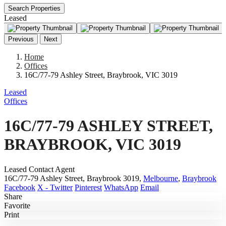
Search Properties
Leased
Previous
Next
Home
Offices
16C/77-79 Ashley Street, Braybrook, VIC 3019
Leased
Offices
16C/77-79 ASHLEY STREET,
BRAYBROOK, VIC 3019
Leased Contact Agent
16C/77-79 Ashley Street, Braybrook 3019,
Melbourne
,
Braybrook
Facebook
X - Twitter
Pinterest
WhatsApp
Email
Share
Favorite
Print