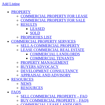
Add Listing
PROPERTY
COMMERCIAL PROPERTY FOR LEASE
COMMERCIAL PROPERTY FOR SALE
RESULTS
LEASED
SOLD
PROPERTIES LIST
COMMERCIAL PROPERTY SERVICES
SELL A COMMERCIAL PROPERTY
LEASE COMMERCIAL REAL ESTATE
COMMERCIAL LANDLORDS
COMMERCIAL TENANTS
PROPERTY MANAGEMENT
BUYERS ADVOCACY
DEVELOPMENT CONSULTANCY
APPRAISAL AND ADVISORY
RESOURCES
NEWS
RESOURCES
FAQS
SELL COMMERCIAL PROPERTY – FAQ
BUY COMMERCIAL PROPERTY – FAQS
COMMERCIAL LEASE LANDLORD