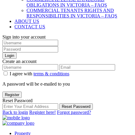
OBLIGATIONS IN VICTORIA – FAQS
COMMERCIAL TENANTS RIGHTS AND
RESPONSIBILITIES IN VICTORIA – FAQS
ABOUT US
CONTACT US
Sign into your account
Login
Create an account
I agree with
terms & conditions
A password will be e-mailed to you
Register
Reset Password
Reset Password
Back to login
Register here!
Forgot password?
Property