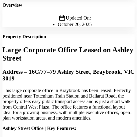
Overview
Updated On:
October 20, 2025
Property Description
Large Corporate Office Leased on Ashley
Street
Address – 16C/77–79 Ashley Street, Braybrook, VIC
3019
This large corporate office in Braybrook has been leased. Perfectly
positioned near Tottenham Train Station and Ballarat Road, the
property offers easy public transport access and is just a short walk
from Central West Plaza. The office features a functional layout
ideal for a growing business, with multiple executive offices, open-
plan workstation areas, and modern amenities.
Ashley Street Office | Key Features: