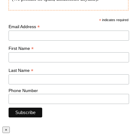
*
indicates required
*
Email Address
*
First Name
*
Last Name
Phone Number
×