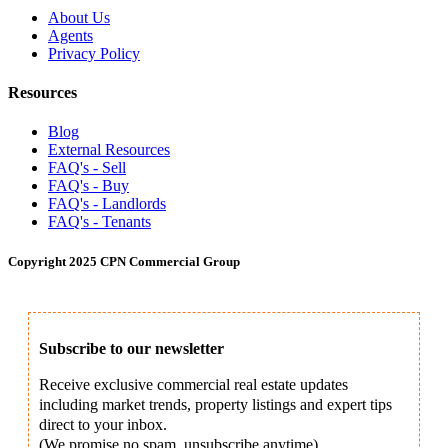
About Us
Agents
Privacy Policy
Resources
Blog
External Resources
FAQ's - Sell
FAQ's - Buy
FAQ's - Landlords
FAQ's - Tenants
Copyright 2025 CPN Commercial Group
Subscribe to our newsletter
Receive exclusive commercial real estate updates
including market trends, property listings and expert tips
direct to your inbox.
(We promise no spam, unsubscribe anytime).