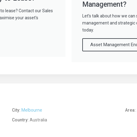
Management?
to lease? Contact our Sales
Let’s talk about how we can 
aximise your asset's
management and strategic ov
today.
Asset Management Enq
City:
Melbourne
Area:
Country:
Australia