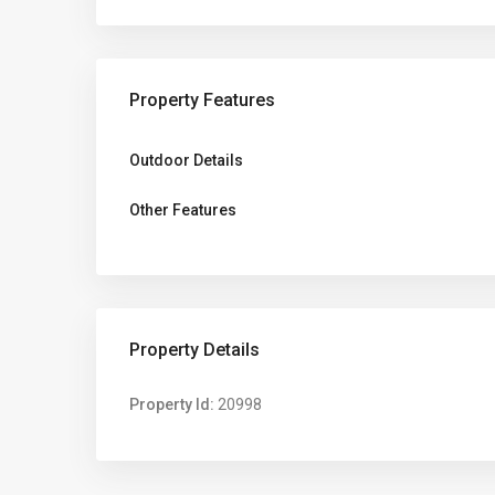
Property Features
Outdoor Details
Other Features
Property Details
Property Id:
20998
Altona