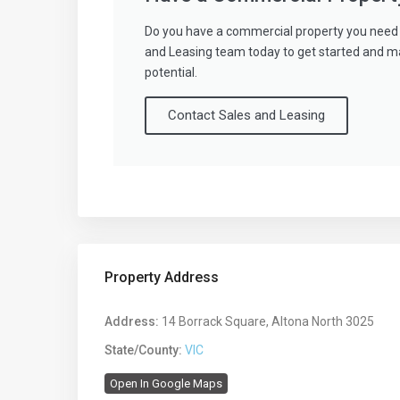
Do you have a commercial property you need 
and Leasing team today to get started and m
potential.
Contact Sales and Leasing
Property Address
Address:
14 Borrack Square, Altona North 3025
State/County:
VIC
Open In Google Maps