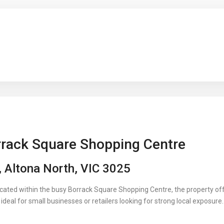
rrack Square Shopping Centre
 Altona North, VIC 3025
ocated within the busy Borrack Square Shopping Centre, the property off
deal for small businesses or retailers looking for strong local exposure.