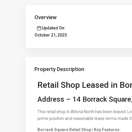
Overview
Updated On:
October 21, 2025
Property Description
Retail Shop Leased in Bo
Address – 14 Borrack Square,
This retail shop in Altona North has been leased. L
prime position and reasonable lease terms made it i
Borrack Square Retail Shop | Key Features: