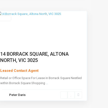
North
,
Melbourne
Leased
14 BORRACK SQUARE, ALTONA
NORTH, VIC 3025
Leased Contact Agent
Retail or Office Space For Lease in Borrack Square Nestled
within Borrack Square Shopping
...
Peter Daris