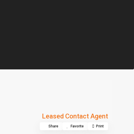
Leased Contact Agent
Share
Favorite
Print