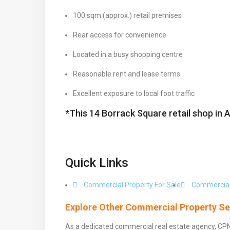
100 sqm (approx.) retail premises
Rear access for convenience
Located in a busy shopping centre
Reasonable rent and lease terms
Excellent exposure to local foot traffic
*This 14 Borrack Square retail shop in 
Quick Links
Commercial Property For Sale
Commercial
Explore Other Commercial Property Se
As a dedicated commercial real estate agency, CP