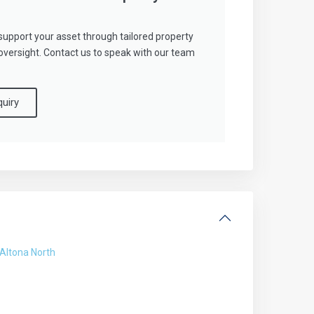
support your asset through tailored property
ersight. Contact us to speak with our team
uiry
Altona North