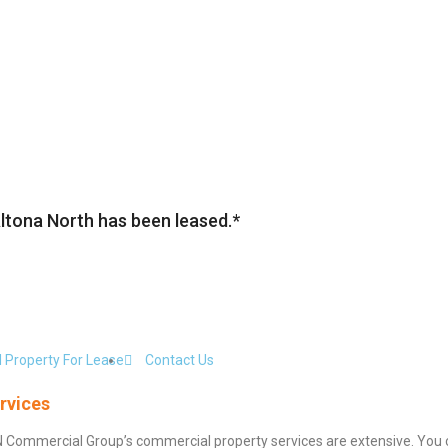
Altona North has been leased.*
 Property For Lease
Contact Us
rvices
N Commercial Group’s commercial property services are extensive. You 