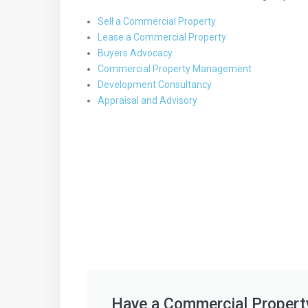
Sell a Commercial Property
Lease a Commercial Property
Buyers Advocacy
Commercial Property Management
Development Consultancy
Appraisal and Advisory
Have a Commercial Propert