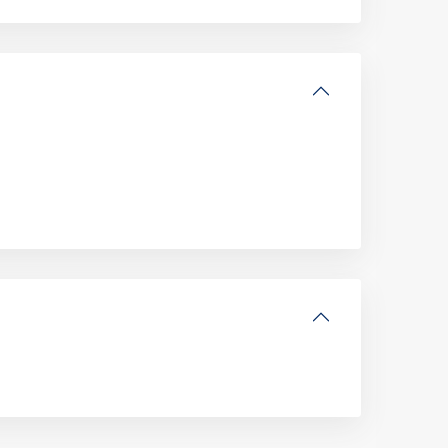
Altona