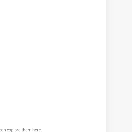
can explore them here: