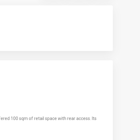
ered 100 sqm of retail space with rear access. Its