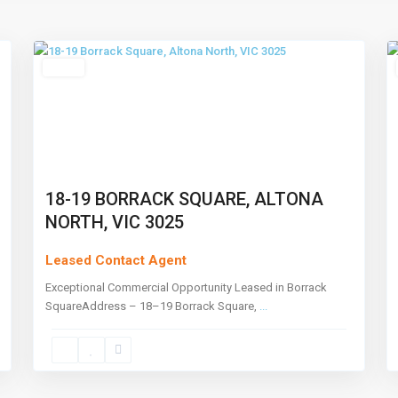
North
,
4
Melbourne
3
Leased
18-19 BORRACK SQUARE, ALTONA
NORTH, VIC 3025
Leased Contact Agent
Exceptional Commercial Opportunity Leased in Borrack
SquareAddress – 18–19 Borrack Square,
...