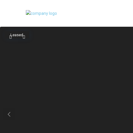
Leased
Previous