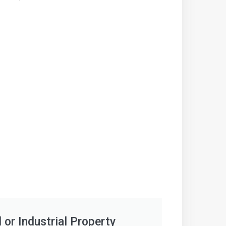
or Industrial Property