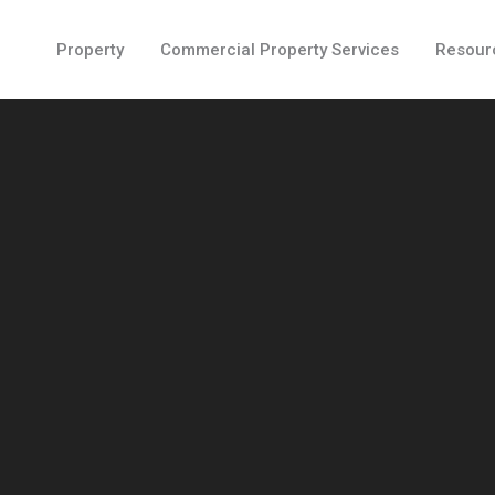
Property
Commercial Property Services
Resour