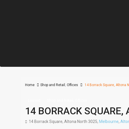
Home
Shop and Retail
,
Offices
14 Borrack Square, Altona N
,
Leased
Shop and Retail
Offices
14 BORRACK SQUARE, 
14 Borrack Square, Altona North 3025,
Melbourne
,
Alto