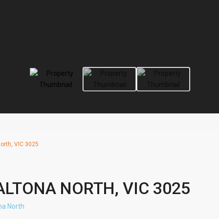
orth, VIC 3025
ALTONA NORTH, VIC 3025
na North