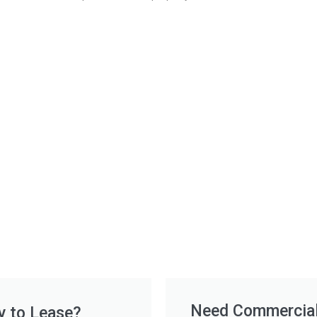
Need Commercial 
y to Lease?