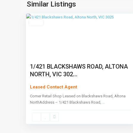
North
,
Similar Listings
4
Melbourne
Leased
1/421 BLACKSHAWS ROAD, ALTONA
NORTH, VIC 302...
Leased Contact Agent
Corner Retail Shop Leased on Blackshaws Road, Altona
NorthAddress – 1/421 Blackshaws Road,
...