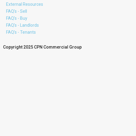
External Resources
FAQ's - Sell
FAQ's - Buy
FAQ's - Landlords
FAQ's - Tenants
Copyright 2025 CPN Commercial Group