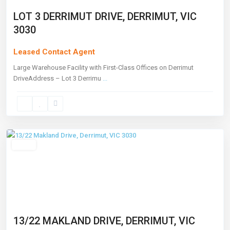
LOT 3 DERRIMUT DRIVE, DERRIMUT, VIC
3030
Leased Contact Agent
Large Warehouse Facility with First-Class Offices on Derrimut
DriveAddress – Lot 3 Derrimu
...
Derrimut
,
Melbourne
Leased
13/22 MAKLAND DRIVE, DERRIMUT, VIC