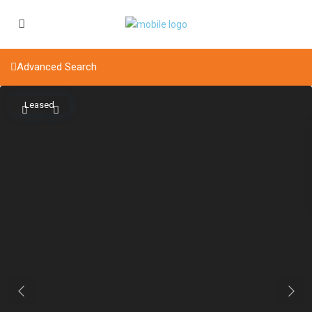
Advanced Search
Leased
Previous
Next