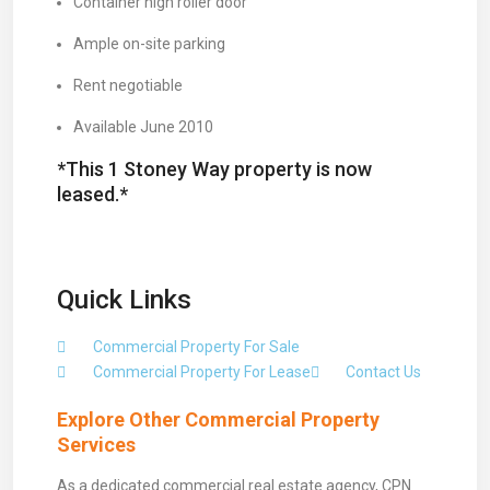
Container high roller door
Ample on-site parking
Rent negotiable
Available June 2010
*This 1 Stoney Way property is now
leased.*
Quick Links
Commercial Property For Sale
Commercial Property For Lease
Contact Us
Explore Other Commercial Property
Services
As a dedicated commercial real estate agency, CPN