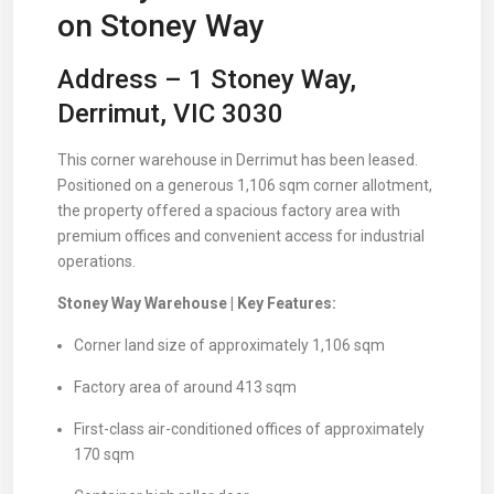
on Stoney Way
Address – 1 Stoney Way,
Derrimut, VIC 3030
This corner warehouse in Derrimut has been leased.
Positioned on a generous 1,106 sqm corner allotment,
the property offered a spacious factory area with
premium offices and convenient access for industrial
operations.
Stoney Way Warehouse | Key Features:
Corner land size of approximately 1,106 sqm
Factory area of around 413 sqm
First-class air-conditioned offices of approximately
170 sqm