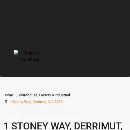
Home
Warehouse, Factory & Industrial
1 Stoney Way, Derrimut, VIC 3030
Leased
Warehouse, Factory & Industrial
1 STONEY WAY, DERRIMUT,