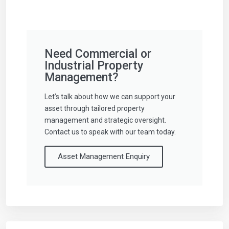
Need Commercial or
Industrial Property
Management?
Let’s talk about how we can support your
asset through tailored property
management and strategic oversight.
Contact us to speak with our team today.
Asset Management Enquiry