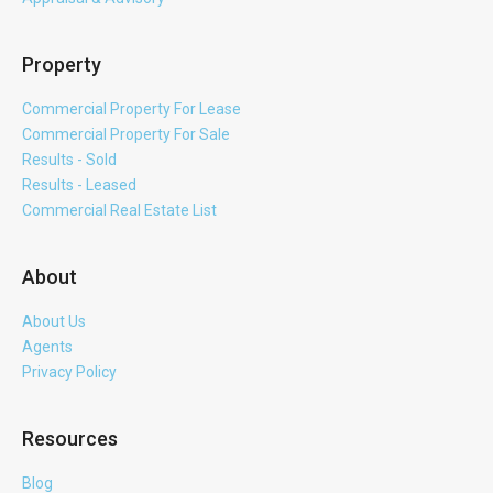
Property
Commercial Property For Lease
Commercial Property For Sale
Results - Sold
Results - Leased
Commercial Real Estate List
About
About Us
Agents
Privacy Policy
Resources
Blog