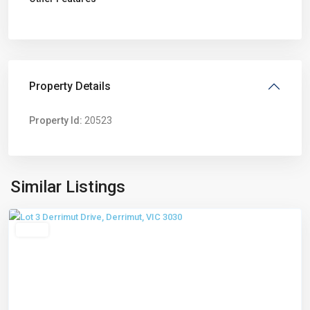
Property Details
Property Id:
20523
Derrimut
,
Similar Listings
Melbourne
Leased