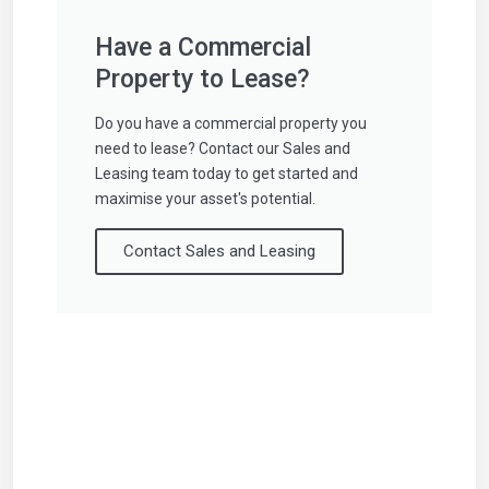
Have a Commercial
Property to Lease?
Do you have a commercial property you
need to lease? Contact our Sales and
Leasing team today to get started and
maximise your asset's potential.
Contact Sales and Leasing