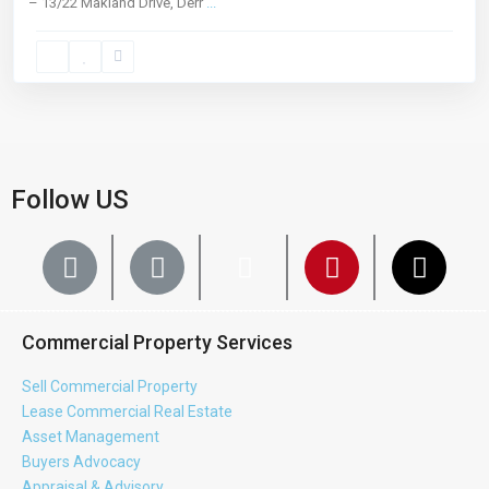
– 13/22 Makland Drive, Derr
...
Follow US
Commercial Property Services
Sell Commercial Property
Lease Commercial Real Estate
Asset Management
Buyers Advocacy
Appraisal & Advisory