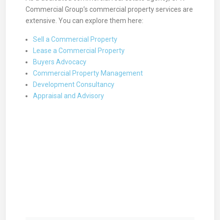
Commercial Group’s commercial property services are
extensive. You can explore them here:
Sell a Commercial Property
Lease a Commercial Property
Buyers Advocacy
Commercial Property Management
Development Consultancy
Appraisal and Advisory