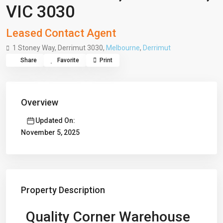
VIC 3030
Leased Contact Agent
1 Stoney Way, Derrimut 3030,
Melbourne
,
Derrimut
Share
Favorite
Print
Overview
Updated On:
November 5, 2025
Property Description
Quality Corner Warehouse