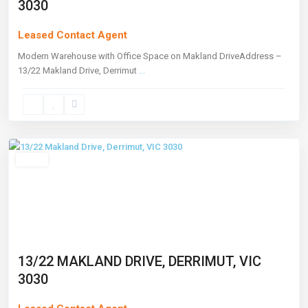
3030
Leased Contact Agent
Modern Warehouse with Office Space on Makland DriveAddress –
13/22 Makland Drive, Derrimut
...
Derrimut
,
Melbourne
Leased
13/22 MAKLAND DRIVE, DERRIMUT, VIC
3030