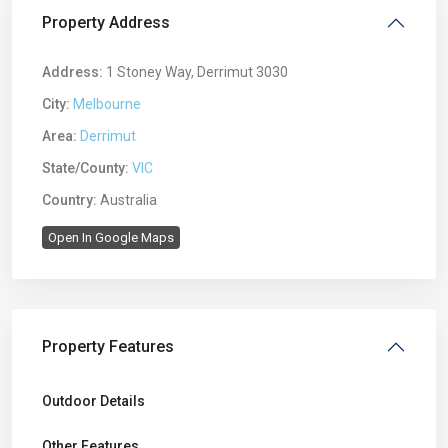
Property Address
Address:
1 Stoney Way, Derrimut 3030
City:
Melbourne
Area:
Derrimut
State/County:
VIC
Country:
Australia
Open In Google Maps
Property Features
Outdoor Details
Other Features