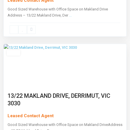
Leased Contact Agent
Good Sized Warehouse with Office Space on Makland Drive
Address – 13/22 Makland Drive, Der
...
Derrimut
,
Melbourne
Leased
13/22 MAKLAND DRIVE, DERRIMUT, VIC
3030
Leased Contact Agent
Good Sized Warehouse with Office Space on Makland DriveAddress