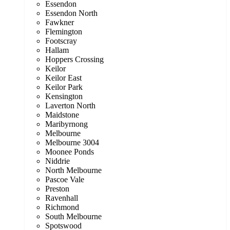
Essendon
Essendon North
Fawkner
Flemington
Footscray
Hallam
Hoppers Crossing
Keilor
Keilor East
Keilor Park
Kensington
Laverton North
Maidstone
Maribyrnong
Melbourne
Melbourne 3004
Moonee Ponds
Niddrie
North Melbourne
Pascoe Vale
Preston
Ravenhall
Richmond
South Melbourne
Spotswood