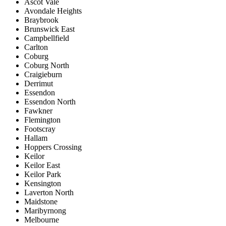
Ascot Vale
Avondale Heights
Braybrook
Brunswick East
Campbellfield
Carlton
Coburg
Coburg North
Craigieburn
Derrimut
Essendon
Essendon North
Fawkner
Flemington
Footscray
Hallam
Hoppers Crossing
Keilor
Keilor East
Keilor Park
Kensington
Laverton North
Maidstone
Maribyrnong
Melbourne