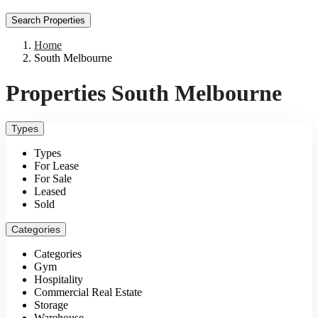
Search Properties
Home
South Melbourne
Properties South Melbourne
Types
Types
For Lease
For Sale
Leased
Sold
Categories
Categories
Gym
Hospitality
Commercial Real Estate
Storage
Warehouse