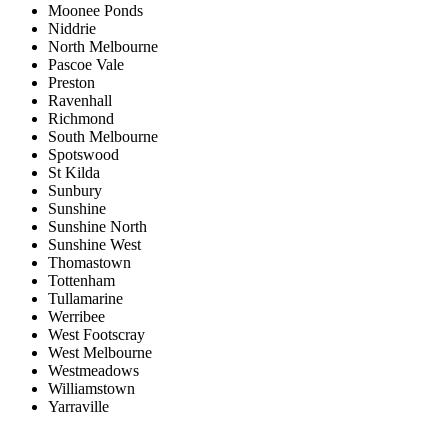
Moonee Ponds
Niddrie
North Melbourne
Pascoe Vale
Preston
Ravenhall
Richmond
South Melbourne
Spotswood
St Kilda
Sunbury
Sunshine
Sunshine North
Sunshine West
Thomastown
Tottenham
Tullamarine
Werribee
West Footscray
West Melbourne
Westmeadows
Williamstown
Yarraville
Price range:
$0 to $20,000,000