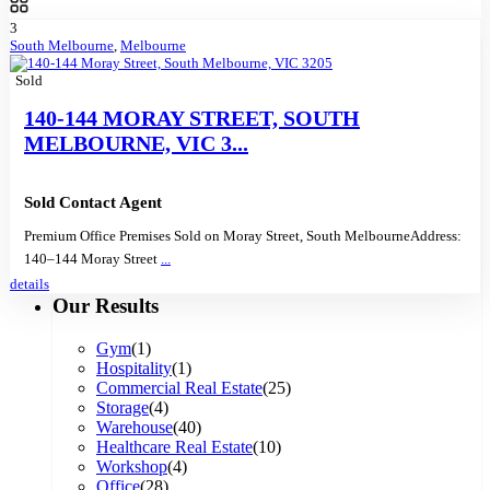
3
South Melbourne
,
Melbourne
Sold
140-144 MORAY STREET, SOUTH
MELBOURNE, VIC 3...
Sold Contact Agent
Premium Office Premises Sold on Moray Street, South MelbourneAddress:
140–144 Moray Street
...
details
Our Results
Gym
(1)
Hospitality
(1)
Commercial Real Estate
(25)
Storage
(4)
Warehouse
(40)
Healthcare Real Estate
(10)
Workshop
(4)
Office
(28)