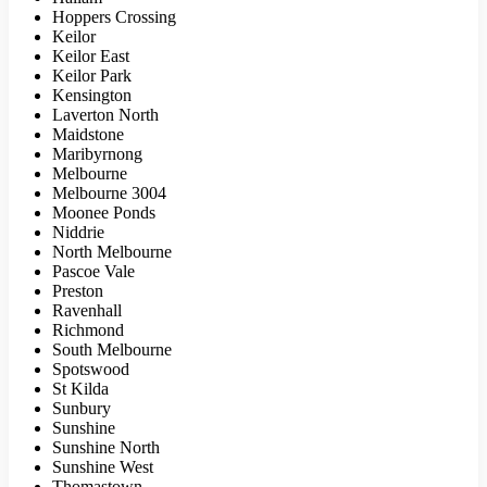
Hoppers Crossing
Keilor
Keilor East
Keilor Park
Kensington
Laverton North
Maidstone
Maribyrnong
Melbourne
Melbourne 3004
Moonee Ponds
Niddrie
North Melbourne
Pascoe Vale
Preston
Ravenhall
Richmond
South Melbourne
Spotswood
St Kilda
Sunbury
Sunshine
Sunshine North
Sunshine West
Thomastown