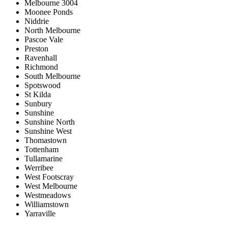
Melbourne 3004
Moonee Ponds
Niddrie
North Melbourne
Pascoe Vale
Preston
Ravenhall
Richmond
South Melbourne
Spotswood
St Kilda
Sunbury
Sunshine
Sunshine North
Sunshine West
Thomastown
Tottenham
Tullamarine
Werribee
West Footscray
West Melbourne
Westmeadows
Williamstown
Yarraville