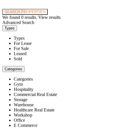
Price range:
$0 to $20,000,000
SEARCH PROPERTIES
We found
0
results.
View results
Advanced Search
Types
Types
For Lease
For Sale
Leased
Sold
Categories
Categories
Gym
Hospitality
Commercial Real Estate
Storage
Warehouse
Healthcare Real Estate
Workshop
Office
E Commerce