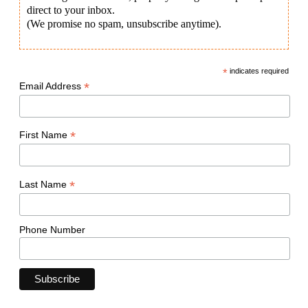
direct to your inbox.
(We promise no spam, unsubscribe anytime).
*
indicates required
*
Email Address
*
First Name
*
Last Name
Phone Number