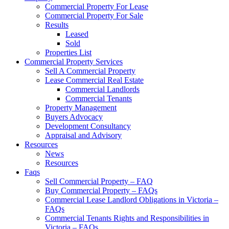
Commercial Property For Lease
Commercial Property For Sale
Results
Leased
Sold
Properties List
Commercial Property Services
Sell A Commercial Property
Lease Commercial Real Estate
Commercial Landlords
Commercial Tenants
Property Management
Buyers Advocacy
Development Consultancy
Appraisal and Advisory
Resources
News
Resources
Faqs
Sell Commercial Property – FAQ
Buy Commercial Property – FAQs
Commercial Lease Landlord Obligations in Victoria –
FAQs
Commercial Tenants Rights and Responsibilities in
Victoria – FAQs