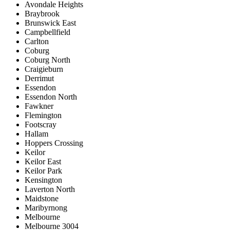
Avondale Heights
Braybrook
Brunswick East
Campbellfield
Carlton
Coburg
Coburg North
Craigieburn
Derrimut
Essendon
Essendon North
Fawkner
Flemington
Footscray
Hallam
Hoppers Crossing
Keilor
Keilor East
Keilor Park
Kensington
Laverton North
Maidstone
Maribyrnong
Melbourne
Melbourne 3004