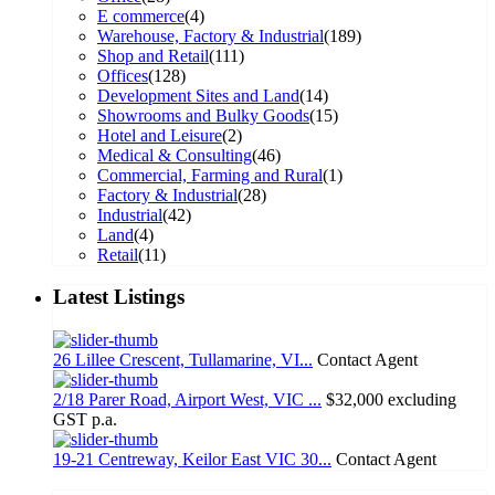
E commerce
(4)
Warehouse, Factory & Industrial
(189)
Shop and Retail
(111)
Offices
(128)
Development Sites and Land
(14)
Showrooms and Bulky Goods
(15)
Hotel and Leisure
(2)
Medical & Consulting
(46)
Commercial, Farming and Rural
(1)
Factory & Industrial
(28)
Industrial
(42)
Land
(4)
Retail
(11)
Latest Listings
26 Lillee Crescent, Tullamarine, VI...
Contact Agent
2/18 Parer Road, Airport West, VIC ...
$32,000 excluding
GST p.a.
19-21 Centreway, Keilor East VIC 30...
Contact Agent