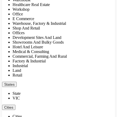
Healthcare Real Estate
Workshop
Office
E Commerce
Warehouse, Factory & Industrial
Shop And Retail
Offices
Development Sites And Land
Showrooms And Bulky Goods
Hotel And Leisure
Medical & Consulting
Commercial, Farming And Rural
Factory & Industrial
Industrial
Land
Retail
States
State
VIC
Cities
Cities