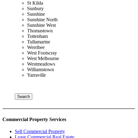
St Kilda
Sunbury
Sunshine
Sunshine North
Sunshine West
Thomastown
Tottenham
Tullamarine
Werribee
West Footscray
West Melbourne
Westmeadows
Williamstown
Yarraville
Price range:
$0 to $20,000,000
Search
Commercial Property Services
Sell Commercial Property
Lease Commercial Real Estate