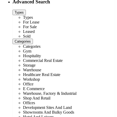
Advanced Search
Types
Types
For Lease
For Sale
Leased
Sold
Categories
Categories
Gym
Hospitality
Commercial Real Estate
Storage
Warehouse
Healthcare Real Estate
Workshop
Office
E Commerce
Warehouse, Factory & Industrial
Shop And Retail
Offices
Development Sites And Land
Showrooms And Bulky Goods
Hotel And Leisure