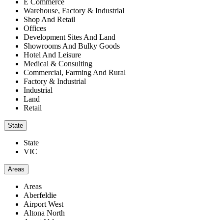
E Commerce
Warehouse, Factory & Industrial
Shop And Retail
Offices
Development Sites And Land
Showrooms And Bulky Goods
Hotel And Leisure
Medical & Consulting
Commercial, Farming And Rural
Factory & Industrial
Industrial
Land
Retail
State
State
VIC
Areas
Areas
Aberfeldie
Airport West
Altona North