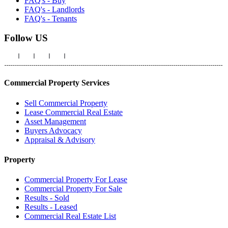
FAQ's - Buy
FAQ's - Landlords
FAQ's - Tenants
Follow US
Commercial Property Services
Sell Commercial Property
Lease Commercial Real Estate
Asset Management
Buyers Advocacy
Appraisal & Advisory
Property
Commercial Property For Lease
Commercial Property For Sale
Results - Sold
Results - Leased
Commercial Real Estate List