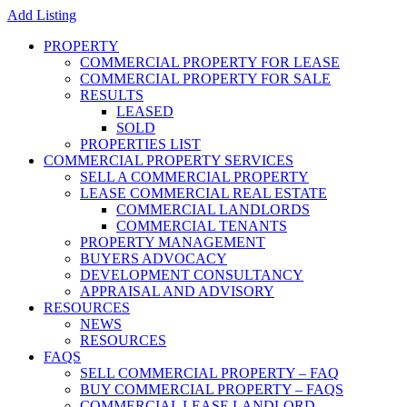
Add Listing
PROPERTY
COMMERCIAL PROPERTY FOR LEASE
COMMERCIAL PROPERTY FOR SALE
RESULTS
LEASED
SOLD
PROPERTIES LIST
COMMERCIAL PROPERTY SERVICES
SELL A COMMERCIAL PROPERTY
LEASE COMMERCIAL REAL ESTATE
COMMERCIAL LANDLORDS
COMMERCIAL TENANTS
PROPERTY MANAGEMENT
BUYERS ADVOCACY
DEVELOPMENT CONSULTANCY
APPRAISAL AND ADVISORY
RESOURCES
NEWS
RESOURCES
FAQS
SELL COMMERCIAL PROPERTY – FAQ
BUY COMMERCIAL PROPERTY – FAQS
COMMERCIAL LEASE LANDLORD