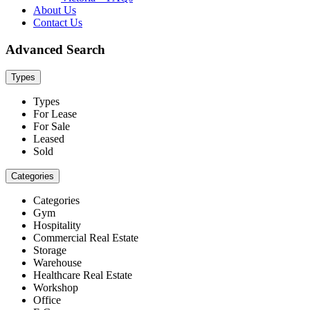
About Us
Contact Us
Advanced Search
Types
Types
For Lease
For Sale
Leased
Sold
Categories
Categories
Gym
Hospitality
Commercial Real Estate
Storage
Warehouse
Healthcare Real Estate
Workshop
Office