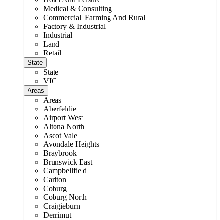
Medical & Consulting
Commercial, Farming And Rural
Factory & Industrial
Industrial
Land
Retail
State
State
VIC
Areas
Areas
Aberfeldie
Airport West
Altona North
Ascot Vale
Avondale Heights
Braybrook
Brunswick East
Campbellfield
Carlton
Coburg
Coburg North
Craigieburn
Derrimut