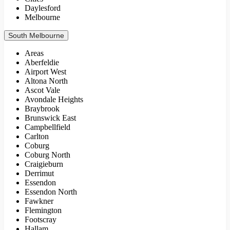
Daylesford
Melbourne
South Melbourne
Areas
Aberfeldie
Airport West
Altona North
Ascot Vale
Avondale Heights
Braybrook
Brunswick East
Campbellfield
Carlton
Coburg
Coburg North
Craigieburn
Derrimut
Essendon
Essendon North
Fawkner
Flemington
Footscray
Hallam