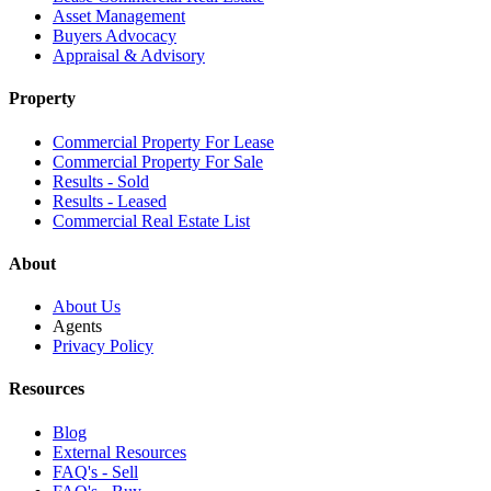
Asset Management
Buyers Advocacy
Appraisal & Advisory
Property
Commercial Property For Lease
Commercial Property For Sale
Results - Sold
Results - Leased
Commercial Real Estate List
About
About Us
Agents
Privacy Policy
Resources
Blog
External Resources
FAQ's - Sell