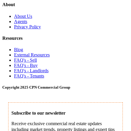
About
About Us
Agents
Privacy Policy
Resources
Blog
External Resources
FAQ's - Sell
FAQ's - Buy
FAQ's - Landlords
FAQ's - Tenants
Copyright 2025 CPN Commercial Group
Subscribe to our newsletter
Receive exclusive commercial real estate updates
including market trends, property listings and expert tips