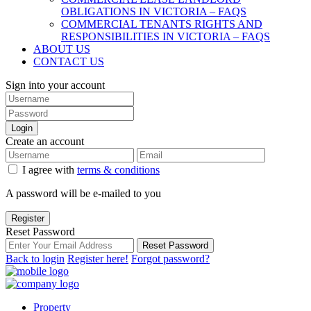
OBLIGATIONS IN VICTORIA – FAQS
COMMERCIAL TENANTS RIGHTS AND
RESPONSIBILITIES IN VICTORIA – FAQS
ABOUT US
CONTACT US
Sign into your account
Login
Create an account
I agree with
terms & conditions
A password will be e-mailed to you
Register
Reset Password
Reset Password
Back to login
Register here!
Forgot password?
Property