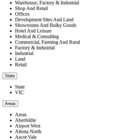
Warehouse, Factory & Industrial
Shop And Retail
Offices
Development Sites And Land
Showrooms And Bulky Goods
Hotel And Leisure
Medical & Consulting
Commercial, Farming And Rural
Factory & Industrial
Industrial
Land
Retail
State
State
VIC
Areas
Areas
Aberfeldie
Airport West
Altona North
Ascot Vale