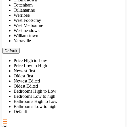
Tottenham
Tullamarine
Werribee
West Footscray
West Melbourne
Westmeadows
Williamstown
Yarraville
Default
Price High to Low
Price Low to High
Newest first
Oldest first
Newest Edited
Oldest Edited
Bedrooms High to Low
Bedrooms Low to high
Bathrooms High to Low
Bathrooms Low to high
Default