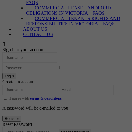
FAQS
COMMERCIAL LEASE LANDLORD
OBLIGATIONS IN VICTORIA – FAQS
COMMERCIAL TENANTS RIGHTS AND
RESPONSIBILITIES IN VICTORIA – FAQS
ABOUT US
CONTACT US
Sign into your account
Login
Create an account
I agree with
terms & conditions
A password will be e-mailed to you
Register
Reset Password