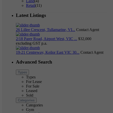
Land
(4)
Retail
(11)
Latest Listings
26 Lillee Crescent, Tullamarine, VI...
Contact Agent
2/18 Parer Road, Airport West, VIC ...
$32,000
excluding GST p.a.
19-21 Centreway, Keilor East VIC 30...
Contact Agent
Advanced Search
Types
Types
For Lease
For Sale
Leased
Sold
Categories
Categories
Gym