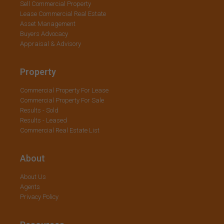
Sell Commercial Property
Lease Commercial Real Estate
Asset Management
Buyers Advocacy
Appraisal & Advisory
Property
Commercial Property For Lease
Commercial Property For Sale
Results - Sold
Results - Leased
Commercial Real Estate List
About
About Us
Agents
Privacy Policy