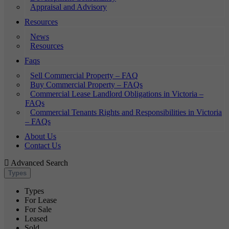
Appraisal and Advisory
Resources
News
Resources
Faqs
Sell Commercial Property – FAQ
Buy Commercial Property – FAQs
Commercial Lease Landlord Obligations in Victoria –
FAQs
Commercial Tenants Rights and Responsibilities in Victoria
– FAQs
About Us
Contact Us
Advanced Search
Types
Types
For Lease
For Sale
Leased
Sold