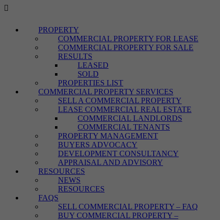
PROPERTY
COMMERCIAL PROPERTY FOR LEASE
COMMERCIAL PROPERTY FOR SALE
RESULTS
LEASED
SOLD
PROPERTIES LIST
COMMERCIAL PROPERTY SERVICES
SELL A COMMERCIAL PROPERTY
LEASE COMMERCIAL REAL ESTATE
COMMERCIAL LANDLORDS
COMMERCIAL TENANTS
PROPERTY MANAGEMENT
BUYERS ADVOCACY
DEVELOPMENT CONSULTANCY
APPRAISAL AND ADVISORY
RESOURCES
NEWS
RESOURCES
FAQS
SELL COMMERCIAL PROPERTY – FAQ
BUY COMMERCIAL PROPERTY –