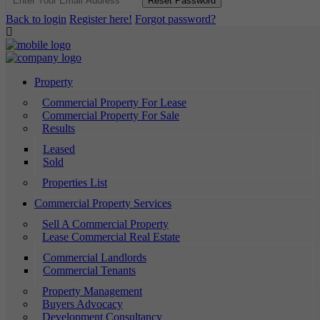
Reset Password
Back to login
Register here!
Forgot password?
Property
Commercial Property For Lease
Commercial Property For Sale
Results
Leased
Sold
Properties List
Commercial Property Services
Sell A Commercial Property
Lease Commercial Real Estate
Commercial Landlords
Commercial Tenants
Property Management
Buyers Advocacy
Development Consultancy