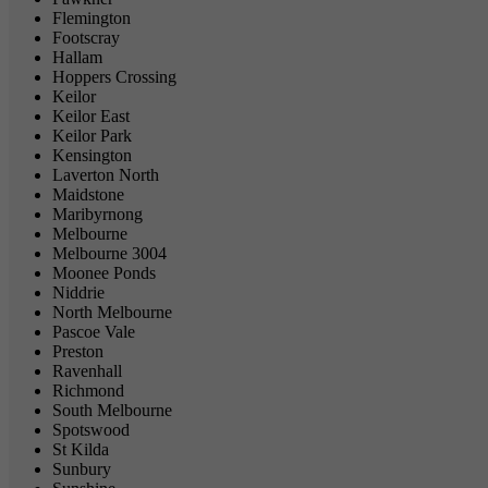
Flemington
Footscray
Hallam
Hoppers Crossing
Keilor
Keilor East
Keilor Park
Kensington
Laverton North
Maidstone
Maribyrnong
Melbourne
Melbourne 3004
Moonee Ponds
Niddrie
North Melbourne
Pascoe Vale
Preston
Ravenhall
Richmond
South Melbourne
Spotswood
St Kilda
Sunbury