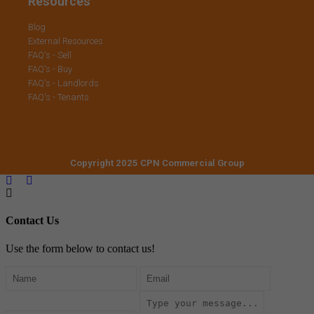
Resources
Blog
External Resources
FAQ's - Sell
FAQ's - Buy
FAQ's - Landlords
FAQ's - Tenants
Copyright 2025 CPN Commercial Group
Contact Us
Use the form below to contact us!