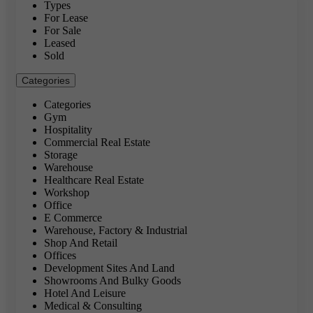
Types
For Lease
For Sale
Leased
Sold
Categories
Categories
Gym
Hospitality
Commercial Real Estate
Storage
Warehouse
Healthcare Real Estate
Workshop
Office
E Commerce
Warehouse, Factory & Industrial
Shop And Retail
Offices
Development Sites And Land
Showrooms And Bulky Goods
Hotel And Leisure
Medical & Consulting