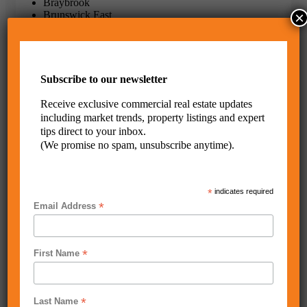
Braybrook
×
Brunswick East
Campbellfield
Carlton
Coburg
Coburg North
Craigieburn
Subscribe to our newsletter
Derrimut
Essendon
Receive exclusive commercial real estate updates
Essendon North
including market trends, property listings and expert
Fawkner
tips direct to your inbox.
Flemington
(We promise no spam, unsubscribe anytime).
Footscray
Hallam
Hoppers Crossing
Keilor
*
indicates required
Keilor East
*
Email Address
Keilor Park
Kensington
Laverton North
Maidstone
*
First Name
Maribyrnong
Melbourne
Melbourne 3004
Moonee Ponds
*
Last Name