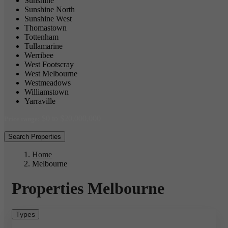
Sunshine
Sunshine North
Sunshine West
Thomastown
Tottenham
Tullamarine
Werribee
West Footscray
West Melbourne
Westmeadows
Williamstown
Yarraville
$0 to $20,000,000
Price range:
Search Properties
Home
Melbourne
Properties Melbourne
Types