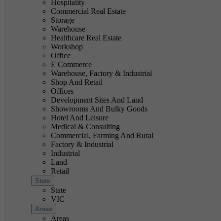
Hospitality
Commercial Real Estate
Storage
Warehouse
Healthcare Real Estate
Workshop
Office
E Commerce
Warehouse, Factory & Industrial
Shop And Retail
Offices
Development Sites And Land
Showrooms And Bulky Goods
Hotel And Leisure
Medical & Consulting
Commercial, Farming And Rural
Factory & Industrial
Industrial
Land
Retail
State
State
VIC
Areas
Areas