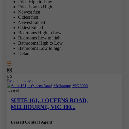
Price High to Low
Price Low to High
Newest first
Oldest first
Newest Edited
Oldest Edited
Bedrooms High to Low
Bedrooms Low to high
Bathrooms High to Low
Bathrooms Low to high
Default
5
Melbourne
,
Melbourne
Leased
SUITE 161, 1 QUEENS ROAD,
MELBOURNE, VIC 300...
Leased Contact Agent