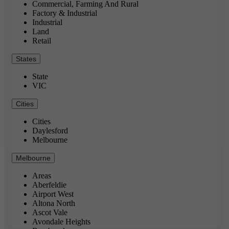
Commercial, Farming And Rural
Factory & Industrial
Industrial
Land
Retail
States
State
VIC
Cities
Cities
Daylesford
Melbourne
Melbourne
Areas
Aberfeldie
Airport West
Altona North
Ascot Vale
Avondale Heights