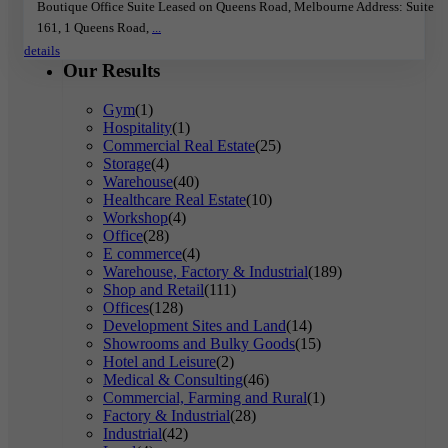
Boutique Office Suite Leased on Queens Road, Melbourne Address: Suite
161, 1 Queens Road,
...
details
Our Results
Gym
(1)
Hospitality
(1)
Commercial Real Estate
(25)
Storage
(4)
Warehouse
(40)
Healthcare Real Estate
(10)
Workshop
(4)
Office
(28)
E commerce
(4)
Warehouse, Factory & Industrial
(189)
Shop and Retail
(111)
Offices
(128)
Development Sites and Land
(14)
Showrooms and Bulky Goods
(15)
Hotel and Leisure
(2)
Medical & Consulting
(46)
Commercial, Farming and Rural
(1)
Factory & Industrial
(28)
Industrial
(42)