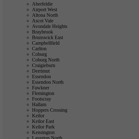
Aberfeldie
Airport West
Altona North
Ascot Vale
Avondale Heights
Braybrook
Brunswick East
Campbellfield
Carlton
Coburg
Coburg North
Craigieburn
Derrimut
Essendon
Essendon North
Fawkner
Flemington
Footscray
Hallam
Hoppers Crossing
Keilor
Keilor East
Keilor Park
Kensington
Laverton North