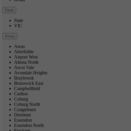
State
State
VIC
Areas
Areas
Aberfeldie
Airport West
Altona North
Ascot Vale
Avondale Heights
Braybrook
Brunswick East
Campbellfield
Carlton
Coburg
Coburg North
Craigieburn
Derrimut
Essendon
Essendon North
Fawkner