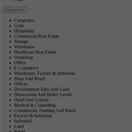
Categories
Categories
Gym
Hospitality
Commercial Real Estate
Storage
Warehouse
Healthcare Real Estate
Workshop
Office
E Commerce
Warehouse, Factory & Industrial
Shop And Retail
Offices
Development Sites And Land
Showrooms And Bulky Goods
Hotel And Leisure
Medical & Consulting
Commercial, Farming And Rural
Factory & Industrial
Industrial
Land
Retail