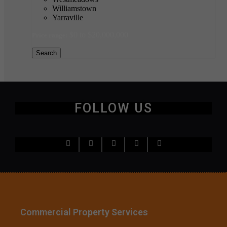
Williamstown
Yarraville
$0 to $20,000,000
Price range:
Search
FOLLOW US
Commercial Property Services