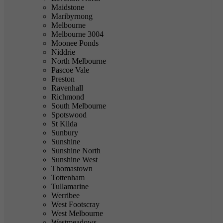
Maidstone
Maribyrnong
Melbourne
Melbourne 3004
Moonee Ponds
Niddrie
North Melbourne
Pascoe Vale
Preston
Ravenhall
Richmond
South Melbourne
Spotswood
St Kilda
Sunbury
Sunshine
Sunshine North
Sunshine West
Thomastown
Tottenham
Tullamarine
Werribee
West Footscray
West Melbourne
Westmeadows