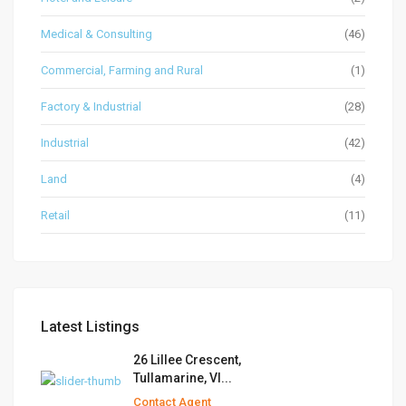
Medical & Consulting
(46)
Commercial, Farming and Rural
(1)
Factory & Industrial
(28)
Industrial
(42)
Land
(4)
Retail
(11)
Latest Listings
26 Lillee Crescent,
Tullamarine, VI...
Contact Agent