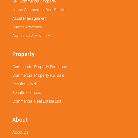
Sell Commercial Property
Lease Commercial Real Estate
Asset Management
Buyers Advocacy
Appraisal & Advisory
Property
Commercial Property For Lease
Commercial Property For Sale
Results - Sold
Results - Leased
Commercial Real Estate List
About
About Us