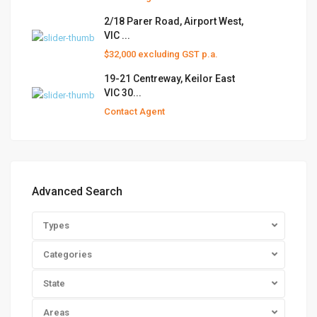
2/18 Parer Road, Airport West,
VIC ...
$32,000 excluding GST p.a.
19-21 Centreway, Keilor East
VIC 30...
Contact Agent
Advanced Search
Types
Categories
State
Areas