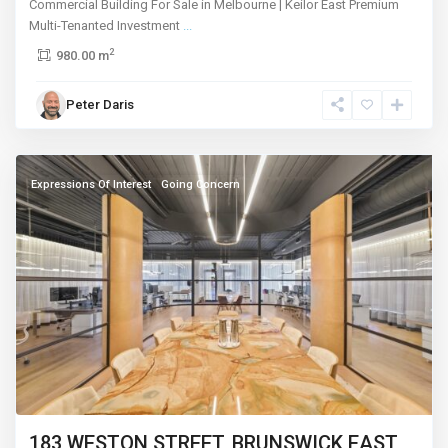
Commercial Building For Sale in Melbourne | Keilor East Premium
Multi-Tenanted Investment
...
2
980.00 m
Brunswick
Peter Daris
East
,
Melbourne
Expressions Of Interest
Going Concern
183 WESTON STREET, BRUNSWICK EAST,