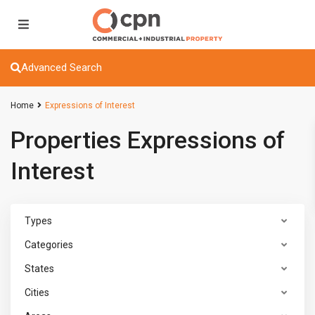
Advanced Search
Home
Expressions of Interest
Properties Expressions of
Interest
Types
Categories
States
Cities