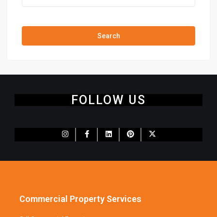
Price range:
$0 to $20,000,000
Search
FOLLOW US
Commercial Property Services