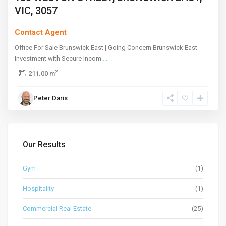
VIC, 3057
Contact Agent
Office For Sale Brunswick East | Going Concern Brunswick East
Investment with Secure Incom
...
2
211.00 m
Peter Daris
Our Results
Gym
(1)
Hospitality
(1)
Commercial Real Estate
(25)