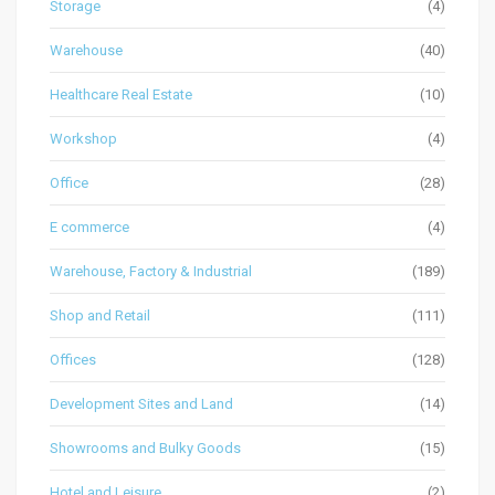
Storage
(4)
Warehouse
(40)
Healthcare Real Estate
(10)
Workshop
(4)
Office
(28)
E commerce
(4)
Warehouse, Factory & Industrial
(189)
Shop and Retail
(111)
Offices
(128)
Development Sites and Land
(14)
Showrooms and Bulky Goods
(15)
Hotel and Leisure
(2)