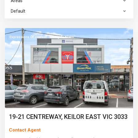
Areas
Default
Keilor
East
Expressions Of Interest
Going Concern
19-21 CENTREWAY, KEILOR EAST VIC 3033
Contact Agent