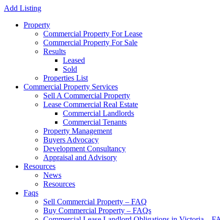
Add Listing
Property
Commercial Property For Lease
Commercial Property For Sale
Results
Leased
Sold
Properties List
Commercial Property Services
Sell A Commercial Property
Lease Commercial Real Estate
Commercial Landlords
Commercial Tenants
Property Management
Buyers Advocacy
Development Consultancy
Appraisal and Advisory
Resources
News
Resources
Faqs
Sell Commercial Property – FAQ
Buy Commercial Property – FAQs
Commercial Lease Landlord Obligations in Victoria – 