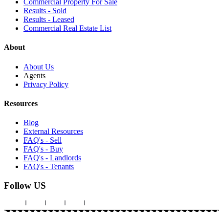
Commercial Property For Sale
Results - Sold
Results - Leased
Commercial Real Estate List
About
About Us
Agents
Privacy Policy
Resources
Blog
External Resources
FAQ's - Sell
FAQ's - Buy
FAQ's - Landlords
FAQ's - Tenants
Follow US