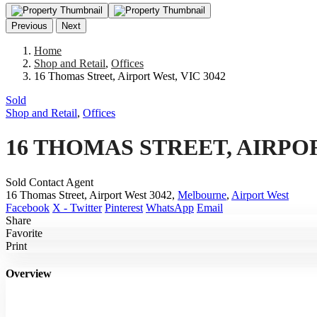
Previous
Next
Home
Shop and Retail
,
Offices
16 Thomas Street, Airport West, VIC 3042
Sold
Shop and Retail
,
Offices
16 THOMAS STREET, AIRPOR
Sold Contact Agent
16 Thomas Street, Airport West 3042,
Melbourne
,
Airport West
Facebook
X - Twitter
Pinterest
WhatsApp
Email
Share
Favorite
Print
Overview