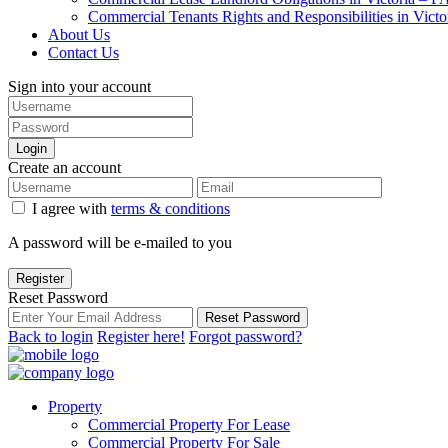
Commercial Tenants Rights and Responsibilities in Vict
About Us
Contact Us
Sign into your account
Login
Create an account
I agree with
terms & conditions
A password will be e-mailed to you
Register
Reset Password
Reset Password
Back to login
Register here!
Forgot password?
Property
Commercial Property For Lease
Commercial Property For Sale