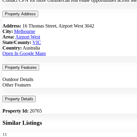
Contact CPN for more commercial real estate opportunities across Me
Property Address
Address:
16 Thomas Street, Airport West 3042
City:
Melbourne
Area:
Airport West
State/County:
VIC
Country:
Australia
Open In Google Maps
Property Features
Outdoor Details
Other Features
Property Details
Property Id:
20765
Similar Listings
11