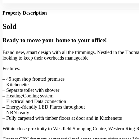
Property Description
Sold
Ready to move your home to your office!
Brand new, smart design with all the trimmings. Nestled in the Thomas 
looking to keep their overheads manageable.
Features:
– 45 sqm shop fronted premises
– Kitchenette
– Separate toilet with shower
– Heating/Cooling system
– Electrical and Data connection
– Energy-friendly LED Fluros throughout
– NBN ready
– Fully carpeted with timber floors at door and in Kitchenette
Within close proximity to Westfield Shopping Centre, Western Ring Ro