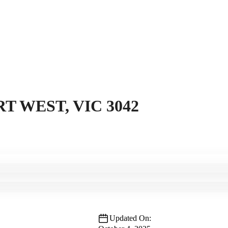
T WEST, VIC 3042
Updated On: