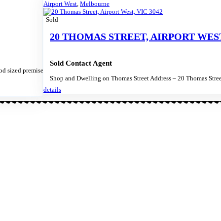
Airport West
,
Melbourne
Sold
20 THOMAS STREET, AIRPORT WEST,
Sold Contact Agent
d sized premises
Shop and Dwelling on Thomas Street Address – 20 Thomas Stree
details