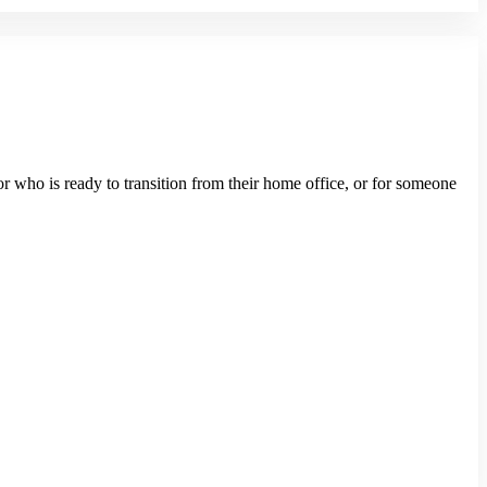
or who is ready to transition from their home office, or for someone