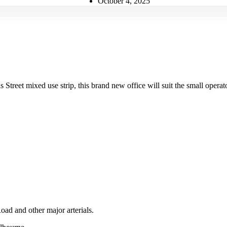
October 4, 2025
Street mixed use strip, this brand new office will suit the small operat
ad and other major arterials.