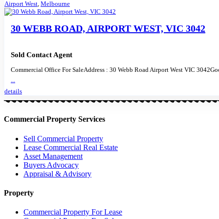
Airport West
,
Melbourne
30 WEBB ROAD, AIRPORT WEST, VIC 3042
Sold Contact Agent
Commercial Office For SaleAddress : 30 Webb Road Airport West VIC 3042Goo
...
details
Commercial Property Services
Sell Commercial Property
Lease Commercial Real Estate
Asset Management
Buyers Advocacy
Appraisal & Advisory
Property
Commercial Property For Lease