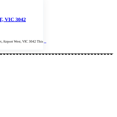
 VIC 3042
t, Airport West, VIC 3042 This
...