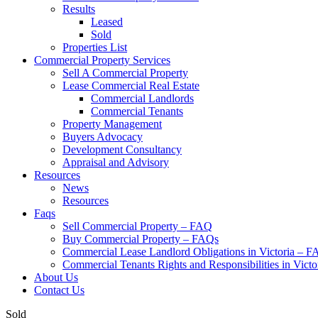
Results
Leased
Sold
Properties List
Commercial Property Services
Sell A Commercial Property
Lease Commercial Real Estate
Commercial Landlords
Commercial Tenants
Property Management
Buyers Advocacy
Development Consultancy
Appraisal and Advisory
Resources
News
Resources
Faqs
Sell Commercial Property – FAQ
Buy Commercial Property – FAQs
Commercial Lease Landlord Obligations in Victoria – 
Commercial Tenants Rights and Responsibilities in Vict
About Us
Contact Us
Sold