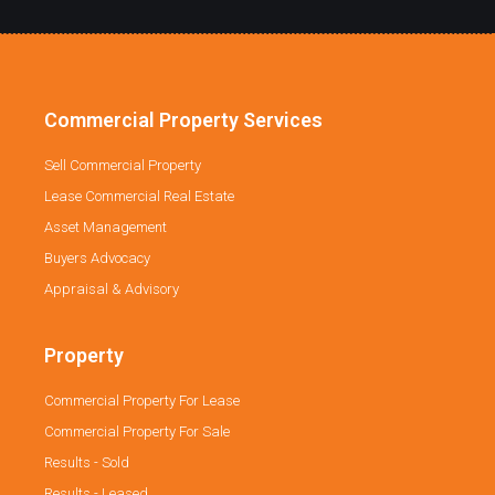
Commercial Property Services
Sell Commercial Property
Lease Commercial Real Estate
Asset Management
Buyers Advocacy
Appraisal & Advisory
Property
Commercial Property For Lease
Commercial Property For Sale
Results - Sold
Results - Leased