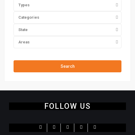
Types
Categories
State
Areas
Price range:
$0 to $20,000,000
Search
FOLLOW US