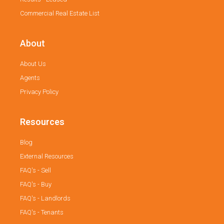
Commercial Real Estate List
About
About Us
Agents
Privacy Policy
Resources
Blog
External Resources
FAQ's - Sell
FAQ's - Buy
FAQ's - Landlords
FAQ's - Tenants