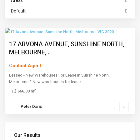
Areas
Sunshine
Default
North
,
Melbourne
Leased
17 ARVONA AVENUE, SUNSHINE NORTH,
MELBOURNE,...
Contact Agent
Leased - New Warehouses For Lease in Sunshine North,
Melbourne.2 New warehouses for leaseL
...
2
666.00 m
Peter Daris
Our Results