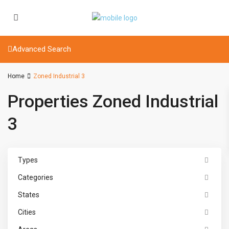
Advanced Search
Home
Zoned Industrial 3
Properties Zoned Industrial
3
Types
Categories
States
Cities