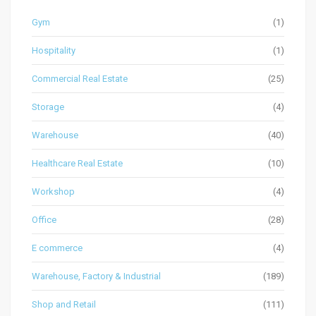
Gym
(1)
Hospitality
(1)
Commercial Real Estate
(25)
Storage
(4)
Warehouse
(40)
Healthcare Real Estate
(10)
Workshop
(4)
Office
(28)
E commerce
(4)
Warehouse, Factory & Industrial
(189)
Shop and Retail
(111)