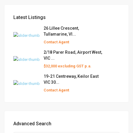
Latest Listings
26 Lillee Crescent,
Tullamarine, VI...
Contact Agent
2/18 Parer Road, Airport West,
VIC ...
$32,000 excluding GST p.a.
19-21 Centreway, Keilor East
VIC 30...
Contact Agent
Advanced Search