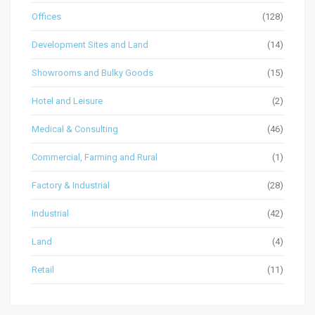
Offices
(128)
Development Sites and Land
(14)
Showrooms and Bulky Goods
(15)
Hotel and Leisure
(2)
Medical & Consulting
(46)
Commercial, Farming and Rural
(1)
Factory & Industrial
(28)
Industrial
(42)
Land
(4)
Retail
(11)