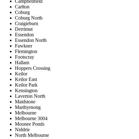
Campbellfield
Carlton
Coburg
Coburg North
Craigieburn
Derrimut
Essendon
Essendon North
Fawkner
Flemington
Footscray
Hallam
Hoppers Crossing
Keilor
Keilor East
Keilor Park
Kensington
Laverton North
Maidstone
Maribyrnong
Melbourne
Melbourne 3004
Moonee Ponds
Niddrie
North Melbourne