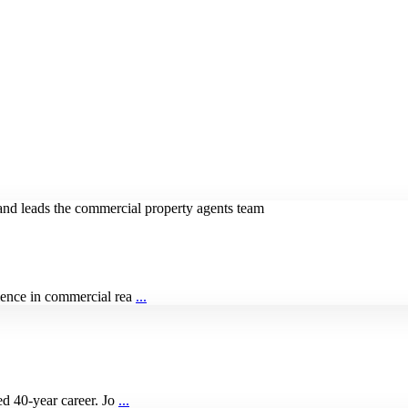
ience in commercial rea
...
ed 40-year career. Jo
...