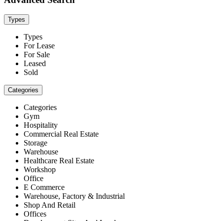
Types
Types
For Lease
For Sale
Leased
Sold
Categories
Categories
Gym
Hospitality
Commercial Real Estate
Storage
Warehouse
Healthcare Real Estate
Workshop
Office
E Commerce
Warehouse, Factory & Industrial
Shop And Retail
Offices