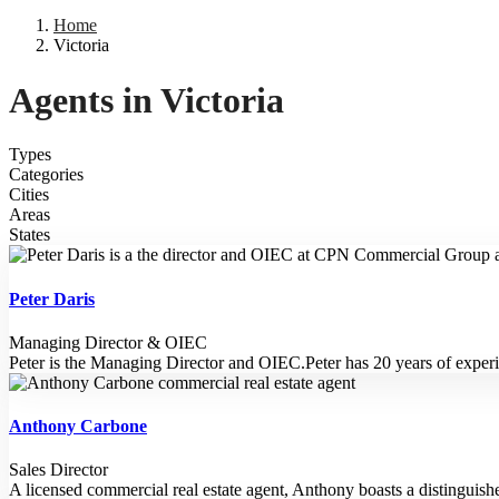
Home
Victoria
Agents in Victoria
Types
Categories
Cities
Areas
States
Peter Daris
Managing Director & OIEC
Peter is the Managing Director and OIEC.Peter has 20 years of exper
Anthony Carbone
Sales Director
A licensed commercial real estate agent, Anthony boasts a distinguish