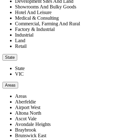
Development Sites And Land
Showrooms And Bulky Goods
Hotel And Leisure
Medical & Consulting
Commercial, Farming And Rural
Factory & Industrial
Industrial
Land
Retail
State
State
VIC
Areas
Areas
Aberfeldie
Airport West
Altona North
Ascot Vale
Avondale Heights
Braybrook
Brunswick East