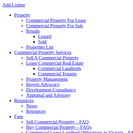
Add Listing
Property
Commercial Property For Lease
Commercial Property For Sale
Results
Leased
Sold
Properties List
Commercial Property Services
Sell A Commercial Property
Lease Commercial Real Estate
Commercial Landlords
Commercial Tenants
Property Management
Buyers Advocacy
Development Consultancy
Appraisal and Advisory
Resources
News
Resources
Faqs
Sell Commercial Property – FAQ
Buy Commercial Property – FAQs
Commercial Lease Landlord Obligations in Victoria – 