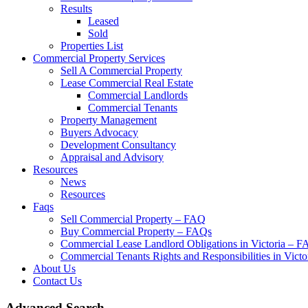
Results
Leased
Sold
Properties List
Commercial Property Services
Sell A Commercial Property
Lease Commercial Real Estate
Commercial Landlords
Commercial Tenants
Property Management
Buyers Advocacy
Development Consultancy
Appraisal and Advisory
Resources
News
Resources
Faqs
Sell Commercial Property – FAQ
Buy Commercial Property – FAQs
Commercial Lease Landlord Obligations in Victoria – 
Commercial Tenants Rights and Responsibilities in Vict
About Us
Contact Us
Advanced Search