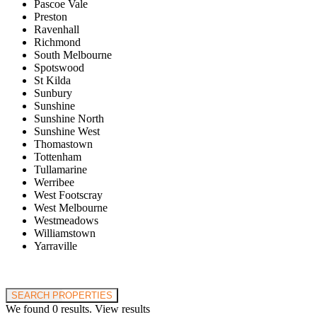
Pascoe Vale
Preston
Ravenhall
Richmond
South Melbourne
Spotswood
St Kilda
Sunbury
Sunshine
Sunshine North
Sunshine West
Thomastown
Tottenham
Tullamarine
Werribee
West Footscray
West Melbourne
Westmeadows
Williamstown
Yarraville
Price range:
$0 to $20,000,000
SEARCH PROPERTIES
We found
0
results.
View results