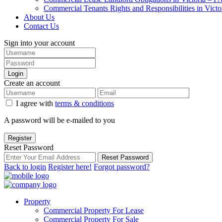
Commercial Tenants Rights and Responsibilities in Vict
About Us
Contact Us
Sign into your account
Login
Create an account
I agree with
terms & conditions
A password will be e-mailed to you
Register
Reset Password
Reset Password
Back to login
Register here!
Forgot password?
Property
Commercial Property For Lease
Commercial Property For Sale