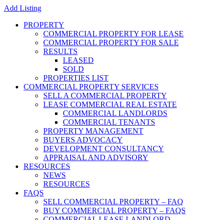
Add Listing
PROPERTY
COMMERCIAL PROPERTY FOR LEASE
COMMERCIAL PROPERTY FOR SALE
RESULTS
LEASED
SOLD
PROPERTIES LIST
COMMERCIAL PROPERTY SERVICES
SELL A COMMERCIAL PROPERTY
LEASE COMMERCIAL REAL ESTATE
COMMERCIAL LANDLORDS
COMMERCIAL TENANTS
PROPERTY MANAGEMENT
BUYERS ADVOCACY
DEVELOPMENT CONSULTANCY
APPRAISAL AND ADVISORY
RESOURCES
NEWS
RESOURCES
FAQS
SELL COMMERCIAL PROPERTY – FAQ
BUY COMMERCIAL PROPERTY – FAQS
COMMERCIAL LEASE LANDLORD