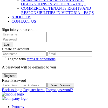
OBLIGATIONS IN VICTORIA – FAQS
COMMERCIAL TENANTS RIGHTS AND
RESPONSIBILITIES IN VICTORIA – FAQS
ABOUT US
CONTACT US
Sign into your account
Login
Create an account
I agree with
terms & conditions
A password will be e-mailed to you
Register
Reset Password
Reset Password
Back to login
Register here!
Forgot password?
Property