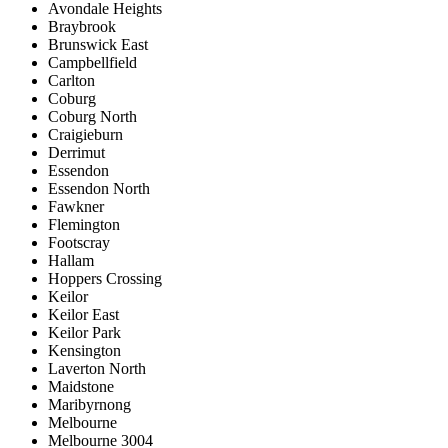
Avondale Heights
Braybrook
Brunswick East
Campbellfield
Carlton
Coburg
Coburg North
Craigieburn
Derrimut
Essendon
Essendon North
Fawkner
Flemington
Footscray
Hallam
Hoppers Crossing
Keilor
Keilor East
Keilor Park
Kensington
Laverton North
Maidstone
Maribyrnong
Melbourne
Melbourne 3004