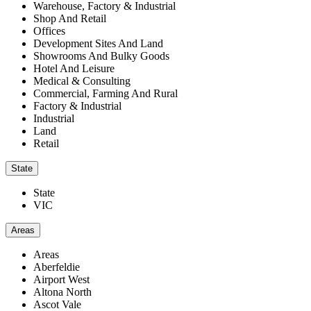
Warehouse, Factory & Industrial
Shop And Retail
Offices
Development Sites And Land
Showrooms And Bulky Goods
Hotel And Leisure
Medical & Consulting
Commercial, Farming And Rural
Factory & Industrial
Industrial
Land
Retail
State
State
VIC
Areas
Areas
Aberfeldie
Airport West
Altona North
Ascot Vale