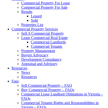
Commercial Property For Lease
Commercial Property For Sale
Results
Leased
Sold
Properties List
Commercial Property Services
Sell A Commercial Property
Lease Commercial Real Estate
Commercial Landlords
Commercial Tenants
Property Management
Buyers Advocacy
Development Consultancy
Appraisal and Advisory
Resources
News
Resources
Faqs
Sell Commercial Property – FAQ
Buy Commercial Property – FAQs
Commercial Lease Landlord Obligations in Victoria –
FAQs
Commercial Tenants Rights and Responsibilities in
Victoria – FAQs