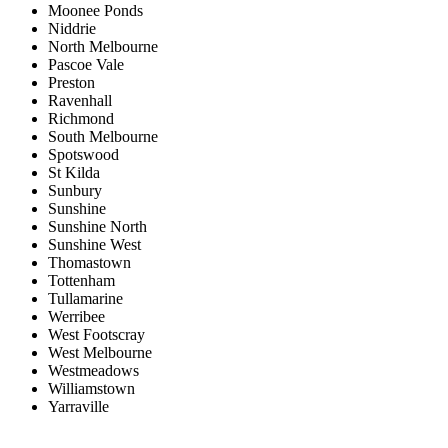
Moonee Ponds
Niddrie
North Melbourne
Pascoe Vale
Preston
Ravenhall
Richmond
South Melbourne
Spotswood
St Kilda
Sunbury
Sunshine
Sunshine North
Sunshine West
Thomastown
Tottenham
Tullamarine
Werribee
West Footscray
West Melbourne
Westmeadows
Williamstown
Yarraville
Price range:
$0 to $20,000,000