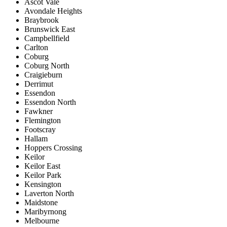
Ascot Vale
Avondale Heights
Braybrook
Brunswick East
Campbellfield
Carlton
Coburg
Coburg North
Craigieburn
Derrimut
Essendon
Essendon North
Fawkner
Flemington
Footscray
Hallam
Hoppers Crossing
Keilor
Keilor East
Keilor Park
Kensington
Laverton North
Maidstone
Maribyrnong
Melbourne