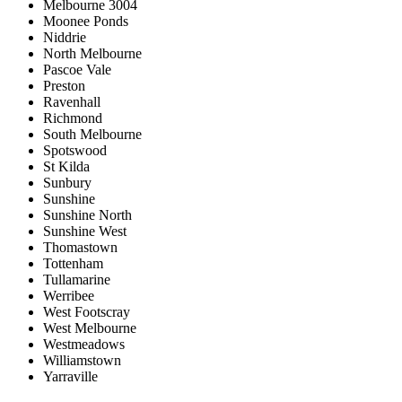
Melbourne 3004
Moonee Ponds
Niddrie
North Melbourne
Pascoe Vale
Preston
Ravenhall
Richmond
South Melbourne
Spotswood
St Kilda
Sunbury
Sunshine
Sunshine North
Sunshine West
Thomastown
Tottenham
Tullamarine
Werribee
West Footscray
West Melbourne
Westmeadows
Williamstown
Yarraville