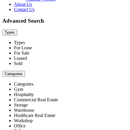
About Us
Contact Us
Advanced Search
Types
Types
For Lease
For Sale
Leased
Sold
Categories
Categories
Gym
Hospitality
Commercial Real Estate
Storage
Warehouse
Healthcare Real Estate
Workshop
Office