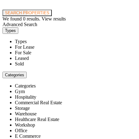
Price range:
$0 to $20,000,000
SEARCH PROPERTIES
We found
0
results.
View results
Advanced Search
Types
Types
For Lease
For Sale
Leased
Sold
Categories
Categories
Gym
Hospitality
Commercial Real Estate
Storage
Warehouse
Healthcare Real Estate
Workshop
Office
E Commerce