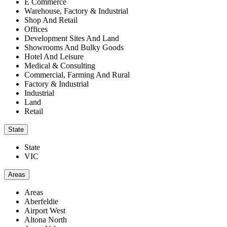
E Commerce
Warehouse, Factory & Industrial
Shop And Retail
Offices
Development Sites And Land
Showrooms And Bulky Goods
Hotel And Leisure
Medical & Consulting
Commercial, Farming And Rural
Factory & Industrial
Industrial
Land
Retail
State
State
VIC
Areas
Areas
Aberfeldie
Airport West
Altona North